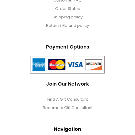
Customer FAQ
Order Status
Shipping policy
Return / Refund policy
Payment Options
Join Our Network
Find A Gift Consultant
Become A Gift Consultant
Navigation