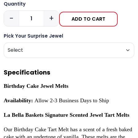
Quantity
-
+
ADD TO CART
Pick Your Surprise Jewel
Specifications
Birthday Cake Jewel Melts
Availability:
Allow 2-3 Business Days to Ship
La Bella Baskets Signature Scented Jewel Tart Melts
Our Birthday Cake Tart Melt has a scent of a fresh baked
cake with an undertone of vanilla. These melts are the