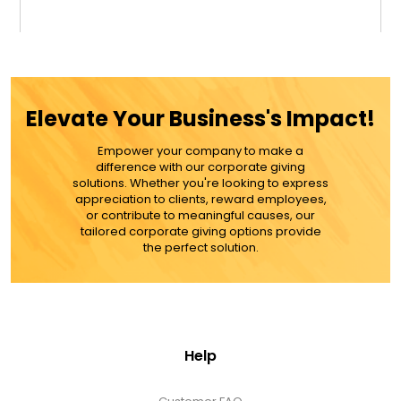
$32.99
ADD TO CART
Elevate Your Business's Impact!
MORE DETAILS
Empower your company to make a
difference with our corporate giving
solutions. Whether you're looking to express
appreciation to clients, reward employees,
or contribute to meaningful causes, our
tailored corporate giving options provide
the perfect solution.
Help