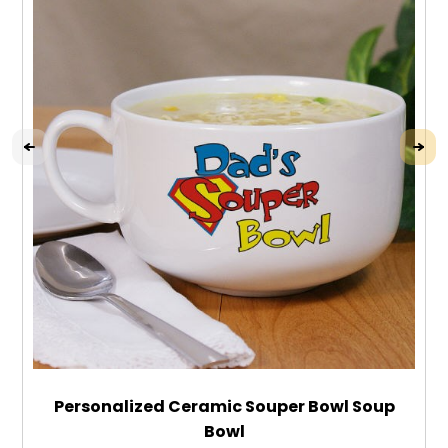
Personalized Ceramic Souper Bowl Soup
Bowl