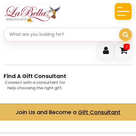
Search gifts
0
Find A Gift Consultant
Connect with a consultant for
help choosing the right gift.
Join Us and Become a
Gift Consultant