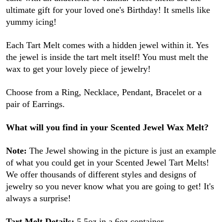
ultimate gift for your loved one's Birthday! It smells like
yummy icing!
Each Tart Melt comes with a hidden jewel within it. Yes
the jewel is inside the tart melt itself! You must melt the
wax to get your lovely piece of jewelry!
Choose from a Ring, Necklace, Pendant, Bracelet or a
pair of Earrings.
What will you find in your Scented Jewel Wax Melt?
Note:
The Jewel showing in the picture is just an example
of what you could get in your Scented Jewel Tart Melts!
We offer thousands of different styles and designs of
jewelry so you never know what you are going to get! It's
always a surprise!
Tart Melt Details:
5.5oz in a 6oz container