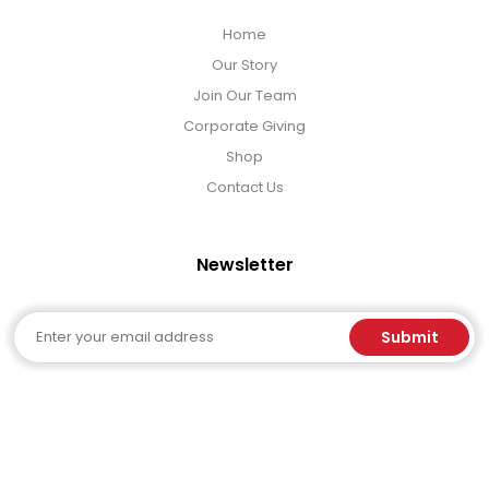
Home
Our Story
Join Our Team
Corporate Giving
Shop
Contact Us
Newsletter
Email
Submit