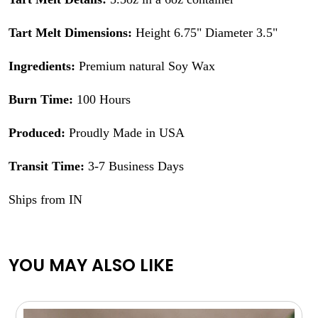
Tart Melt Dimensions:
Height 6.75" Diameter 3.5"
Ingredients:
Premium natural Soy Wax
Burn Time:
100 Hours
Produced:
Proudly Made in USA
Transit Time:
3-7 Business Days
Ships from IN
YOU MAY ALSO LIKE