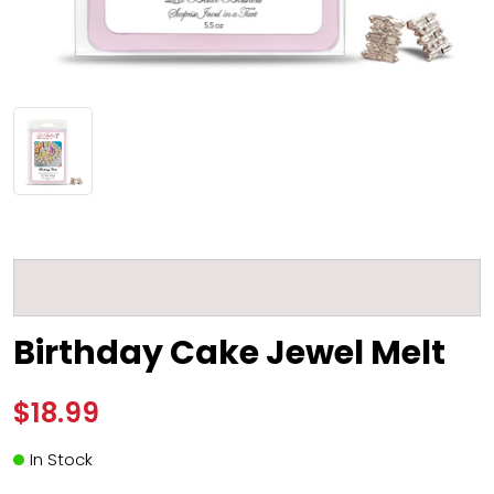
Birthday Cake Jewel Melt
$18.99
In Stock