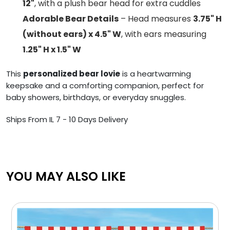
12"
, with a plush bear head for extra cuddles
Adorable Bear Details
– Head measures
3.75" H
(without ears) x 4.5" W
, with ears measuring
1.25" H x 1.5" W
This
personalized bear lovie
is a heartwarming
keepsake and a comforting companion, perfect for
baby showers, birthdays, or everyday snuggles.
Ships From IL 7 - 10 Days Delivery
YOU MAY ALSO LIKE