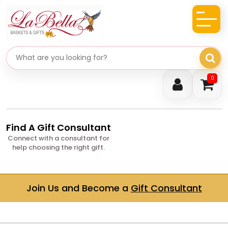
Search gifts
0
Find A Gift Consultant
Connect with a consultant for
help choosing the right gift.
Join Us and Become a
Gift Consultant