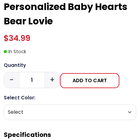
Personalized Baby Hearts
Bear Lovie
$34.99
In Stock
Quantity
-
+
ADD TO CART
Select Color:
Specifications