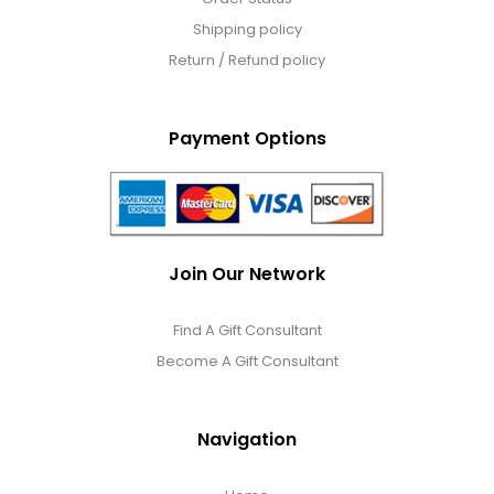
Shipping policy
Return / Refund policy
Payment Options
Join Our Network
Find A Gift Consultant
Become A Gift Consultant
Navigation