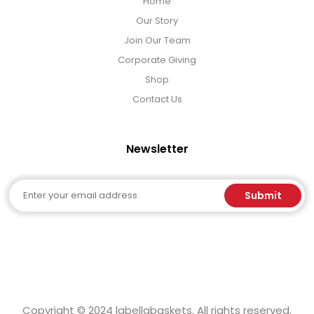
Home
Our Story
Join Our Team
Corporate Giving
Shop
Contact Us
Newsletter
Email
Submit
Copyright © 2024 labellabaskets. All rights reserved.