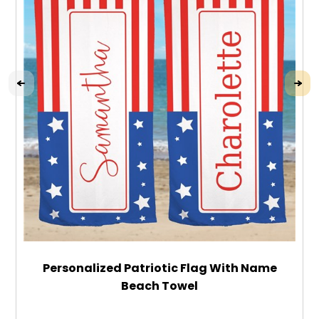
Personalized Patriotic Flag With Name
Beach Towel