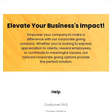
$49.99
ADD TO CART
Elevate Your Business's Impact!
MORE DETAILS
Empower your company to make a
difference with our corporate giving
solutions. Whether you're looking to express
appreciation to clients, reward employees,
or contribute to meaningful causes, our
tailored corporate giving options provide
the perfect solution.
Help
Customer FAQ
Order Status