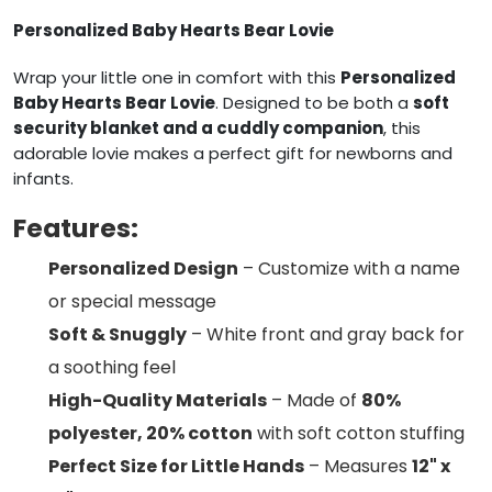
Personalized Baby Hearts Bear Lovie
Wrap your little one in comfort with this
Personalized
Baby Hearts Bear Lovie
. Designed to be both a
soft
security blanket and a cuddly companion
, this
adorable lovie makes a perfect gift for newborns and
infants.
Features:
Personalized Design
– Customize with a name
or special message
Soft & Snuggly
– White front and gray back for
a soothing feel
High-Quality Materials
– Made of
80%
polyester, 20% cotton
with soft cotton stuffing
Perfect Size for Little Hands
– Measures
12" x