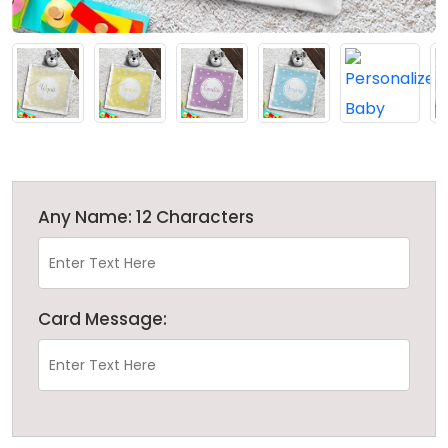
Any Name: 12 Characters
Card Message: