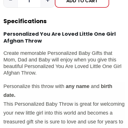
-
+
ADD TO CART
Specifications
Personalized You Are Loved Little One Girl
Afghan Throw
Create memorable Personalized Baby Gifts that
Mom, Dad and Baby will enjoy when you give this
beautiful Personalized You Are Loved Little One Girl
Afghan Throw.
Personalize this throw with
any name
and
birth
date.
This Personalized Baby Throw is great for welcoming
your new little girl into this world and becomes a
treasured gift she is sure to love and use for years to