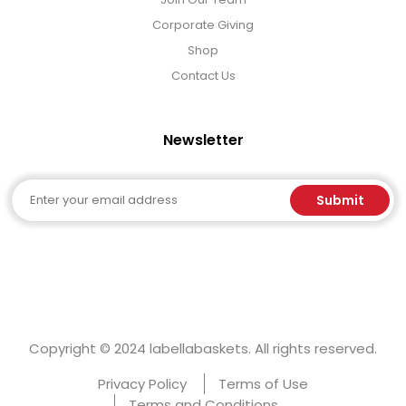
Corporate Giving
Shop
Contact Us
Newsletter
Email
Submit
Copyright © 2024 labellabaskets. All rights reserved.
Privacy Policy
Terms of Use
Terms and Conditions