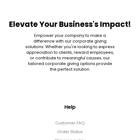
Elevate Your Business's Impact!
Empower your company to make a
difference with our corporate giving
solutions. Whether you're looking to express
appreciation to clients, reward employees,
or contribute to meaningful causes, our
tailored corporate giving options provide
the perfect solution.
Help
Customer FAQ
Order Status