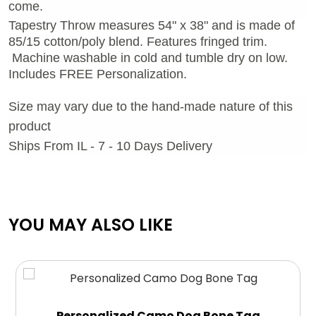
come.
Tapestry Throw measures 54" x 38" and is made of
85/15 cotton/poly blend. Features fringed trim.
Machine washable in cold and tumble dry on low.
Includes FREE Personalization.
Size may vary due to the hand-made nature of this
product
Ships From IL - 7 - 10 Days Delivery
YOU MAY ALSO LIKE
Personalized Camo Dog Bone Tag