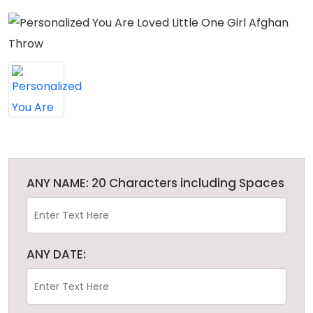
ANY NAME: 20 Characters including Spaces
ANY DATE: