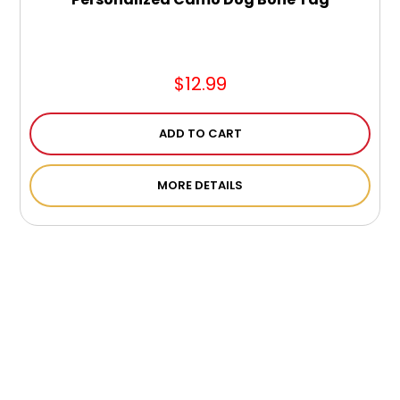
$12.99
ADD TO CART
MORE DETAILS