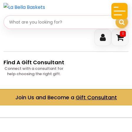
Search gifts
0
Find A Gift Consultant
Connect with a consultant for
help choosing the right gift.
Join Us and Become a
Gift Consultant