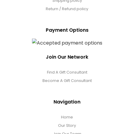
Shipping policy
Return / Refund policy
Payment Options
Join Our Network
Find A Gift Consultant
Become A Gift Consultant
Navigation
Home
Our Story
Join Our Team