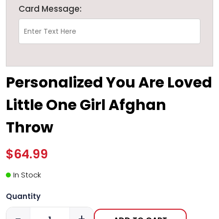
Card Message:
Personalized You Are Loved
Little One Girl Afghan
Throw
$64.99
In Stock
Quantity