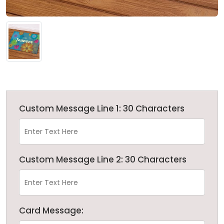
Custom Message Line 1: 30 Characters
Custom Message Line 2: 30 Characters
Card Message: