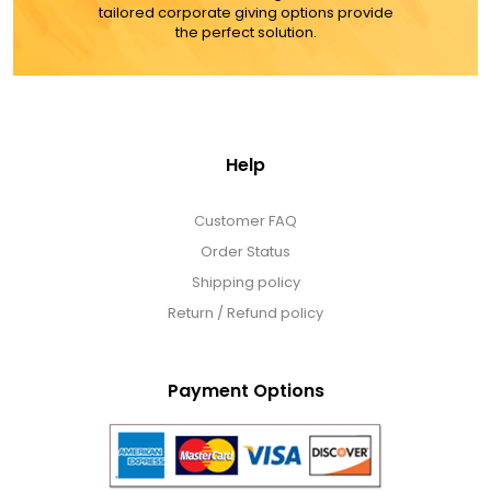
tailored corporate giving options provide
the perfect solution.
Help
Customer FAQ
Order Status
Shipping policy
Return / Refund policy
Payment Options