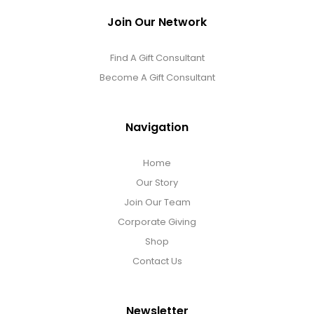
Join Our Network
Find A Gift Consultant
Become A Gift Consultant
Navigation
Home
Our Story
Join Our Team
Corporate Giving
Shop
Contact Us
Newsletter