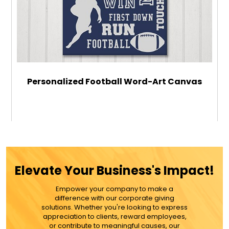
Personalized Football Word-Art Canvas
$32.99
ADD TO CART
Elevate Your Business's Impact!
MORE DETAILS
Empower your company to make a
difference with our corporate giving
solutions. Whether you're looking to express
appreciation to clients, reward employees,
or contribute to meaningful causes, our