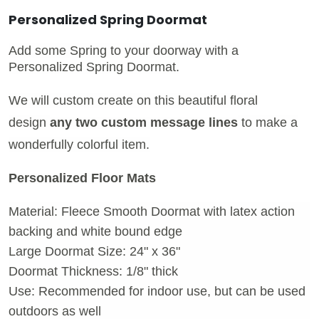
Personalized Spring Doormat
Add some Spring to your doorway with a
Personalized Spring Doormat.
We will custom create on this beautiful floral
design
any two custom message lines
to make a
wonderfully colorful item.
Personalized Floor Mats
Material: Fleece Smooth Doormat with latex action
backing and white bound edge
Large Doormat Size: 24" x 36"
Doormat Thickness: 1/8" thick
Use: Recommended for indoor use, but can be used
outdoors as well