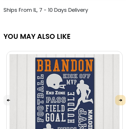
Ships From IL, 7 - 10 Days Delivery
YOU MAY ALSO LIKE