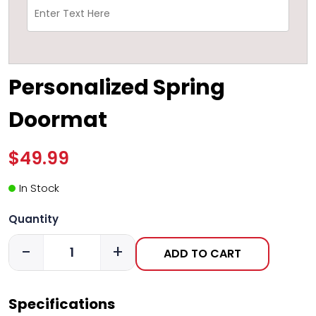
Personalized Spring
Doormat
$49.99
In Stock
Quantity
-
+
ADD TO CART
Specifications