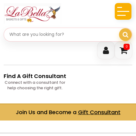
Search gifts
0
Find A Gift Consultant
Connect with a consultant for
help choosing the right gift.
Join Us and Become a
Gift Consultant