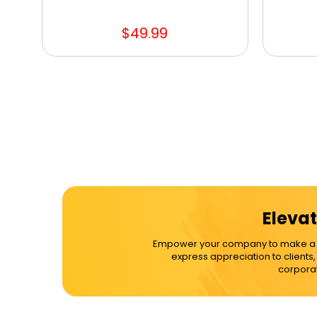
$49.99
Elevat
Empower your company to make a dif
express appreciation to clients
corporat