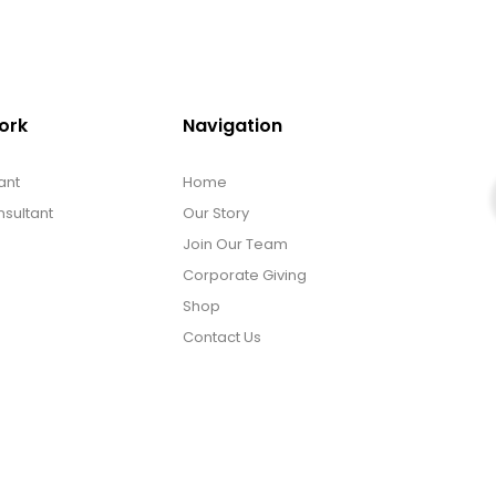
ork
Navigation
ant
Home
sultant
Our Story
Join Our Team
Corporate Giving
Shop
Contact Us