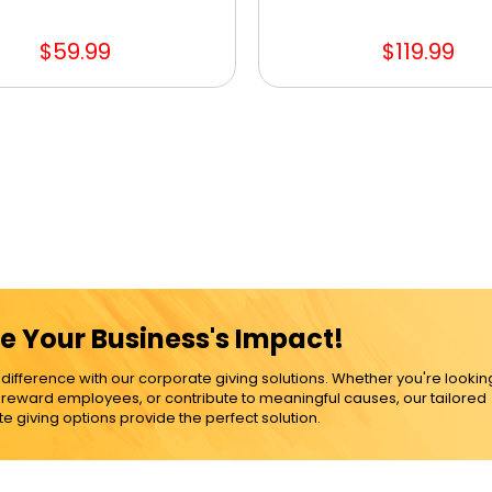
$59.99
$119.99
e Your Business's Impact!
ference with our corporate giving solutions. Whether you're lookin
, reward employees, or contribute to meaningful causes, our tailored
e giving options provide the perfect solution.