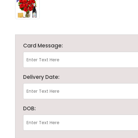
Card Message:
Delivery Date:
DOB: