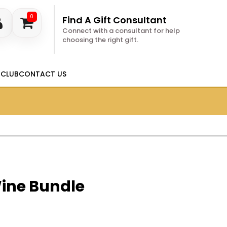
0
Find A Gift Consultant
Connect with a consultant for help
choosing the right gift.
 CLUB
CONTACT US
Wine Bundle