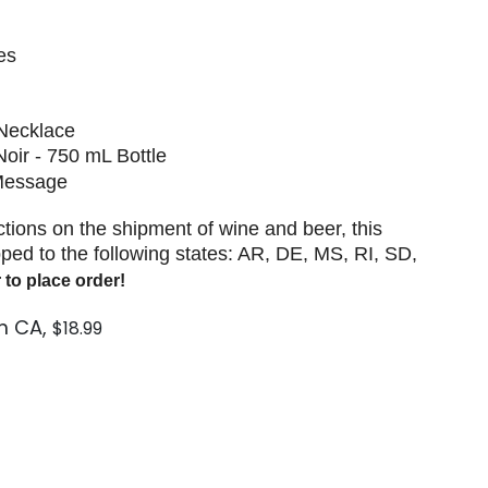
es
 Necklace
 Noir - 750 mL Bottle
 Message
ictions on the shipment of wine and beer, this
ped to the following states: AR, DE, MS, RI, SD,
 to place order!
m CA,
$18.99