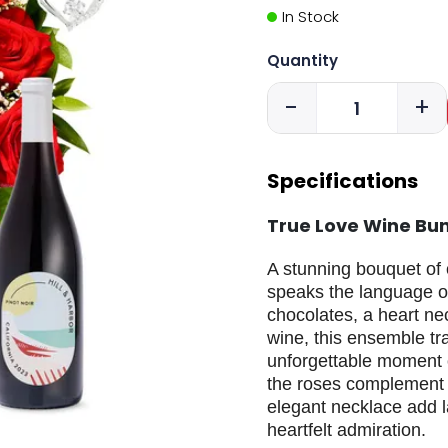
In Stock
Quantity
-
+
Specifications
True Love Wine Bu
A stunning bouquet of 
speaks the language o
chocolates, a heart ne
wine, this ensemble tr
unforgettable moment o
the roses complement t
elegant necklace add la
heartfelt admiration.