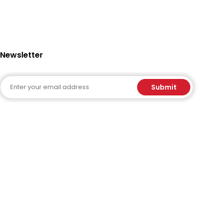
Newsletter
Email
Submit