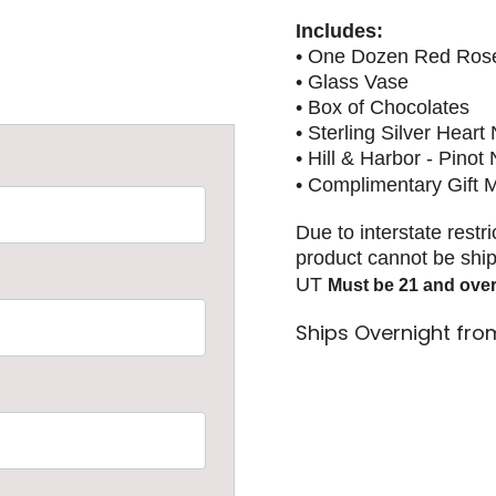
Includes:
• One Dozen Red Ros
• Glass Vase
• Box of Chocolates
• Sterling Silver Heart
• Hill & Harbor - Pinot
• Complimentary Gift
Due to interstate restr
product cannot be ship
UT
Must be 21 and over
Ships Overnight fro