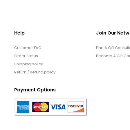
Help
Join Our Netw
Customer FAQ
Find A Gift Consult
Order Status
Become A Gift Con
Shipping policy
Return / Refund policy
Payment Options