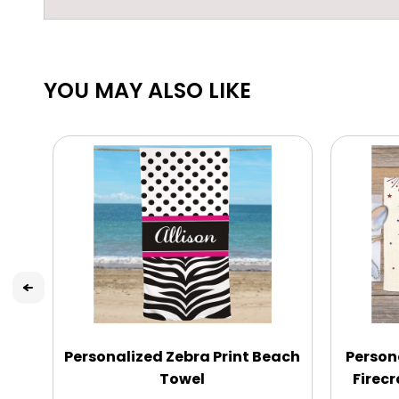
YOU MAY ALSO LIKE
Personalized Zebra Print Beach
Person
Towel
Firec