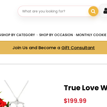
Search gifts
G
SHOP BY CATEGORY
SHOP BY OCCASION
MONTHLY COOKIE
Join Us and Become a
Gift Consultant
True Love 
$199.99