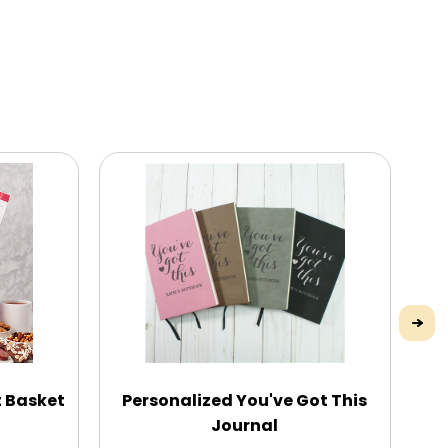
t Basket
Personalized You've Got This
Ti
Journal