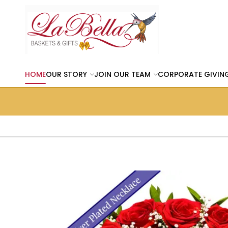
HOME
OUR STORY
JOIN OUR TEAM
CORPORATE GIVIN