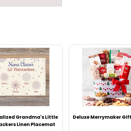
alized Grandma's Little
Deluxe Merrymaker Gif
rackers Linen Placemat