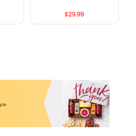
$29.99
g to