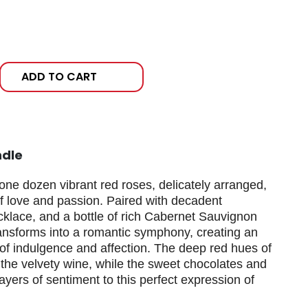
ADD TO CART
ndle
one dozen vibrant red roses, delicately arranged,
f love and passion. Paired with decadent
cklace, and a bottle of rich Cabernet Sauvignon
ansforms into a romantic symphony, creating an
f indulgence and affection. The deep red hues of
he velvety wine, while the sweet chocolates and
yers of sentiment to this perfect expression of