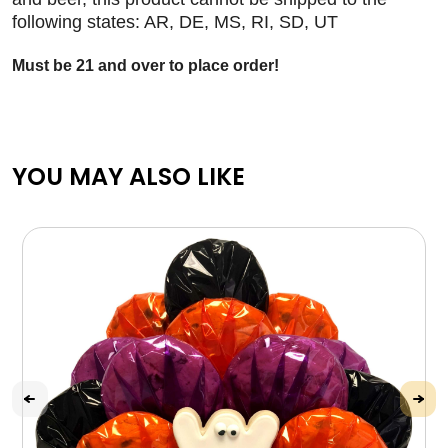
following states: AR, DE, MS, RI, SD, UT
Must be 21 and over to place order!
YOU MAY ALSO LIKE