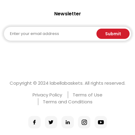
Newsletter
Email
Submit
Copyright © 2024 labellabaskets. All rights reserved.
Privacy Policy
Terms of Use
Terms and Conditions