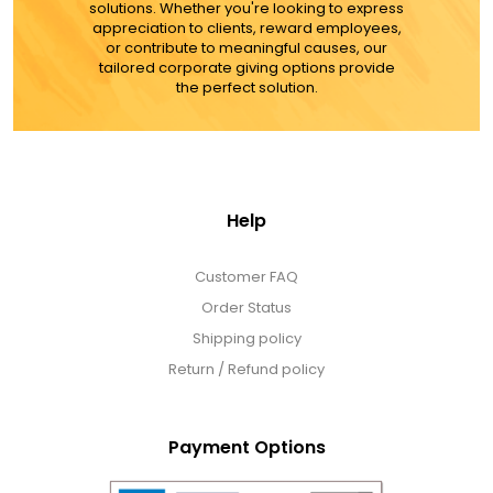
solutions. Whether you're looking to express
appreciation to clients, reward employees,
or contribute to meaningful causes, our
tailored corporate giving options provide
the perfect solution.
Help
Customer FAQ
Order Status
Shipping policy
Return / Refund policy
Payment Options