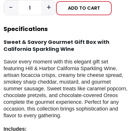
-
+
ADD TO CART
Specifications
Sweet & Savory Gourmet Gift Box with
California Sparkling Wine
Savor every moment with this elegant gift set
featuring Hill & Harbor California Sparkling Wine,
artisan focaccia crisps, creamy brie cheese spread,
smokey sharp cheddar, mustard, and gourmet
summer sausage. Sweet treats like caramel popcorn,
chocolate pretzels, and chocolate-covered Oreos
complete the gourmet experience. Perfect for any
occasion, this collection brings sophistication and
flavor to every gathering.
Includes: