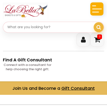
Search gifts
0
Find A Gift Consultant
Connect with a consultant for
help choosing the right gift.
Join Us and Become a
Gift Consultant