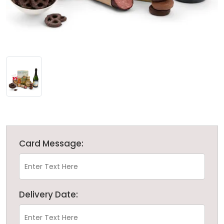
Card Message:
Delivery Date: