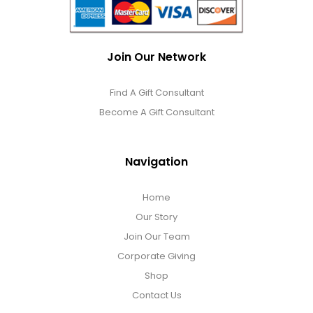
Join Our Network
Find A Gift Consultant
Become A Gift Consultant
Navigation
Home
Our Story
Join Our Team
Corporate Giving
Shop
Contact Us