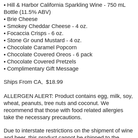
• Hill & Harbor California Sparkling Wine - 750 mL
Bottle (11.5% ABV)
• Brie Cheese
• Smokey Cheddar Cheese - 4 oz.
• Focaccia Crisps - 6 oz.
• Stone Gr ound Mustard - 4 oz.
• Chocolate Caramel Popcorn
• Chocolate Covered Oreos - 6 pack
• Chocolate Covered Pretzels
• Complimentary Gift Message
Ships From CA, $18.99
ALLERGEN ALERT: Product contains egg, milk, soy,
wheat, peanuts, tree nuts and coconut. We
recommend that those with food related allergies
take the necessary precautions.
Due to interstate restrictions on the shipment of wine
and beer, this product cannot be shipped to the