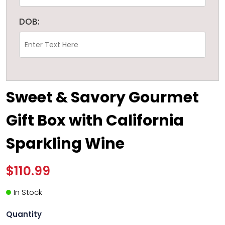
DOB:
Sweet & Savory Gourmet
Gift Box with California
Sparkling Wine
$110.99
In Stock
Quantity