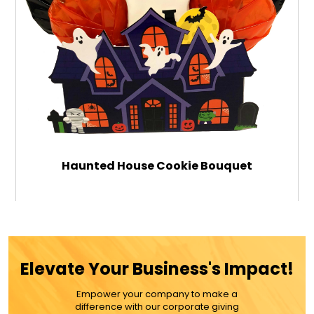
Haunted House Cookie Bouquet
$59.99
Elevate Your Business's Impact!
ADD TO CART
Empower your company to make a
difference with our corporate giving
MORE DETAILS