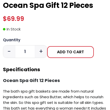
Ocean Spa Gift 12 Pieces
$69.99
In Stock
Quantity
-
+
ADD TO CART
Specifications
Ocean Spa Gift 12 Pieces
The bath spa gift baskets are made from natural
ingredients such as Shea Butter, which helps to nourish
the skin. So this spa gift set is suitable for all skin types.
This bath set has everything a woman needs! It includes