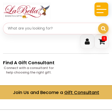
Search gifts
0
Find A Gift Consultant
Connect with a consultant for
help choosing the right gift.
Join Us and Become a
Gift Consultant