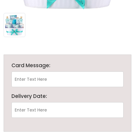
Card Message:
Delivery Date: