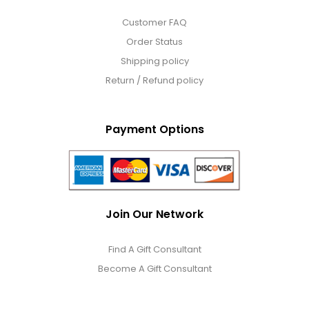
Customer FAQ
Order Status
Shipping policy
Return / Refund policy
Payment Options
Join Our Network
Find A Gift Consultant
Become A Gift Consultant