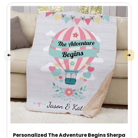
Personalized The Adventure Begins Sherpa