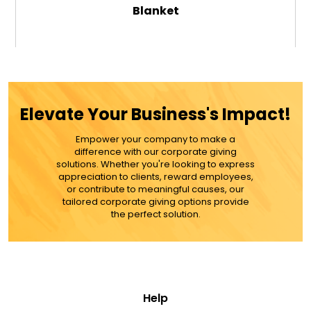
Blanket
$59.99
ADD TO CART
Elevate Your Business's Impact!
MORE DETAILS
Empower your company to make a
difference with our corporate giving
solutions. Whether you're looking to express
appreciation to clients, reward employees,
or contribute to meaningful causes, our
tailored corporate giving options provide
the perfect solution.
Help