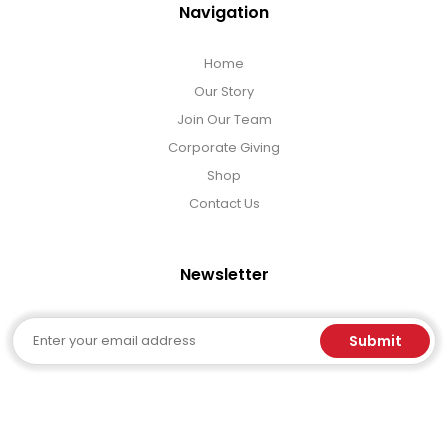
Navigation
Home
Our Story
Join Our Team
Corporate Giving
Shop
Contact Us
Newsletter
Email
Submit