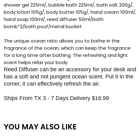
shower gel 225ml/, bubble bath 225ml/, bath salt 200g/,
body lotion 105g/, body butter 105g/, hand cream 100ml/,
hand soap 100ml/, reed diffuser 50ml/bath
bomb*2/bath pouf/metal bucket
The unique ocean ratio allows you to bathe in the
fragrance of the ocean, which can keep the fragrance
for a long time after bathing. The refreshing and light
scent helps relax your body
Reed Diffuser can be an accessory for your desk and
has a soft and not pungent ocean scent. Put it in the
corner, it can effectively refresh the air.
Ships From TX 3 - 7 Days Delivery $16.99
YOU MAY ALSO LIKE