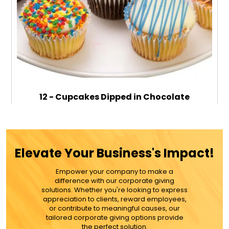
12 - Cupcakes Dipped in Chocolate
$89.99
Elevate Your Business's Impact!
Empower your company to make a
ADD TO CART
difference with our corporate giving
solutions. Whether you're looking to express
appreciation to clients, reward employees,
MORE DETAILS
or contribute to meaningful causes, our
tailored corporate giving options provide
the perfect solution.