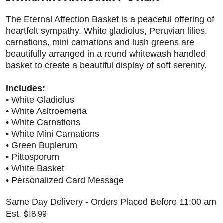
The Eternal Affection Basket is a peaceful offering of
heartfelt sympathy. White gladiolus, Peruvian lilies,
carnations, mini carnations and lush greens are
beautifully arranged in a round whitewash handled
basket to create a beautiful display of soft serenity.
Includes:
• White Gladiolus
• White Asltroemeria
• White Carnations
• White Mini Carnations
• Green Buplerum
• Pittosporum
• White Basket
• Personalized Card Message
Same Day Delivery - Orders Placed Before 11:00 am
$18.99
Est.