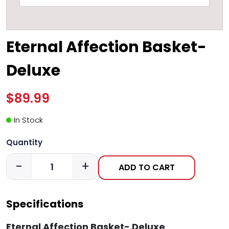
Eternal Affection Basket-
Deluxe
$89.99
In Stock
Quantity
-
+
ADD TO CART
Specifications
Eternal Affection Basket- Deluxe