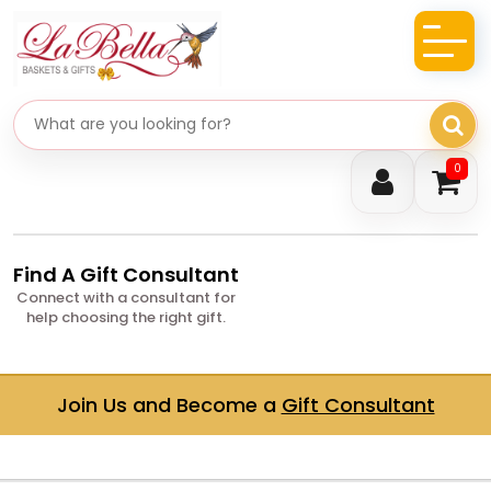
Search gifts
0
Find A Gift Consultant
Connect with a consultant for
help choosing the right gift.
Join Us and Become a
Gift Consultant