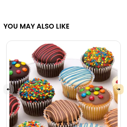
YOU MAY ALSO LIKE