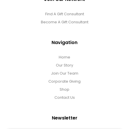
Find A Gift Consultant
Become A Gift Consultant
Navigation
Home
Our Story
Join Our Team
Corporate Giving
Shop
Contact Us
Newsletter