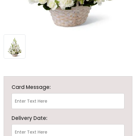
Card Message:
Delivery Date: