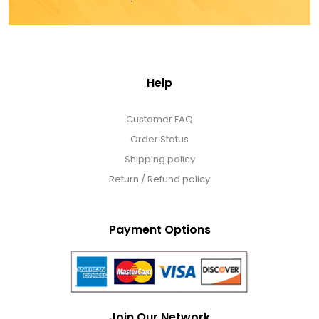
Help
Customer FAQ
Order Status
Shipping policy
Return / Refund policy
Payment Options
Join Our Network