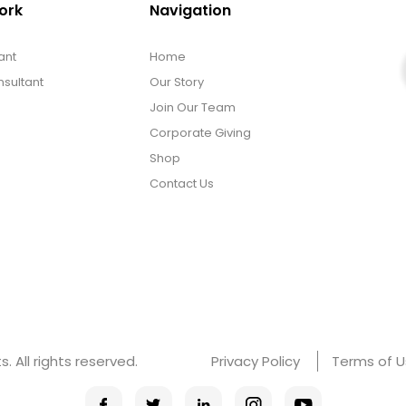
ork
Navigation
ant
Home
sultant
Our Story
Join Our Team
Corporate Giving
Shop
Contact Us
 All rights reserved.
Privacy Policy
Terms of 