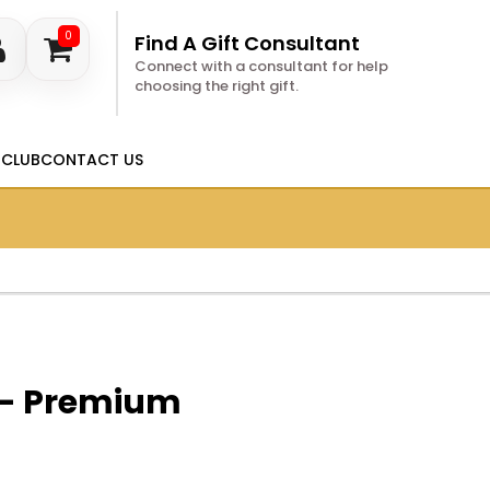
0
Find A Gift Consultant
Connect with a consultant for help
choosing the right gift.
 CLUB
CONTACT US
 - Premium