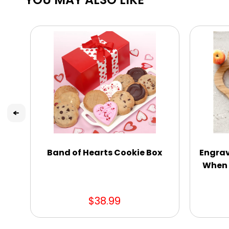
Band of Hearts Cookie Box
Engrav
When 
$38.99