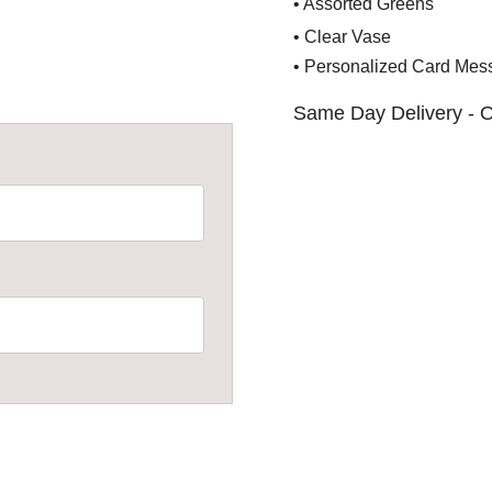
• Assorted Greens
• Clear Vase
• Personalized Card Mes
Same Day Delivery - O