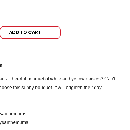
ADD TO CART
m
n a cheerful bouquet of white and yellow daisies? Can't
oose this sunny bouquet. It will brighten their day.
rysanthemums
hrysanthemums