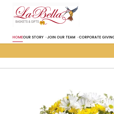
HOME
OUR STORY
JOIN OUR TEAM
CORPORATE GIVIN