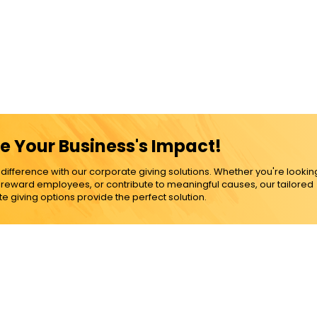
e Your Business's Impact!
ference with our corporate giving solutions. Whether you're lookin
, reward employees, or contribute to meaningful causes, our tailored
e giving options provide the perfect solution.