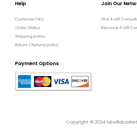
Help
Join Our Netw
Customer FAQ
Find A Gift Consult
Order Status
Become A Gift Con
Shipping policy
Return / Refund policy
Payment Options
Copyright © 2024 labellabaskets.