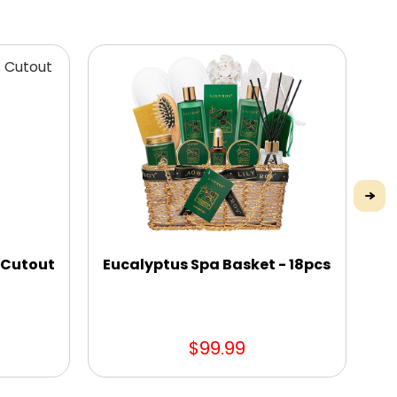
 Cutout
Eucalyptus Spa Basket - 18pcs
Gl
t
$99.99