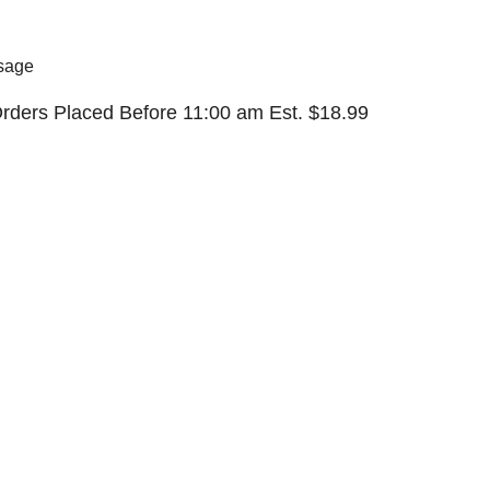
sage
rders Placed Before 11:00 am Est. $
18.99