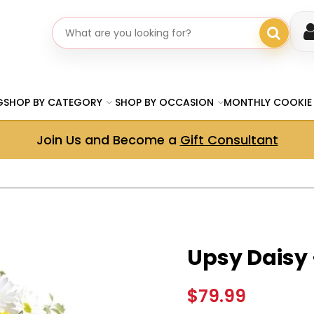
Search gifts
G
SHOP BY CATEGORY
SHOP BY OCCASION
MONTHLY COOKIE
Join Us and Become a
Gift Consultant
Upsy Daisy
$79.99