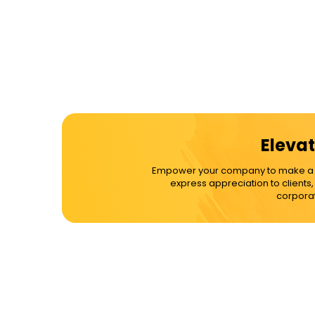
Elevat
Empower your company to make a dif
express appreciation to clients
corporat