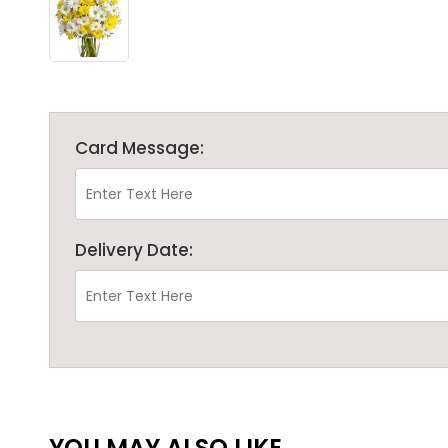
Card Message:
Delivery Date:
YOU MAY ALSO LIKE