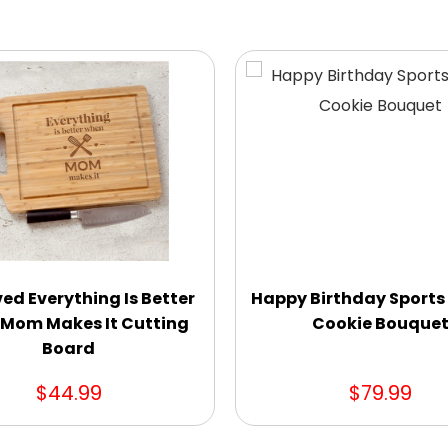
ed Everything Is Better
Happy Birthday Sports
Mom Makes It Cutting
Cookie Bouque
Board
$44.99
$79.99