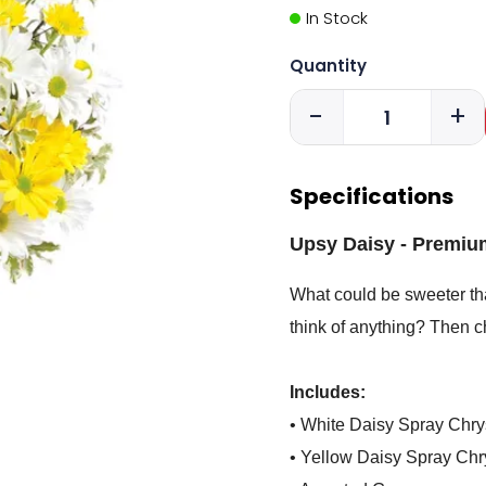
In Stock
Quantity
-
+
Specifications
Upsy Daisy - Premiu
What could be sweeter tha
think of anything? Then ch
Includes:
• White Daisy Spray Ch
• Yellow Daisy Spray C