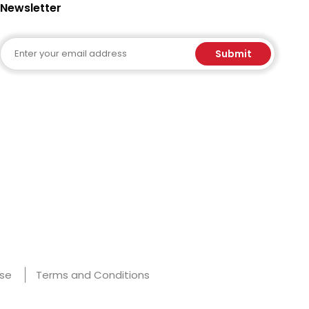
Newsletter
Email
Submit
Use
Terms and Conditions