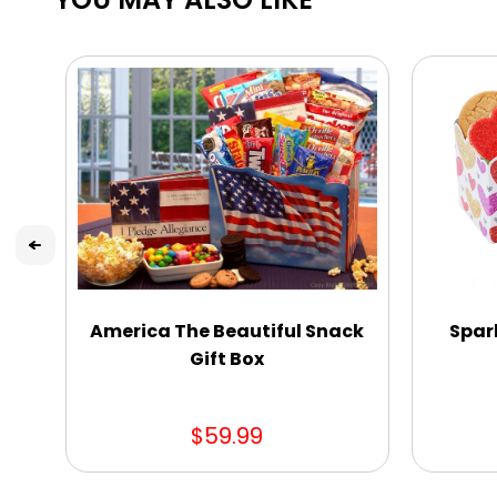
America The Beautiful Snack
Spar
Gift Box
$59.99