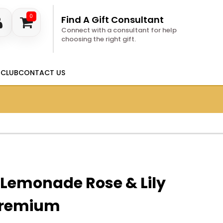
0
Find A Gift Consultant
Connect with a consultant for help
choosing the right gift.
 CLUB
CONTACT US
 Lemonade Rose & Lily
Premium