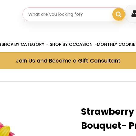
Search gifts
G
SHOP BY CATEGORY
SHOP BY OCCASION
MONTHLY COOKIE
Join Us and Become a
Gift Consultant
Strawberry
Bouquet- 