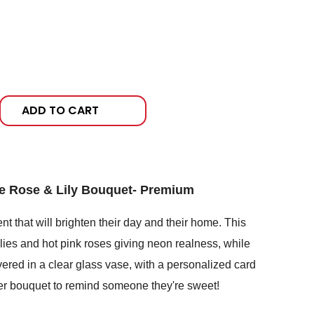
ADD TO CART
 Rose & Lily Bouquet- Premium
t that will brighten their day and their home. This
ilies and hot pink roses giving neon realness, while
vered in a clear glass vase, with a personalized card
ter bouquet to remind someone they're sweet!