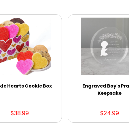
kle Hearts Cookie Box
Engraved Boy's Pr
Keepsake
$38.99
$24.99