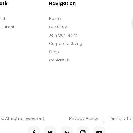
ork
Navigation
ant
Home
sultant
Our Story
Join Our Team
Corporate Giving
Shop
Contact Us
 All rights reserved.
Privacy Policy
Terms of 