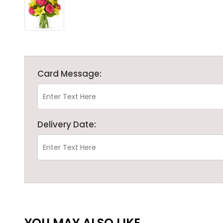
Card Message:
Delivery Date:
YOU MAY ALSO LIKE