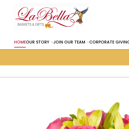
HOME
OUR STORY
JOIN OUR TEAM
CORPORATE GIVIN