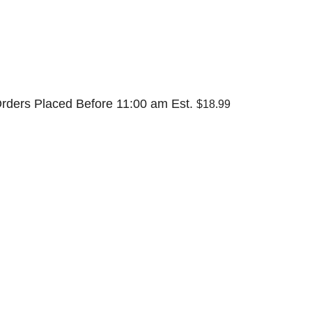
rders Placed Before 11:00 am Est.
$18.99