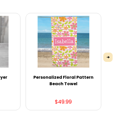
ayer
Personalized Floral Pattern
Beach Towel
$49.99