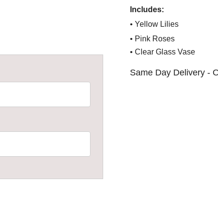
Includes:
• Yellow Lilies
• Pink Roses
• Clear Glass Vase
Same Day Delivery - O