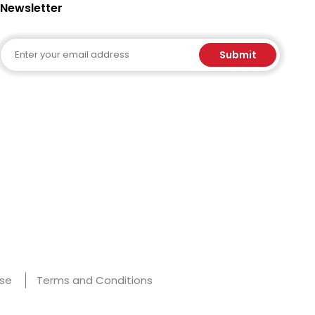
Newsletter
Email
Submit
Use
Terms and Conditions