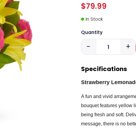
$79.99
In Stock
Quantity
-
+
Specifications
Strawberry Lemonade
A fun and vivid arrangemen
bouquet features yellow l
being fresh and soft. Deli
message, there is no bet