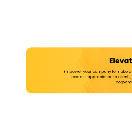
Elevat
Empower your company to make a dif
express appreciation to clients
corporat