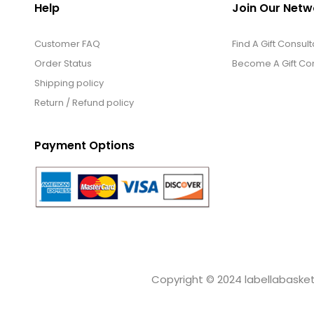
Help
Join Our Netw
Customer FAQ
Find A Gift Consult
Order Status
Become A Gift Con
Shipping policy
Return / Refund policy
Payment Options
Copyright © 2024 labellabaskets.