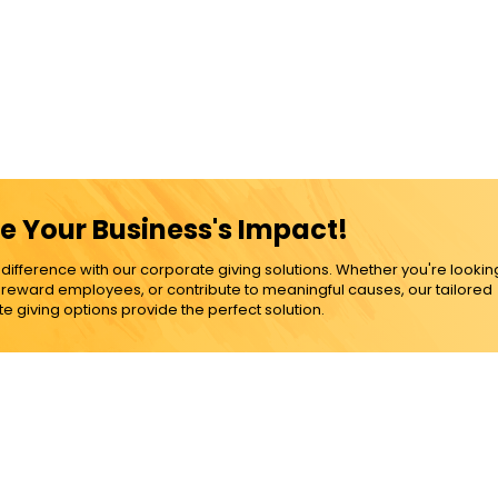
e Your Business's Impact!
ference with our corporate giving solutions. Whether you're lookin
, reward employees, or contribute to meaningful causes, our tailored
e giving options provide the perfect solution.