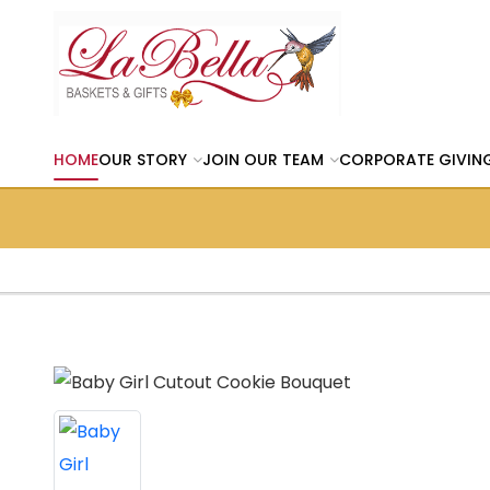
HOME
OUR STORY
JOIN OUR TEAM
CORPORATE GIVIN