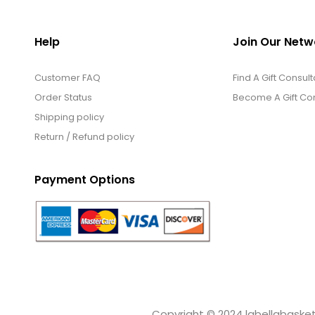
Help
Join Our Netw
Customer FAQ
Find A Gift Consult
Order Status
Become A Gift Con
Shipping policy
Return / Refund policy
Payment Options
Copyright © 2024 labellabaskets.