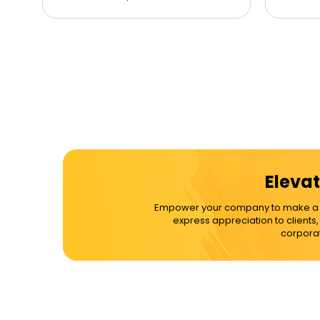
Elevat
Empower your company to make a dif
express appreciation to clients
corporat