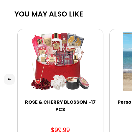
YOU MAY ALSO LIKE
ROSE & CHERRY BLOSSOM -17
Perso
PCS
$99.99