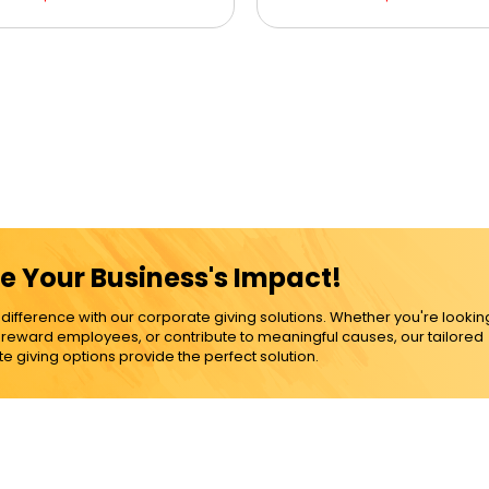
e Your Business's Impact!
ference with our corporate giving solutions. Whether you're lookin
, reward employees, or contribute to meaningful causes, our tailored
e giving options provide the perfect solution.