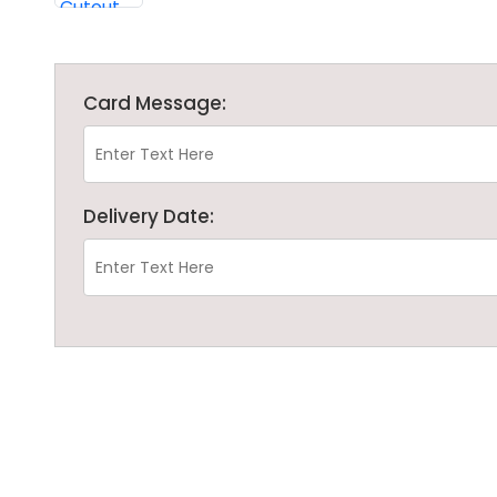
Card Message:
Delivery Date: