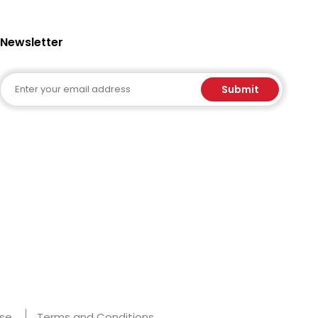
Newsletter
Email
Submit
Use
Terms and Conditions