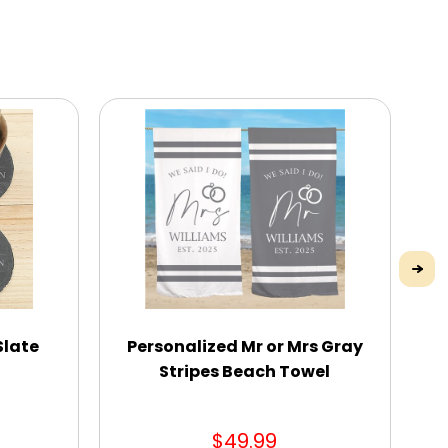
Slate
Personalized Mr or Mrs Gray
Stripes Beach Towel
$49.99