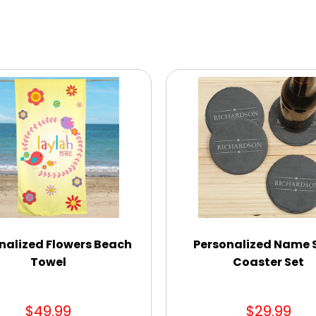
nalized Flowers Beach
Personalized Name 
Towel
Coaster Set
$49.99
$29.99