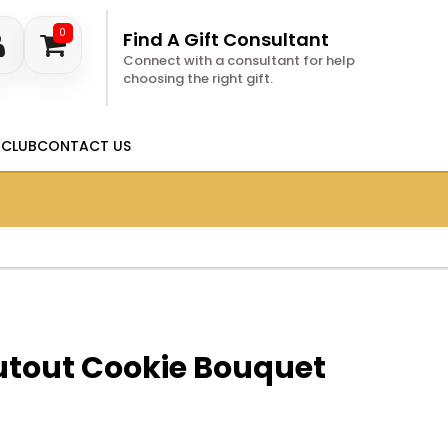
0
Find A Gift Consultant
Connect with a consultant for help
choosing the right gift.
 CLUB
CONTACT US
utout Cookie Bouquet