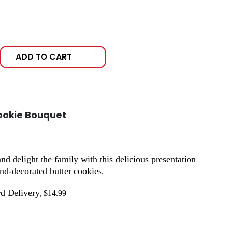
ADD TO CART
ookie Bouquet
 delight the family with this delicious presentation
nd-decorated butter cookies.
d Delivery
, $14.99