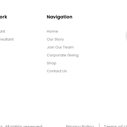
ork
Navigation
ant
Home
sultant
Our Story
Join Our Team
Corporate Giving
Shop
Contact Us
 All rights reserved.
Privacy Policy
Terms of 