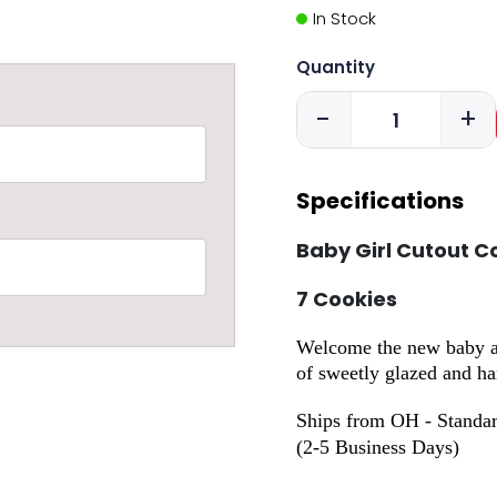
In Stock
Quantity
-
+
Specifications
Baby Girl Cutout C
7 Cookies
Welcome the new baby and
of sweetly glazed and ha
Ships from OH - Standar
(2-5 Business Days)