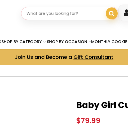
Search gifts
G
SHOP BY CATEGORY
SHOP BY OCCASION
MONTHLY COOKIE
Join Us and Become a
Gift Consultant
Baby Girl C
$79.99