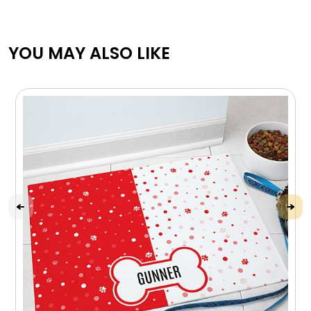
YOU MAY ALSO LIKE