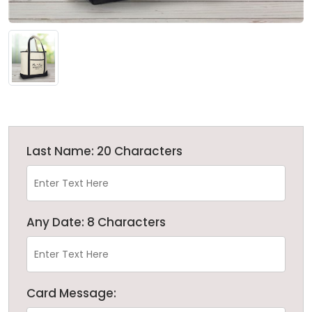
Last Name: 20 Characters
Any Date: 8 Characters
Card Message: