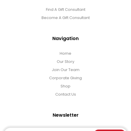
Find A Gift Consultant
Become A Gift Consultant
Navigation
Home
Our Story
Join Our Team
Corporate Giving
Shop
Contact Us
Newsletter