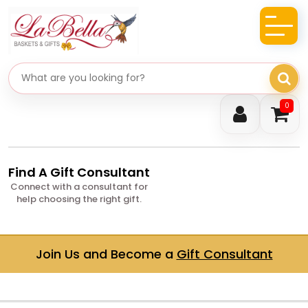
Search gifts
0
Find A Gift Consultant
Connect with a consultant for
help choosing the right gift.
Join Us and Become a
Gift Consultant