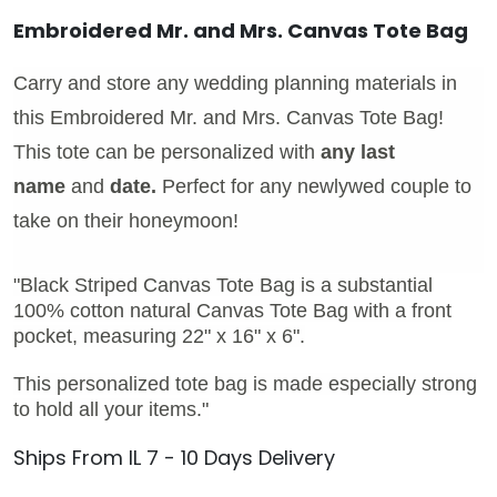
Embroidered Mr. and Mrs. Canvas Tote Bag
Carry and store any wedding planning materials in
this Embroidered Mr. and Mrs. Canvas Tote Bag!
This tote can be personalized with
any last
name
and
date.
Perfect for any newlywed couple to
take on their honeymoon!
"Black Striped Canvas Tote Bag is a substantial
100% cotton natural Canvas Tote Bag with a front
pocket, measuring 22" x 16" x 6".
This personalized tote bag is made especially strong
to hold all your items."
Ships From IL 7 - 10 Days Delivery