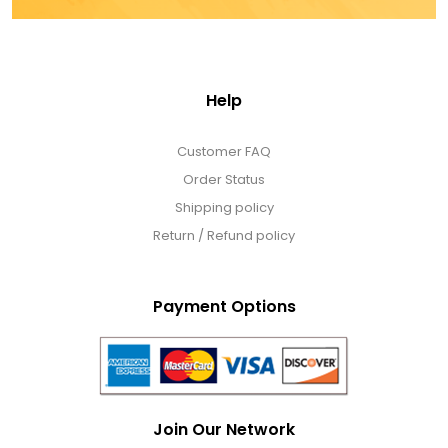
Help
Customer FAQ
Order Status
Shipping policy
Return / Refund policy
Payment Options
Join Our Network