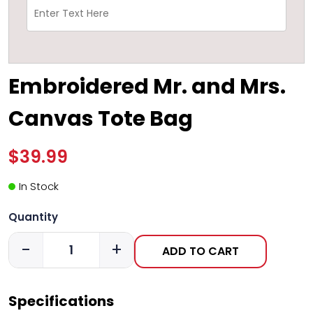
Embroidered Mr. and Mrs.
Canvas Tote Bag
$39.99
In Stock
Quantity
-
+
ADD TO CART
Specifications