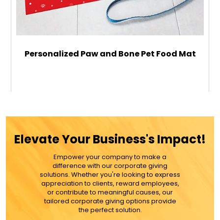
Personalized Paw and Bone Pet Food Mat
$34.99
ADD TO CART
Elevate Your Business's Impact!
MORE DETAILS
Empower your company to make a
difference with our corporate giving
solutions. Whether you're looking to express
appreciation to clients, reward employees,
or contribute to meaningful causes, our
tailored corporate giving options provide
the perfect solution.