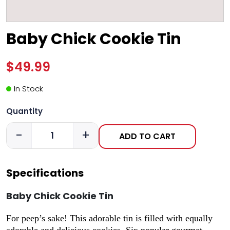
Baby Chick Cookie Tin
$49.99
In Stock
Quantity
-
+
ADD TO CART
Specifications
Baby Chick Cookie Tin
For peep’s sake! This adorable tin is filled with equally
adorable and delicious cookies. Six popular gourmet