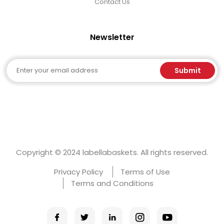
Contact Us
Newsletter
Email
Submit
Copyright © 2024 labellabaskets. All rights reserved.
Privacy Policy
Terms of Use
Terms and Conditions