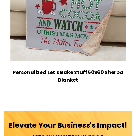
Personalized Let's Bake Stuff 50x60 Sherpa
Blanket
$79.99
ADD TO CART
Elevate Your Business's Impact!
MORE DETAILS