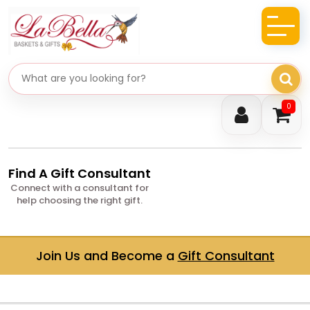
Search gifts
0
Find A Gift Consultant
Connect with a consultant for
help choosing the right gift.
Join Us and Become a
Gift Consultant