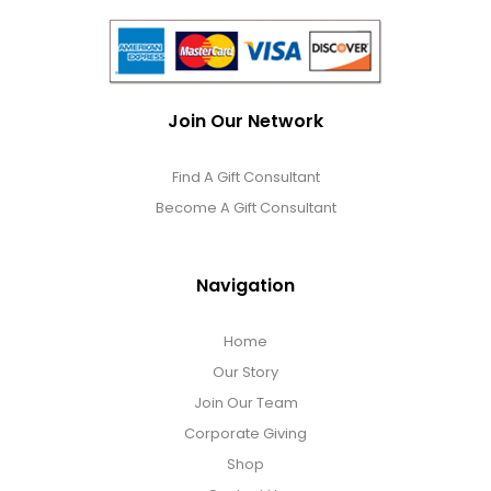
Join Our Network
Find A Gift Consultant
Become A Gift Consultant
Navigation
Home
Our Story
Join Our Team
Corporate Giving
Shop