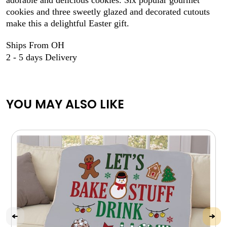
cookies and three sweetly glazed and decorated cutouts
make this a delightful Easter gift.
Ships From OH
2 - 5 days Delivery
YOU MAY ALSO LIKE