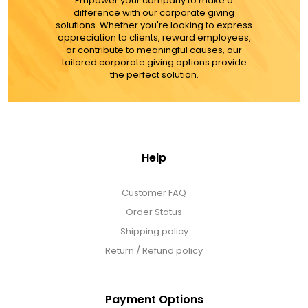
Empower your company to make a
difference with our corporate giving
solutions. Whether you're looking to express
appreciation to clients, reward employees,
or contribute to meaningful causes, our
tailored corporate giving options provide
the perfect solution.
Help
Customer FAQ
Order Status
Shipping policy
Return / Refund policy
Payment Options