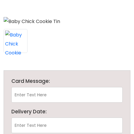
Card Message:
Delivery Date: