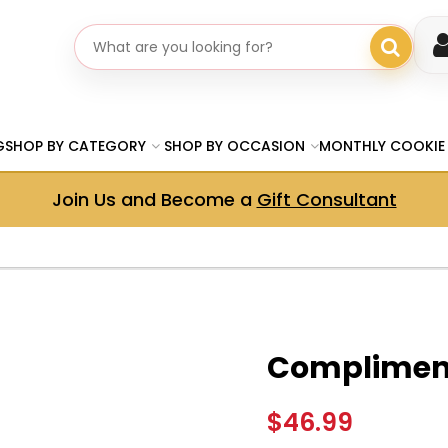
Search gifts
G
SHOP BY CATEGORY
SHOP BY OCCASION
MONTHLY COOKIE
Join Us and Become a
Gift Consultant
Compliment
$46.99