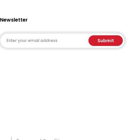
Newsletter
Email
Submit