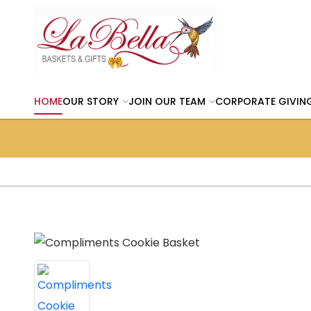
HOME
OUR STORY
JOIN OUR TEAM
CORPORATE GIVIN