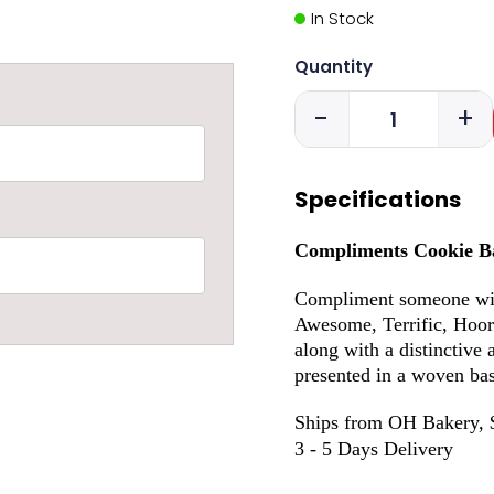
In Stock
Quantity
-
+
Specifications
Compliments Cookie B
Compliment someone with
Awesome, Terrific, Hoor
along with a distinctive 
presented in a woven bas
Ships from OH Bakery, 
3 - 5 Days Delivery