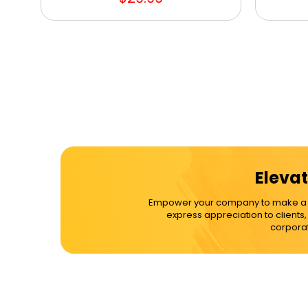
Elevat
Empower your company to make a dif
express appreciation to clients
corporat