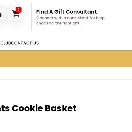
0
Find A Gift Consultant
Connect with a consultant for help
choosing the right gift.
 CLUB
CONTACT US
s Cookie Basket