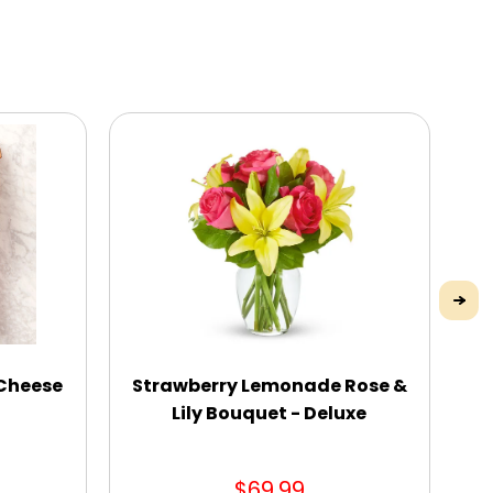
 Cheese
Strawberry Lemonade Rose &
“
Lily Bouquet - Deluxe
$69.99