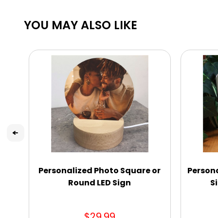
YOU MAY ALSO LIKE
Personalized Photo Square or
Person
Round LED Sign
S
$29.99