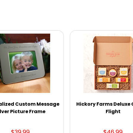
alized Custom Message
Hickory Farms Deluxe
ilver Picture Frame
Flight
$39.99
$46.99