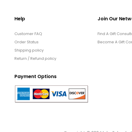
Help
Join Our Netw
Customer FAQ
Find A Gift Consult
Order Status
Become A Gift Con
Shipping policy
Return / Refund policy
Payment Options