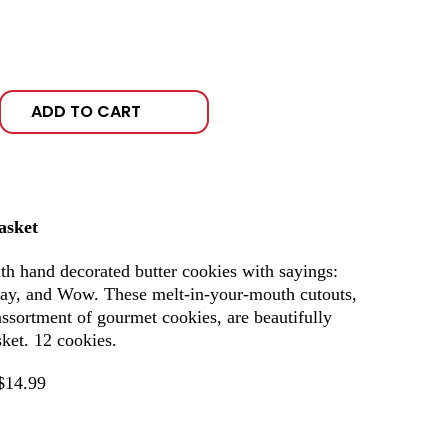
ADD TO CART
asket
 hand decorated butter cookies with sayings:
ay, and Wow. These melt-in-your-mouth cutouts,
assortment of gourmet cookies, are beautifully
ket. 12 cookies.
$14.99