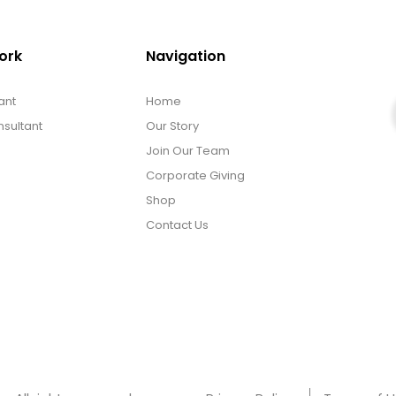
ork
Navigation
ant
Home
sultant
Our Story
Join Our Team
Corporate Giving
Shop
Contact Us