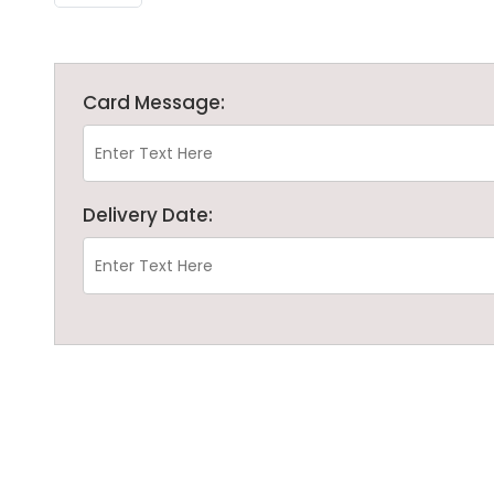
Card Message:
Delivery Date: