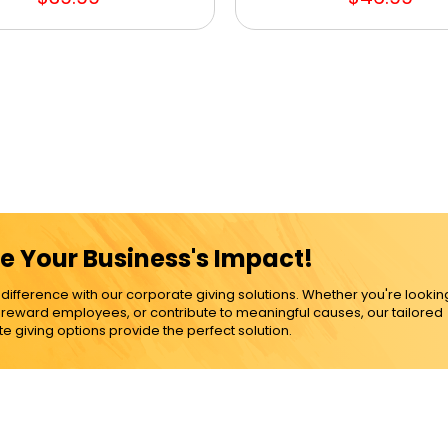
e Your Business's Impact!
ference with our corporate giving solutions. Whether you're lookin
, reward employees, or contribute to meaningful causes, our tailored
e giving options provide the perfect solution.