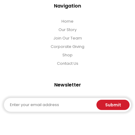
Navigation
Home
Our Story
Join Our Team
Corporate Giving
Shop
Contact Us
Newsletter
Email
Submit