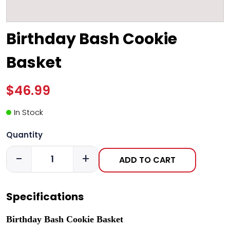
Birthday Bash Cookie
Basket
$46.99
In Stock
Quantity
-
+
ADD TO CART
Specifications
Birthday Bash Cookie Basket