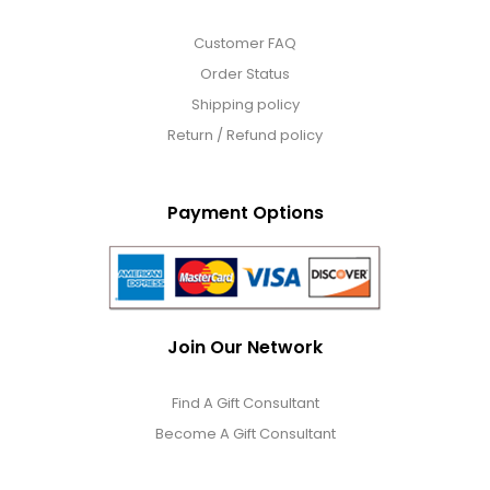
Customer FAQ
Order Status
Shipping policy
Return / Refund policy
Payment Options
Join Our Network
Find A Gift Consultant
Become A Gift Consultant