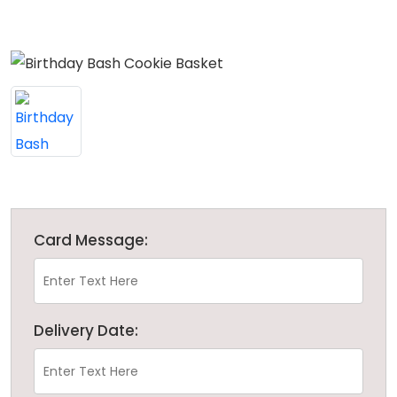
Card Message:
Delivery Date: