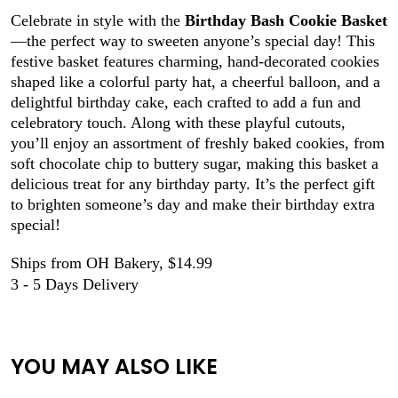
Celebrate in style with the
Birthday Bash Cookie Basket
—the perfect way to sweeten anyone’s special day! This
festive basket features charming, hand-decorated cookies
shaped like a colorful party hat, a cheerful balloon, and a
delightful birthday cake, each crafted to add a fun and
celebratory touch. Along with these playful cutouts,
you’ll enjoy an assortment of freshly baked cookies, from
soft chocolate chip to buttery sugar, making this basket a
delicious treat for any birthday party. It’s the perfect gift
to brighten someone’s day and make their birthday extra
special!
Ships from OH Bakery, $14.99
3 - 5 Days Delivery
YOU MAY ALSO LIKE