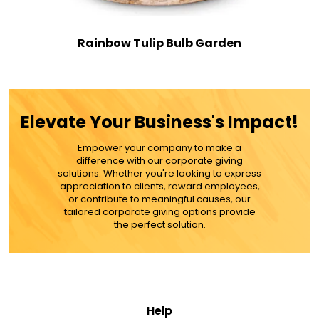
Rainbow Tulip Bulb Garden
$79.99
Elevate Your Business's Impact!
Empower your company to make a
ADD TO CART
difference with our corporate giving
solutions. Whether you're looking to express
appreciation to clients, reward employees,
MORE DETAILS
or contribute to meaningful causes, our
tailored corporate giving options provide
the perfect solution.
Help