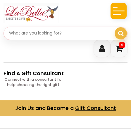
Search gifts
0
Find A Gift Consultant
Connect with a consultant for
help choosing the right gift.
Join Us and Become a
Gift Consultant