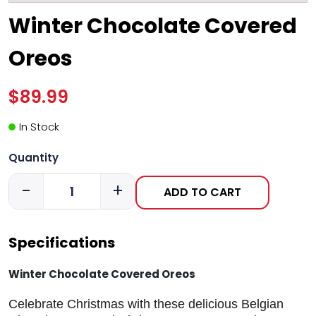
Winter Chocolate Covered
Oreos
$89.99
In Stock
Quantity
-
+
ADD TO CART
Specifications
Winter Chocolate Covered Oreos
Celebrate Christmas with these delicious Belgian