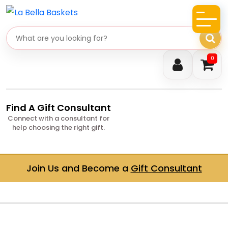
Search gifts
0
Find A Gift Consultant
Connect with a consultant for
help choosing the right gift.
Join Us and Become a
Gift Consultant