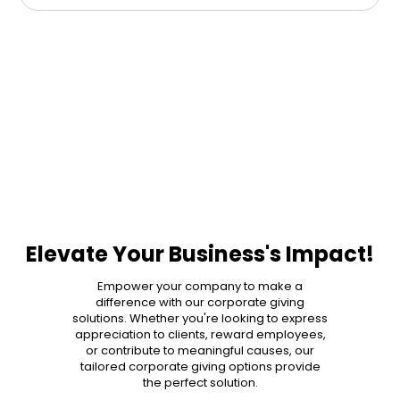
Elevate Your Business's Impact!
Empower your company to make a
difference with our corporate giving
solutions. Whether you're looking to express
appreciation to clients, reward employees,
or contribute to meaningful causes, our
tailored corporate giving options provide
the perfect solution.