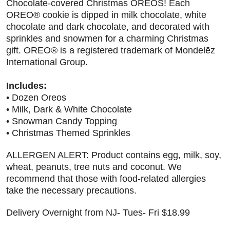
Chocolate-covered Christmas OREOS! Each
OREO® cookie is dipped in milk chocolate, white
chocolate and dark chocolate, and decorated with
sprinkles and snowmen for a charming Christmas
gift. OREO® is a registered trademark of Mondelēz
International Group.
Includes:
• Dozen Oreos
• Milk, Dark & White Chocolate
• Snowman Candy Topping
• Christmas Themed Sprinkles
ALLERGEN ALERT: Product contains egg, milk, soy,
wheat, peanuts, tree nuts and coconut. We
recommend that those with food-related allergies
take the necessary precautions.
Delivery Overnight from NJ- Tues- Fri $18.99