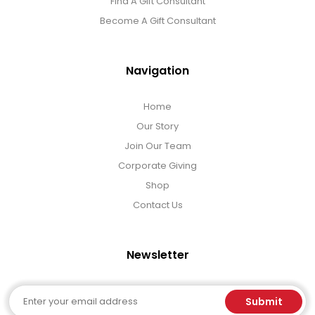
Find A Gift Consultant
Become A Gift Consultant
Navigation
Home
Our Story
Join Our Team
Corporate Giving
Shop
Contact Us
Newsletter
Email
Submit