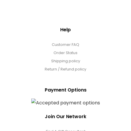
Help
Customer FAQ
Order Status
Shipping policy
Return / Refund policy
Payment Options
Join Our Network