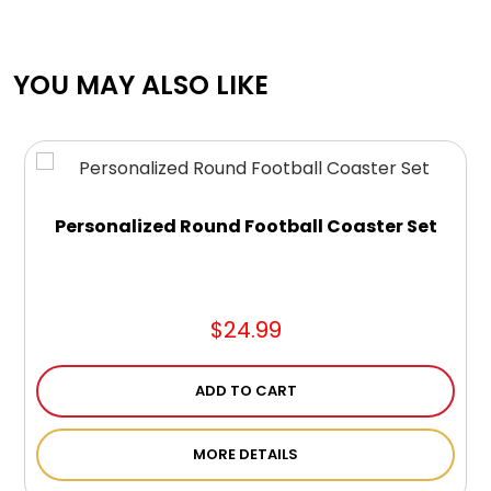
YOU MAY ALSO LIKE
Personalized Round Football Coaster Set
$24.99
ADD TO CART
MORE DETAILS