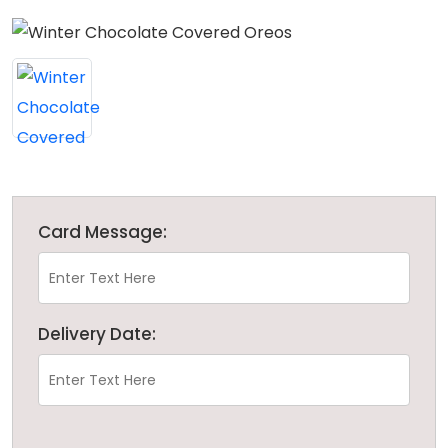
Card Message:
Delivery Date: