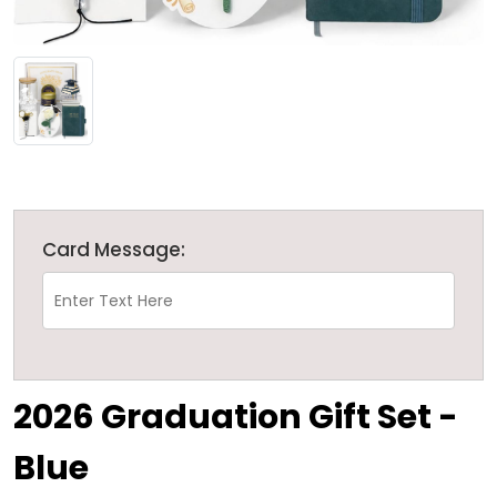
Card Message:
2026 Graduation Gift Set -
Blue