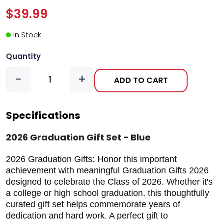
$39.99
In Stock
Quantity
-
+
ADD TO CART
Specifications
2026 Graduation Gift Set - Blue
2026 Graduation Gifts: Honor this important
achievement with meaningful Graduation Gifts 2026
designed to celebrate the Class of 2026. Whether it's
a college or high school graduation, this thoughtfully
curated gift set helps commemorate years of
dedication and hard work. A perfect gift to