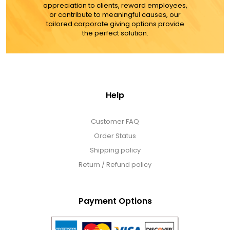
appreciation to clients, reward employees,
or contribute to meaningful causes, our
tailored corporate giving options provide
the perfect solution.
Help
Customer FAQ
Order Status
Shipping policy
Return / Refund policy
Payment Options