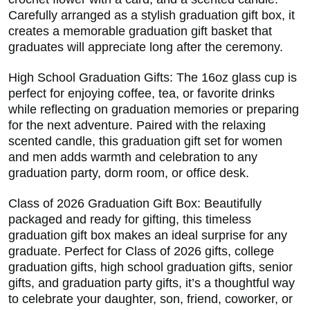
Carefully arranged as a stylish graduation gift box, it
creates a memorable graduation gift basket that
graduates will appreciate long after the ceremony.
High School Graduation Gifts: The 16oz glass cup is
perfect for enjoying coffee, tea, or favorite drinks
while reflecting on graduation memories or preparing
for the next adventure. Paired with the relaxing
scented candle, this graduation gift set for women
and men adds warmth and celebration to any
graduation party, dorm room, or office desk.
Class of 2026 Graduation Gift Box: Beautifully
packaged and ready for gifting, this timeless
graduation gift box makes an ideal surprise for any
graduate. Perfect for Class of 2026 gifts, college
graduation gifts, high school graduation gifts, senior
gifts, and graduation party gifts, it’s a thoughtful way
to celebrate your daughter, son, friend, coworker, or