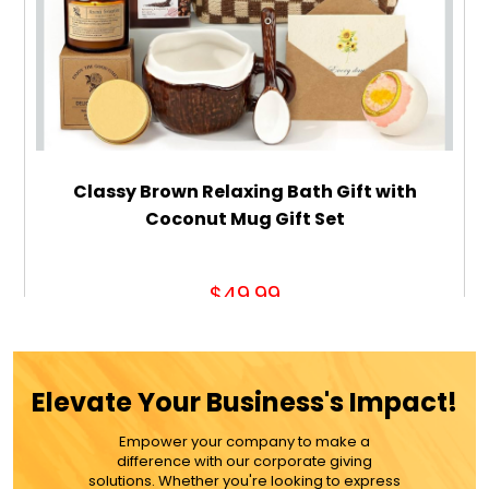
Classy Brown Relaxing Bath Gift with
Coconut Mug Gift Set
$49.99
ADD TO CART
Elevate Your Business's Impact!
MORE DETAILS
Empower your company to make a
difference with our corporate giving
solutions. Whether you're looking to express