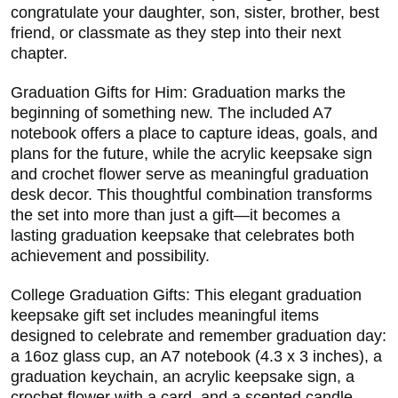
congratulate your daughter, son, sister, brother, best
friend, or classmate as they step into their next
chapter.
Graduation Gifts for Him: Graduation marks the
beginning of something new. The included A7
notebook offers a place to capture ideas, goals, and
plans for the future, while the acrylic keepsake sign
and crochet flower serve as meaningful graduation
desk decor. This thoughtful combination transforms
the set into more than just a gift—it becomes a
lasting graduation keepsake that celebrates both
achievement and possibility.
College Graduation Gifts: This elegant graduation
keepsake gift set includes meaningful items
designed to celebrate and remember graduation day:
a 16oz glass cup, an A7 notebook (4.3 x 3 inches), a
graduation keychain, an acrylic keepsake sign, a
crochet flower with a card, and a scented candle.