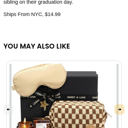
sibling on their graduation day.
Ships From NYC, $14.99
YOU MAY ALSO LIKE