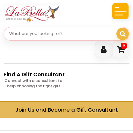
Search gifts
0
Find A Gift Consultant
Connect with a consultant for
help choosing the right gift.
Join Us and Become a
Gift Consultant