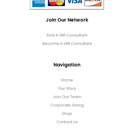
Join Our Network
Find A Gift Consultant
Become A Gift Consultant
Navigation
Home
Our Story
Join Our Team
Corporate Giving
Shop
Contact Us