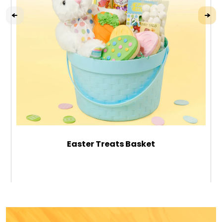
Easter Treats Basket
$49.99
ADD TO CART