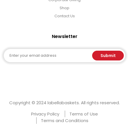
Shop
Contact Us
Newsletter
Email
Submit
Copyright © 2024 labellabaskets. All rights reserved.
Privacy Policy
Terms of Use
Terms and Conditions