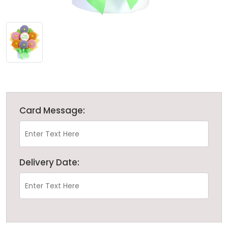
Card Message:
Delivery Date: