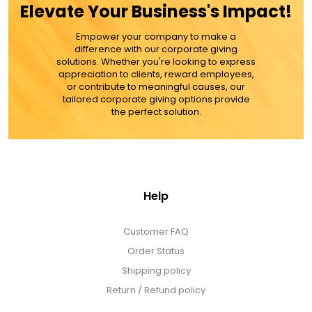
Elevate Your Business's Impact!
MORE DETAILS
Empower your company to make a
difference with our corporate giving
solutions. Whether you're looking to express
appreciation to clients, reward employees,
or contribute to meaningful causes, our
tailored corporate giving options provide
the perfect solution.
Help
Customer FAQ
Order Status
Shipping policy
Return / Refund policy