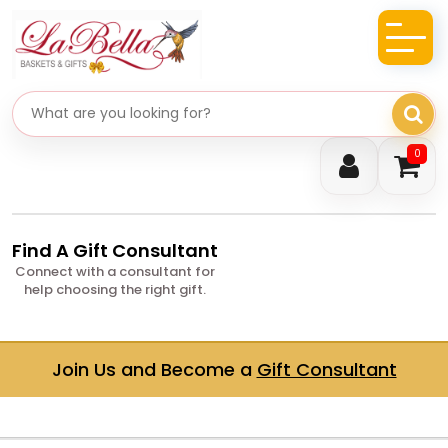
Search gifts
0
Find A Gift Consultant
Connect with a consultant for
help choosing the right gift.
Join Us and Become a
Gift Consultant