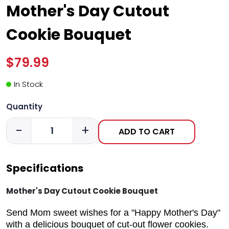
Mother's Day Cutout
Cookie Bouquet
$79.99
In Stock
Quantity
-
+
ADD TO CART
Specifications
Mother's Day Cutout Cookie Bouquet
Send Mom sweet wishes for a "Happy Mother's Day"
with a delicious bouquet of cut-out flower cookies.