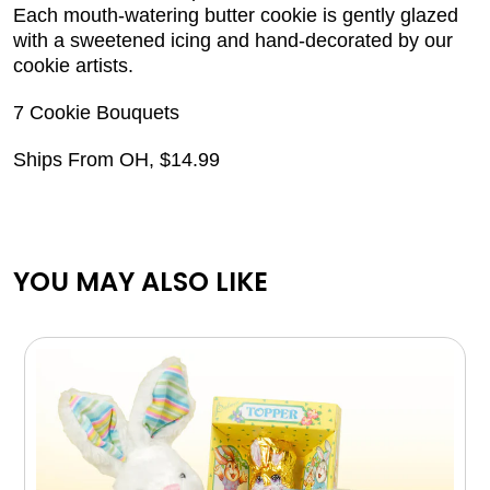
Each mouth-watering butter cookie is gently glazed
with a sweetened icing and hand-decorated by our
cookie artists.
7 Cookie Bouquets
Ships From OH, $14.99
YOU MAY ALSO LIKE