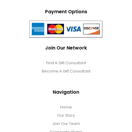
Payment Options
Join Our Network
Find A Gift Consultant
Become A Gift Consultant
Navigation
Home
Our Story
Join Our Team
Corporate Giving