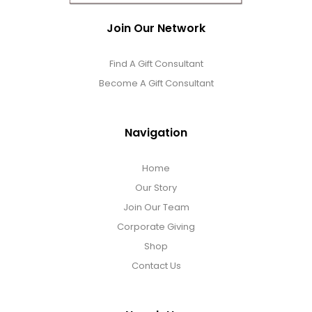
Join Our Network
Find A Gift Consultant
Become A Gift Consultant
Navigation
Home
Our Story
Join Our Team
Corporate Giving
Shop
Contact Us