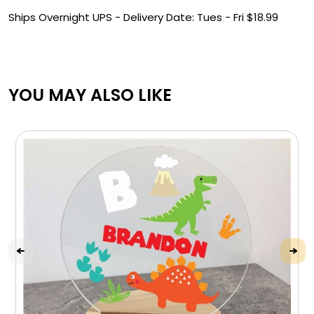
Ships Overnight UPS -
Delivery Date: Tues - Fri $
18.99
YOU MAY ALSO LIKE