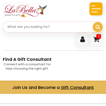
Search gifts
0
Find A Gift Consultant
Connect with a consultant for
help choosing the right gift.
Join Us and Become a
Gift Consultant