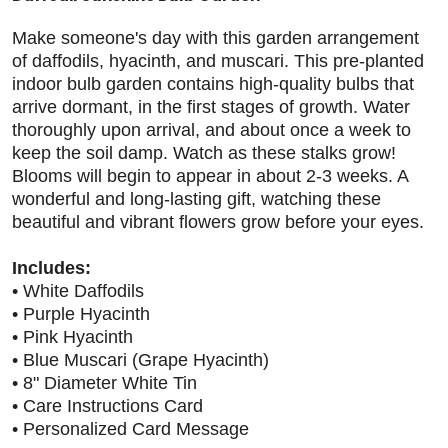
Make someone's day with this garden arrangement
of daffodils, hyacinth, and muscari. This pre-planted
indoor bulb garden contains high-quality bulbs that
arrive dormant, in the first stages of growth. Water
thoroughly upon arrival, and about once a week to
keep the soil damp. Watch as these stalks grow!
Blooms will begin to appear in about 2-3 weeks. A
wonderful and long-lasting gift, watching these
beautiful and vibrant flowers grow before your eyes.
Includes:
• White Daffodils
• Purple Hyacinth
• Pink Hyacinth
• Blue Muscari (Grape Hyacinth)
• 8" Diameter White Tin
• Care Instructions Card
• Personalized Card Message