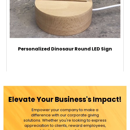
Personalized Dinosaur Round LED Sign
$29.99
ADD TO CART
Elevate Your Business's Impact!
MORE DETAILS
Empower your company to make a
difference with our corporate giving
solutions. Whether you're looking to express
appreciation to clients, reward employees,