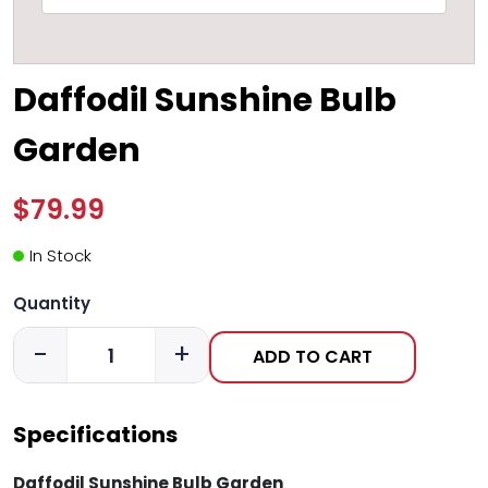
Daffodil Sunshine Bulb
Garden
$79.99
In Stock
Quantity
-
+
ADD TO CART
Specifications
Daffodil Sunshine Bulb Garden