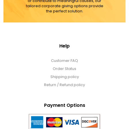
or contribute to meaningful causes, our
tailored corporate giving options provide
the perfect solution.
Help
Customer FAQ
Order Status
Shipping policy
Return / Refund policy
Payment Options