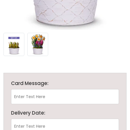
Card Message:
Delivery Date: