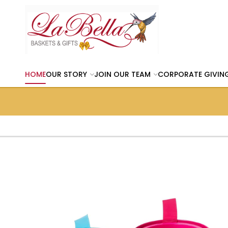
HOME
OUR STORY
JOIN OUR TEAM
CORPORATE GIVIN