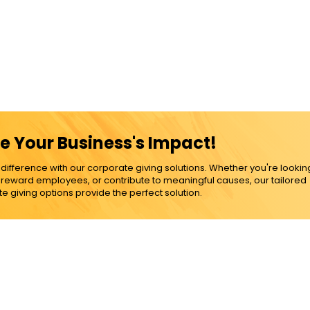
e Your Business's Impact!
ference with our corporate giving solutions. Whether you're lookin
, reward employees, or contribute to meaningful causes, our tailored
e giving options provide the perfect solution.