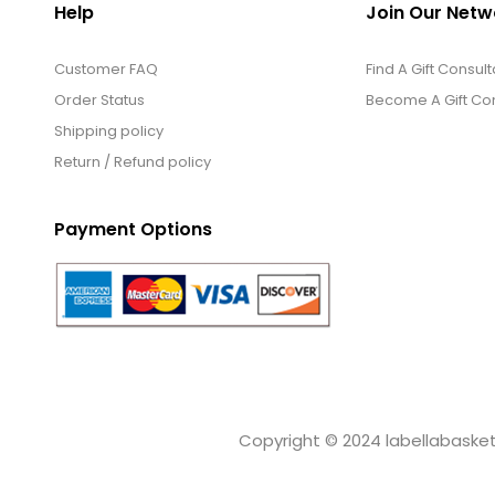
Help
Join Our Netw
Customer FAQ
Find A Gift Consult
Order Status
Become A Gift Con
Shipping policy
Return / Refund policy
Payment Options
Copyright © 2024 labellabaskets.