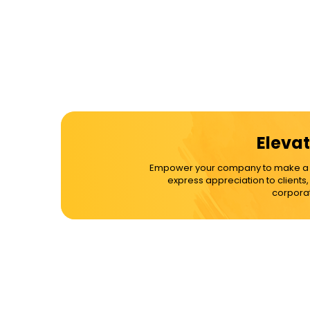
Elevat
Empower your company to make a dif
express appreciation to clients
corporat