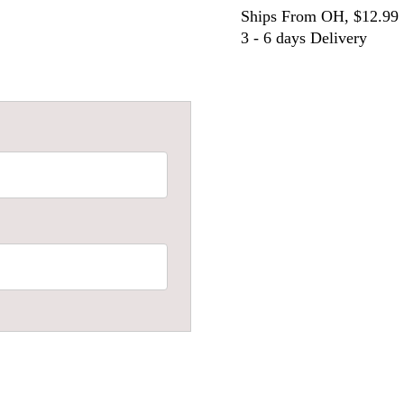
Ships From OH, $12.99
3 - 6 days Delivery