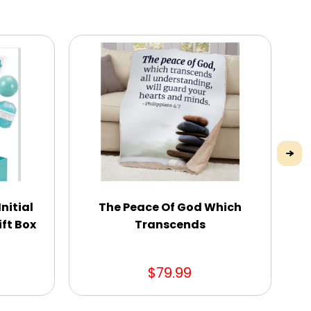
nitial
The Peace Of God Which
ft Box
Transcends
$79.99