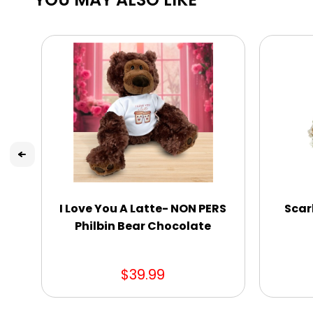
I Love You A Latte- NON PERS
Scar
Philbin Bear Chocolate
$39.99