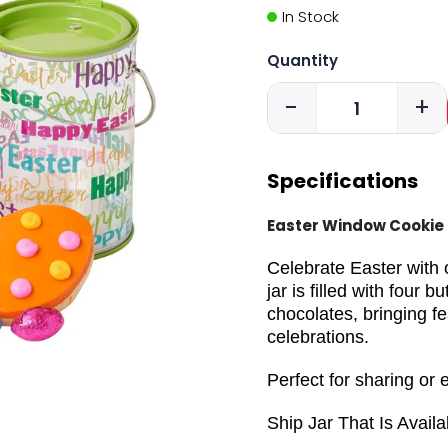
In Stock
Quantity
-
+
Specifications
Easter Window Cookie 
Celebrate Easter with
jar is filled with four
chocolates, bringing f
celebrations.
Perfect for sharing or 
Ship Jar That Is Availa