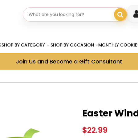
Search gifts
G
SHOP BY CATEGORY
SHOP BY OCCASION
MONTHLY COOKIE
Join Us and Become a
Gift Consultant
Easter Win
$22.99