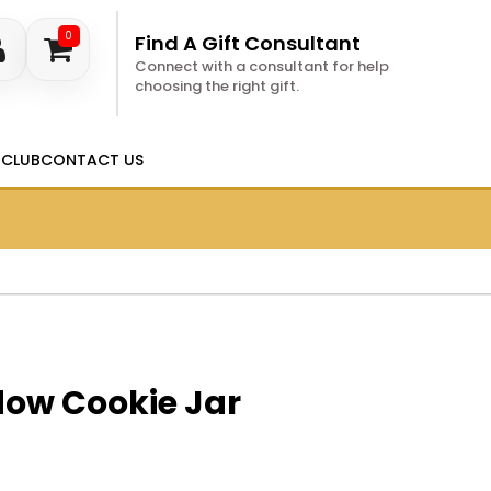
0
Find A Gift Consultant
Connect with a consultant for help
choosing the right gift.
 CLUB
CONTACT US
dow Cookie Jar