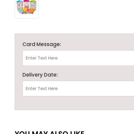
Card Message:
Delivery Date:
YOU MAY ALSO LIKE