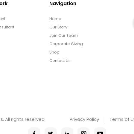
ork
Navigation
ant
Home
sultant
Our Story
Join Our Team
Corporate Giving
Shop
Contact Us
 All rights reserved.
Privacy Policy
Terms of 