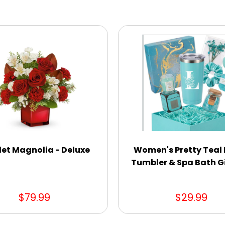
let Magnolia - Deluxe
Women's Pretty Teal I
Tumbler & Spa Bath Gi
$79.99
$29.99