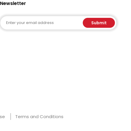
Newsletter
Email
Submit
Use
Terms and Conditions