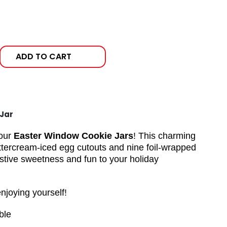
ADD TO CART
Jar
 our
Easter Window Cookie Jars
! This charming
 buttercream-iced egg cutouts and nine foil-wrapped
estive sweetness and fun to your holiday
enjoying yourself!
ble