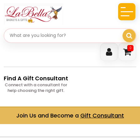
Search gifts
0
Find A Gift Consultant
Connect with a consultant for
help choosing the right gift.
Join Us and Become a
Gift Consultant