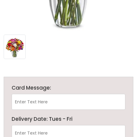
Card Message:
Delivery Date: Tues - Fri