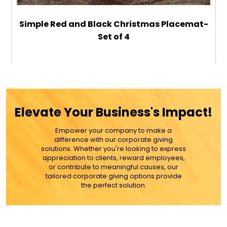
Simple Red and Black Christmas Placemat-
Set of 4
$59.99
ADD TO CART
Elevate Your Business's Impact!
MORE DETAILS
Empower your company to make a
difference with our corporate giving
solutions. Whether you're looking to express
appreciation to clients, reward employees,
or contribute to meaningful causes, our
tailored corporate giving options provide
the perfect solution.