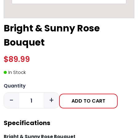
Bright & Sunny Rose
Bouquet
$89.99
In Stock
Quantity
-
+
ADD TO CART
Specifications
Bright & Sunny Rose Bouquet