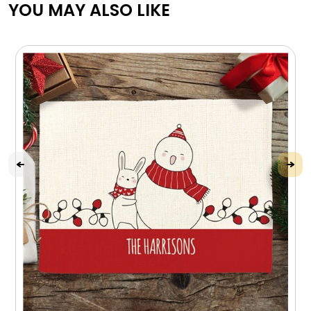
YOU MAY ALSO LIKE