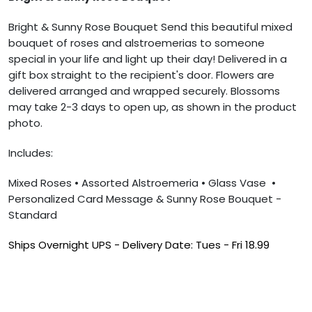
Bright & Sunny Rose Bouquet
Send this beautiful mixed
bouquet of roses and alstroemerias to someone
special in your life and light up their day! Delivered in a
gift box straight to the recipient's door. Flowers are
delivered arranged and wrapped securely. Blossoms
may take 2-3 days to open up, as shown in the product
photo.
Includes:
Mixed Roses
• Assorted Alstroemeria
• Glass Vase
•
Personalized Card Message & Sunny Rose Bouquet -
Standard
Ships Overnight UPS -
Delivery Date: Tues - Fri
18.99