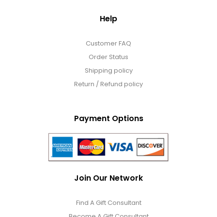
Help
Customer FAQ
Order Status
Shipping policy
Return / Refund policy
Payment Options
Join Our Network
Find A Gift Consultant
Become A Gift Consultant