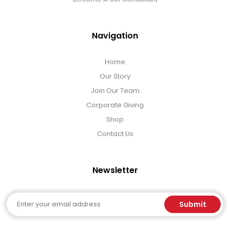
Navigation
Home
Our Story
Join Our Team
Corporate Giving
Shop
Contact Us
Newsletter
Email
Submit