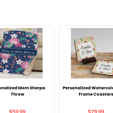
onalized Mom Sherpa
Personalized Watercolo
Throw
Frame Coaster
$59.99
$29.99