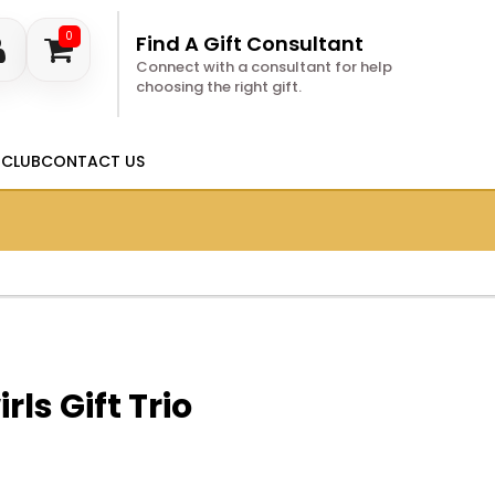
0
Find A Gift Consultant
Connect with a consultant for help
choosing the right gift.
 CLUB
CONTACT US
rls Gift Trio