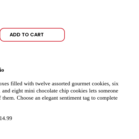
ADD TO CART
io
boxes filled with twelve assorted gourmet cookies, six
, and eight mini chocolate chip cookies lets someone
f them. Choose an elegant sentiment tag to complete
14.99