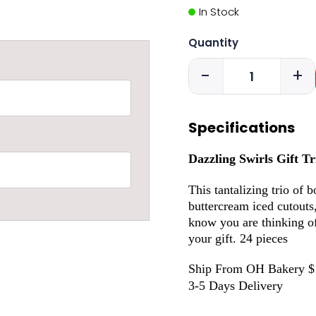
In Stock
Quantity
-
+
Specifications
Dazzling Swirls Gift Tr
This tantalizing trio of 
buttercream iced cutouts
know you are thinking o
your gift. 24 pieces
Ship From OH Bakery $
3-5 Days Delivery