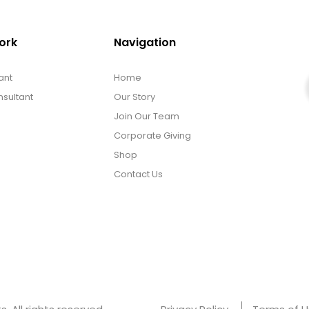
ork
Navigation
ant
Home
sultant
Our Story
Join Our Team
Corporate Giving
Shop
Contact Us