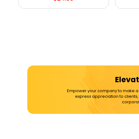
Elevat
Empower your company to make a dif
express appreciation to clients
corporat