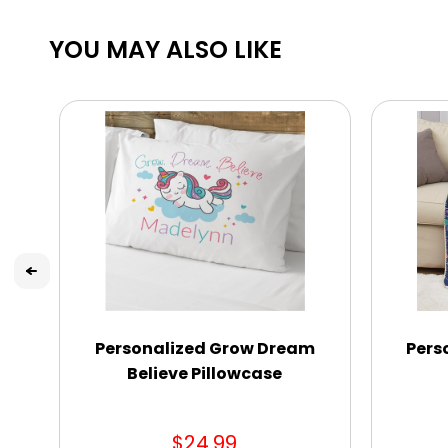
YOU MAY ALSO LIKE
Personalized Grow Dream
Pers
Believe Pillowcase
$24.99