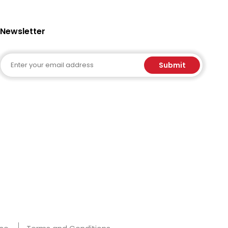
Newsletter
Email
Submit