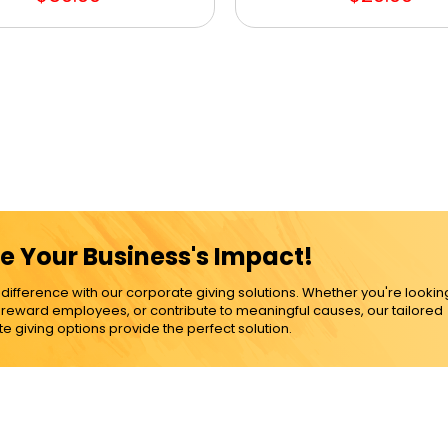
e Your Business's Impact!
ference with our corporate giving solutions. Whether you're lookin
, reward employees, or contribute to meaningful causes, our tailored
e giving options provide the perfect solution.