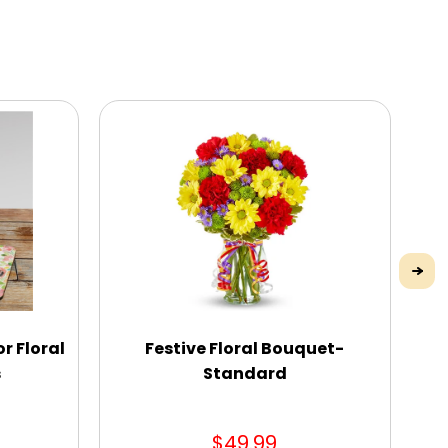
r Floral
Festive Floral Bouquet-
s
Standard
$49.99