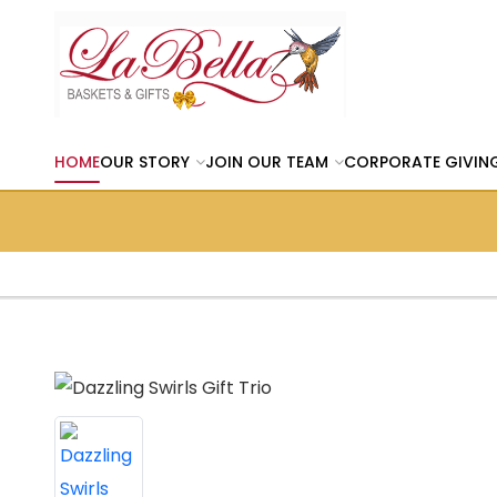
HOME
OUR STORY
JOIN OUR TEAM
CORPORATE GIVIN