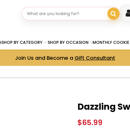
Search gifts
G
SHOP BY CATEGORY
SHOP BY OCCASION
MONTHLY COOKIE
Join Us and Become a
Gift Consultant
Dazzling Swi
$65.99