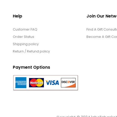
Help
Join Our Netw
Customer FAQ
Find A Gift Consult
Order Status
Become A Gift Con
Shipping policy
Return / Refund policy
Payment Options