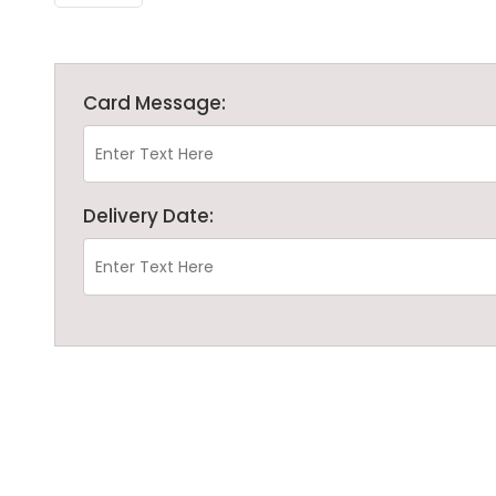
Card Message:
Delivery Date: