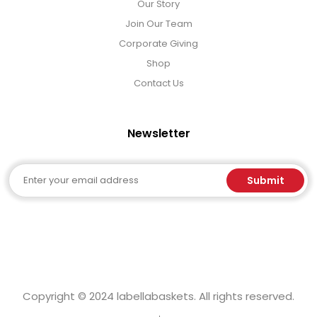
Our Story
Join Our Team
Corporate Giving
Shop
Contact Us
Newsletter
Email
Submit
Copyright © 2024 labellabaskets. All rights reserved.