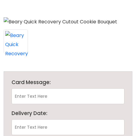
Card Message:
Delivery Date: