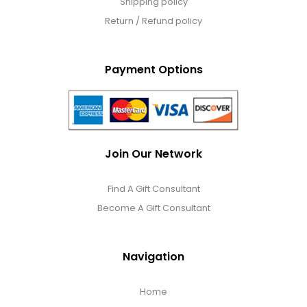
Shipping policy
Return / Refund policy
Payment Options
Join Our Network
Find A Gift Consultant
Become A Gift Consultant
Navigation
Home