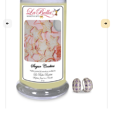
Sugar Cookie Jewel Candle