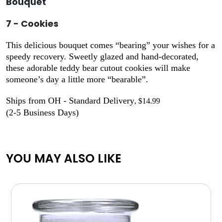
Bouquet
7 - Cookies
This delicious bouquet comes “bearing” your wishes for a
speedy recovery. Sweetly glazed and hand-decorated,
these adorable teddy bear cutout cookies will make
someone’s day a little more “bearable”.
Ships from OH - Standard Delivery
, $14.99
(2-5 Business Days)
YOU MAY ALSO LIKE