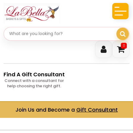
Search gifts
0
Find A Gift Consultant
Connect with a consultant for
help choosing the right gift.
Join Us and Become a
Gift Consultant