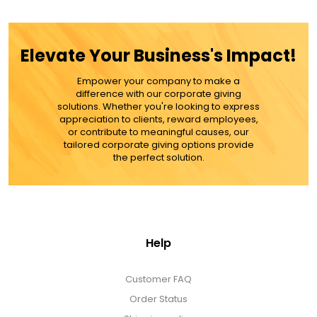
Elevate Your Business's Impact!
$39.99
Empower your company to make a
difference with our corporate giving
ADD TO CART
solutions. Whether you're looking to express
appreciation to clients, reward employees,
or contribute to meaningful causes, our
MORE DETAILS
tailored corporate giving options provide
the perfect solution.
Help
Customer FAQ
Order Status