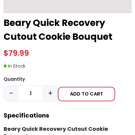
Beary Quick Recovery
Cutout Cookie Bouquet
$79.99
In Stock
Quantity
-
+
ADD TO CART
Specifications
Beary Quick Recovery Cutout Cookie