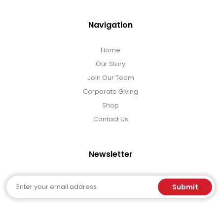
Navigation
Home
Our Story
Join Our Team
Corporate Giving
Shop
Contact Us
Newsletter
Email
Submit