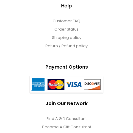
Help
Customer FAQ
Order Status
Shipping policy
Return / Refund policy
Payment Options
Join Our Network
Find A Gift Consultant
Become A Gift Consultant