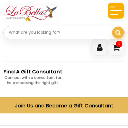
Search gifts
0
Find A Gift Consultant
Connect with a consultant for
help choosing the right gift.
Join Us and Become a
Gift Consultant