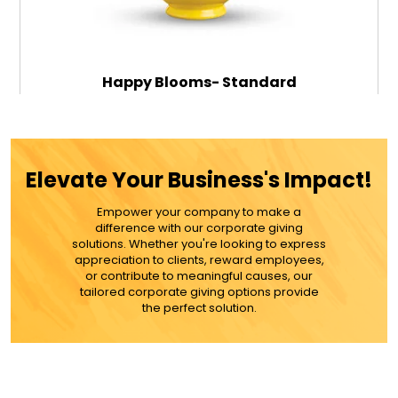
Happy Blooms- Standard
$79.99
Elevate Your Business's Impact!
Empower your company to make a
ADD TO CART
difference with our corporate giving
solutions. Whether you're looking to express
appreciation to clients, reward employees,
MORE DETAILS
or contribute to meaningful causes, our
tailored corporate giving options provide
the perfect solution.