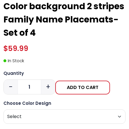
Color background 2 stripes
Family Name Placemats-
Set of 4
$59.99
In Stock
Quantity
-
+
ADD TO CART
Choose Color Design