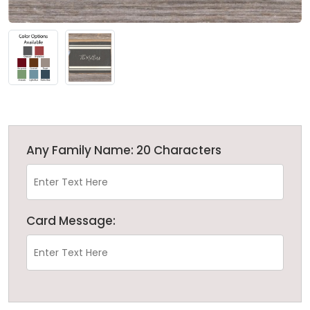
Any Family Name: 20 Characters
Card Message: