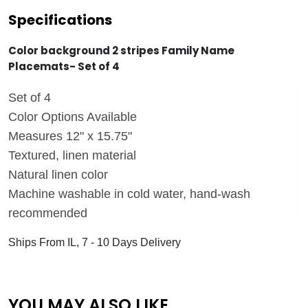
Specifications
Color background 2 stripes Family Name
Placemats- Set of 4
Set of 4
Color Options Available
Measures 12" x 15.75"
Textured, linen material
Natural linen color
Machine washable in cold water, hand-wash
recommended
Ships From IL, 7 - 10 Days Delivery
YOU MAY ALSO LIKE