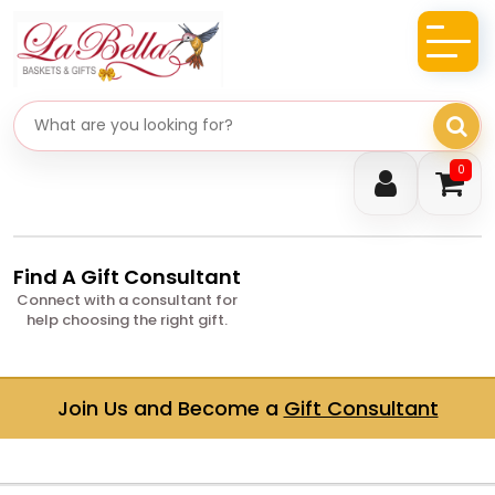
Search gifts
0
Find A Gift Consultant
Connect with a consultant for
help choosing the right gift.
Join Us and Become a
Gift Consultant