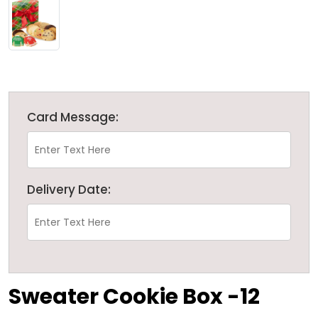
Card Message:
Delivery Date:
Sweater Cookie Box -12