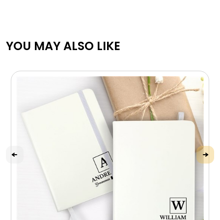
YOU MAY ALSO LIKE