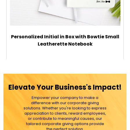
Personalized Initial in Box with Bowtie Small
Leatherette Notebook
$22.99
ADD TO CART
Elevate Your Business's Impact!
MORE DETAILS
Empower your company to make a
difference with our corporate giving
solutions. Whether you're looking to express
appreciation to clients, reward employees,
or contribute to meaningful causes, our
tailored corporate giving options provide
the perfect solution.