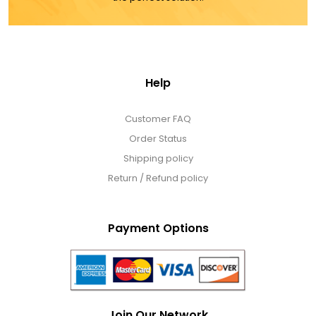
Help
Customer FAQ
Order Status
Shipping policy
Return / Refund policy
Payment Options
Join Our Network