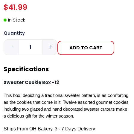
$41.99
In Stock
Quantity
-
+
ADD TO CART
Specifications
Sweater Cookie Box -12
This box, depicting a traditional sweater pattern, is as comforting
as the cookies that come in it. Twelve assorted gourmet cookies
including two glazed and hand decorated sweater cutouts make
a delicious gift for the winter season.
Ships From OH Bakery, 3 - 7 Days Delivery