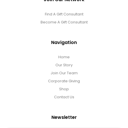
Find A Gift Consultant
Become A Gift Consultant
Navigation
Home
Our Story
Join Our Team
Corporate Giving
Shop
Contact Us
Newsletter