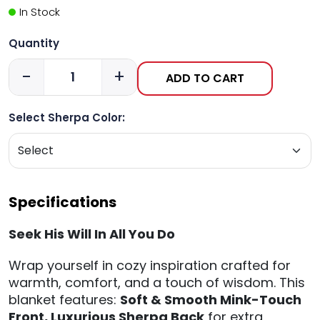
In Stock
Quantity
-
+
ADD TO CART
Select Sherpa Color:
Specifications
Seek His Will In All You Do
Wrap yourself in cozy inspiration crafted for
warmth, comfort, and a touch of wisdom. This
blanket features:
Soft & Smooth Mink-Touch
Front,
Luxurious Sherpa Back
for extra