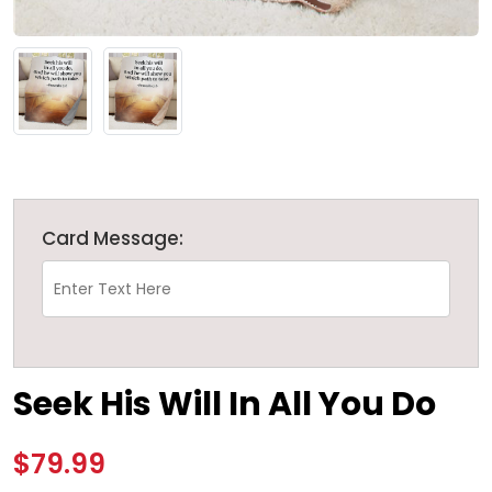
Card Message:
Seek His Will In All You Do
$79.99