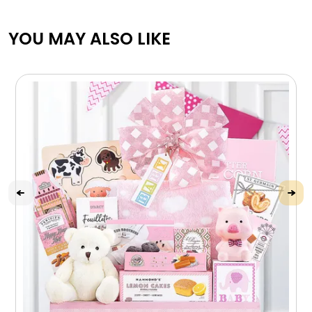
YOU MAY ALSO LIKE