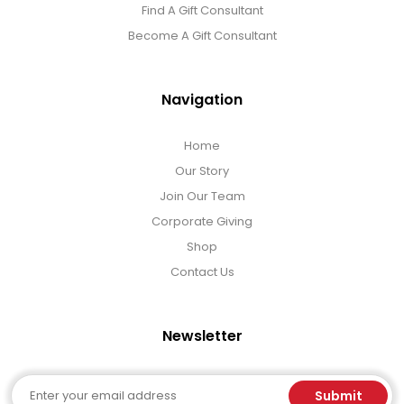
Find A Gift Consultant
Become A Gift Consultant
Navigation
Home
Our Story
Join Our Team
Corporate Giving
Shop
Contact Us
Newsletter
Email
Submit