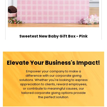
Sweetest New Baby Gift Box - Pink
$149.99
Elevate Your Business's Impact!
Empower your company to make a
ADD TO CART
difference with our corporate giving
solutions. Whether you're looking to express
appreciation to clients, reward employees,
MORE DETAILS
or contribute to meaningful causes, our
tailored corporate giving options provide
the perfect solution.