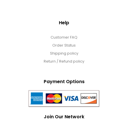
Help
Customer FAQ
Order Status
Shipping policy
Return / Refund policy
Payment Options
Join Our Network