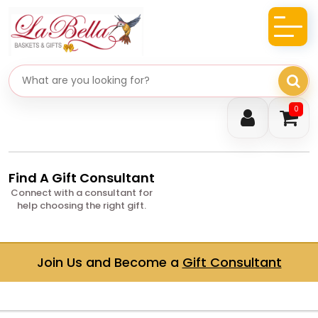
Search gifts
0
Find A Gift Consultant
Connect with a consultant for
help choosing the right gift.
Join Us and Become a
Gift Consultant