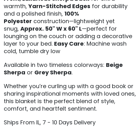
warmth,
Yarn-Stitched Edges
for durability
and a polished finish,
100%
Polyester
construction—lightweight yet
snug,
Approx. 50" W x 60" L
—perfect for
lounging on the couch or adding a decorative
layer to your bed.
Easy Care
: Machine wash
cold, tumble dry low
Available in two timeless colorways:
Beige
Sherpa
or
Grey Sherpa
.
Whether you’re curling up with a good book or
sharing inspirational moments with loved ones,
this blanket is the perfect blend of style,
comfort, and heartfelt sentiment.
Ships From IL, 7 - 10 Days Delivery