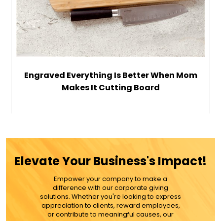
Engraved Everything Is Better When Mom
Makes It Cutting Board
$44.99
ADD TO CART
Elevate Your Business's Impact!
MORE DETAILS
Empower your company to make a
difference with our corporate giving
solutions. Whether you're looking to express
appreciation to clients, reward employees,
or contribute to meaningful causes, our