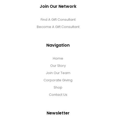
Join Our Network
Find A Gift Consultant
Become A Gift Consultant
Navigation
Home
Our Story
Join Our Team
Corporate Giving
Shop
Contact Us
Newsletter