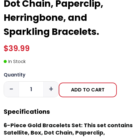
Dot Chain, Paperclip,
Herringbone, and
Sparkling Bracelets.
$39.99
In Stock
Quantity
-
+
ADD TO CART
Specifications
6-Piece Gold Bracelets Set: This set contains
Satellite, Box, Dot Chain, Paperclip,