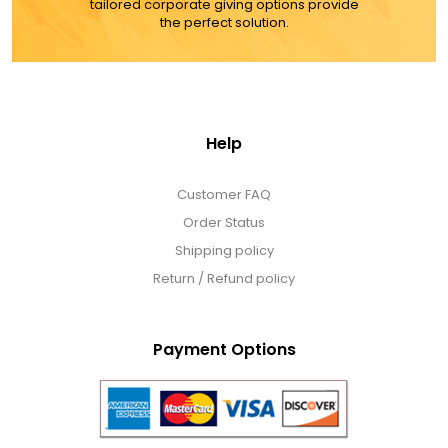
tailored corporate giving options provide
the perfect solution.
Help
Customer FAQ
Order Status
Shipping policy
Return / Refund policy
Payment Options