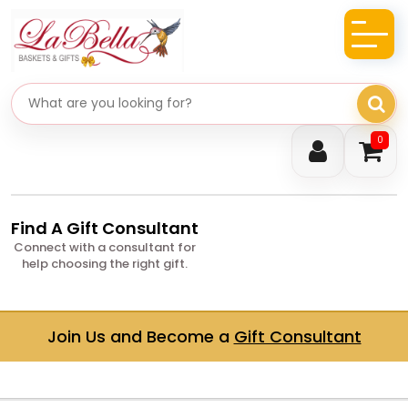
Search gifts
0
Find A Gift Consultant
Connect with a consultant for
help choosing the right gift.
Join Us and Become a
Gift Consultant