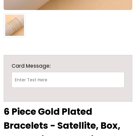
Card Message:
6 Piece Gold Plated
Bracelets - Satellite, Box,