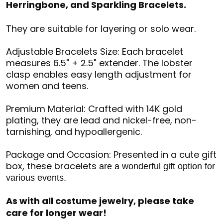
Herringbone, and Sparkling Bracelets.
They are suitable for layering or solo wear.
Adjustable Bracelets Size: Each bracelet
measures 6.5" + 2.5" extender. The lobster
clasp enables easy length adjustment for
women and teens.
Premium Material: Crafted with 14K gold
plating, they are lead and nickel-free, non-
tarnishing, and hypoallergenic.
Package and Occasion: Presented in a cute gift
box, these bracelets
are a wonderful gift option for
various events.
As with all costume jewelry, please take
care for longer wear!