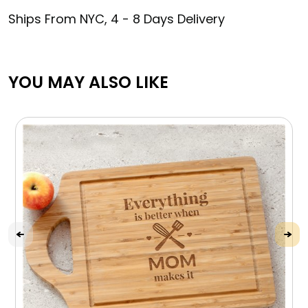
Ships From NYC, 4 - 8 Days Delivery
YOU MAY ALSO LIKE