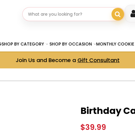
Search gifts
G
SHOP BY CATEGORY
SHOP BY OCCASION
MONTHLY COOKIE
Join Us and Become a
Gift Consultant
Birthday C
$39.99