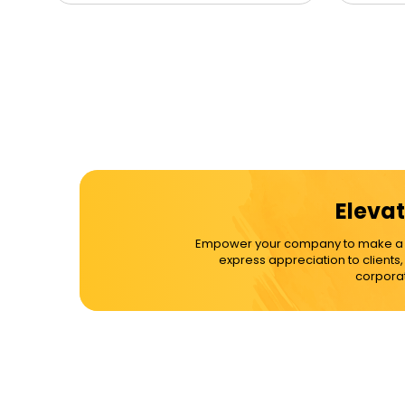
Elevat
Empower your company to make a dif
express appreciation to clients
corporat