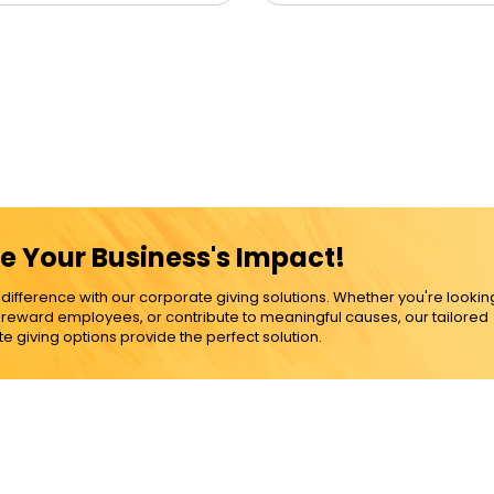
e Your Business's Impact!
ference with our corporate giving solutions. Whether you're lookin
, reward employees, or contribute to meaningful causes, our tailored
e giving options provide the perfect solution.