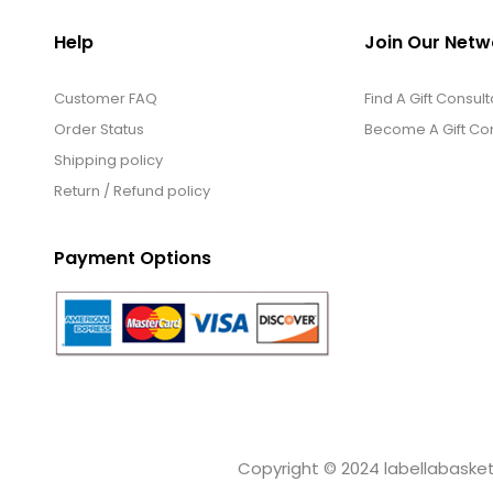
Help
Join Our Netw
Customer FAQ
Find A Gift Consult
Order Status
Become A Gift Con
Shipping policy
Return / Refund policy
Payment Options
Copyright © 2024 labellabaskets.