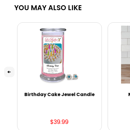
YOU MAY ALSO LIKE
Birthday Cake Jewel Candle
$39.99