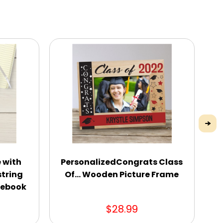
 with
PersonalizedCongrats Class
P
string
Of... Wooden Picture Frame
tebook
$28.99