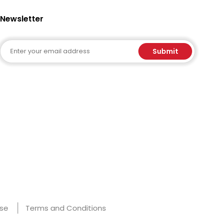
Newsletter
Email
Submit
Use
Terms and Conditions