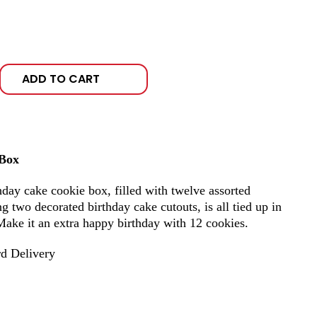
ADD TO CART
 Box
hday cake cookie box, filled with twelve assorted
 two decorated birthday cake cutouts, is all tied up in
Make it an extra happy birthday with 12 cookies.
d Delivery