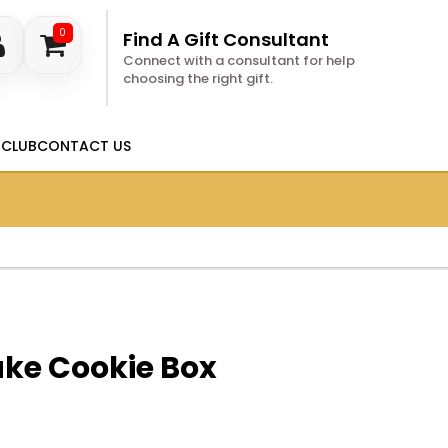
0
Find A Gift Consultant
Connect with a consultant for help
choosing the right gift.
 CLUB
CONTACT US
ake Cookie Box