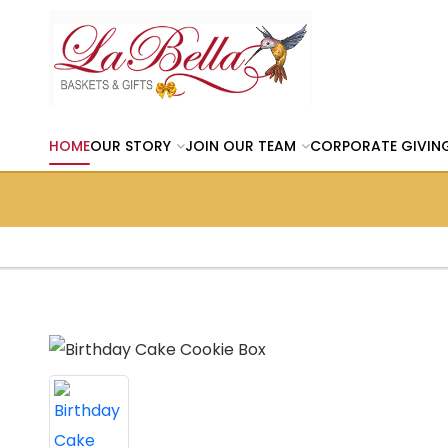
HOME
OUR STORY
JOIN OUR TEAM
CORPORATE GIVIN