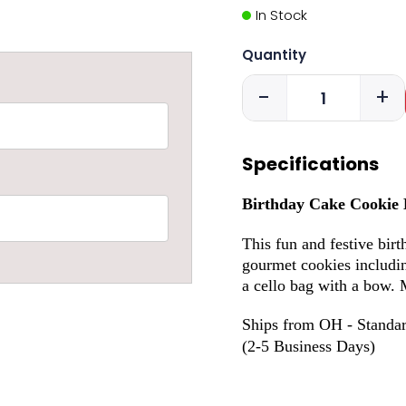
In Stock
Quantity
-
+
Specifications
Birthday Cake Cookie
This fun and festive birt
gourmet cookies including
a cello bag with a bow. 
Ships from OH - Standar
(2-5 Business Days)