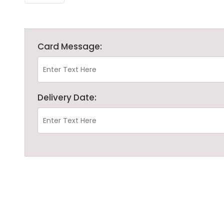
Card Message:
Delivery Date: