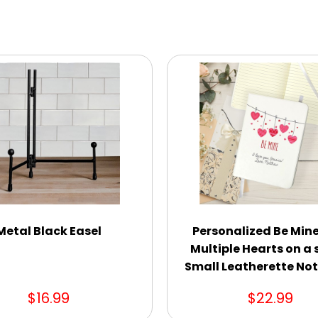
Metal Black Easel
Personalized Be Mine
Multiple Hearts on a 
Small Leatherette No
$16.99
$22.99