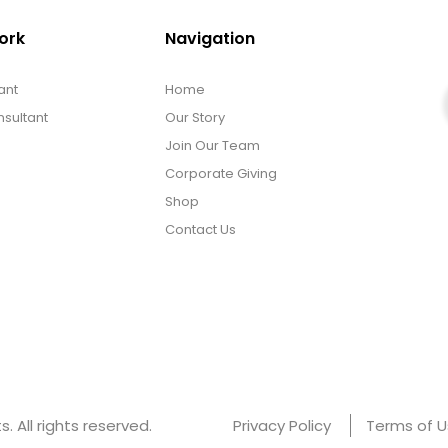
ork
Navigation
ant
Home
sultant
Our Story
Join Our Team
Corporate Giving
Shop
Contact Us
 All rights reserved.
Privacy Policy
Terms of 