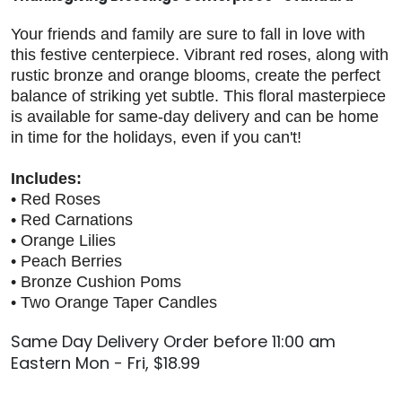
Your friends and family are sure to fall in love with
this festive centerpiece. Vibrant red roses, along with
rustic bronze and orange blooms, create the perfect
balance of striking yet subtle. This floral masterpiece
is available for same-day delivery and can be home
in time for the holidays, even if you can't!
Includes:
• Red Roses
• Red Carnations
• Orange Lilies
• Peach Berries
• Bronze Cushion Poms
• Two Orange Taper Candles
Same Day Delivery Order before 11:00 am
Eastern Mon - Fri, $18.99