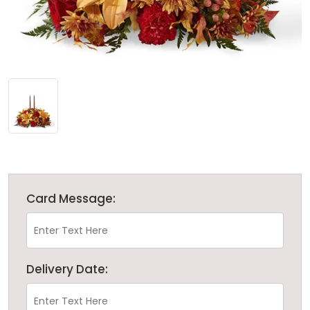
Card Message:
Delivery Date: