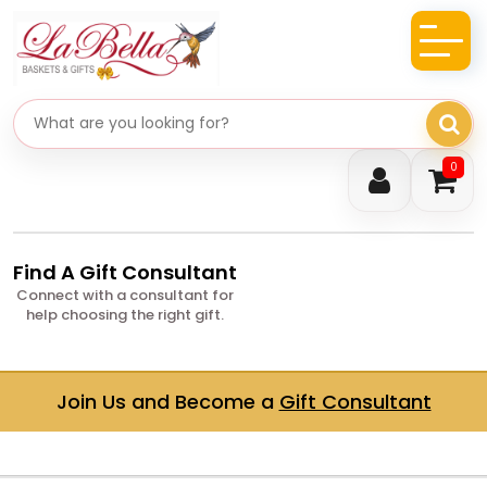
Search gifts
0
Find A Gift Consultant
Connect with a consultant for
help choosing the right gift.
Join Us and Become a
Gift Consultant