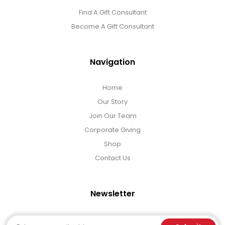
Find A Gift Consultant
Become A Gift Consultant
Navigation
Home
Our Story
Join Our Team
Corporate Giving
Shop
Contact Us
Newsletter
Email