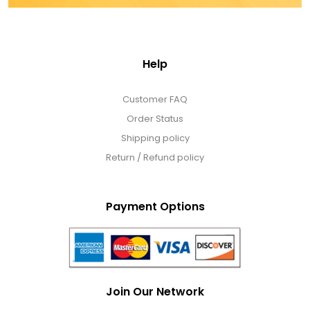
Help
Customer FAQ
Order Status
Shipping policy
Return / Refund policy
Payment Options
Join Our Network