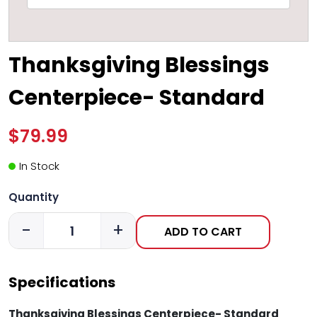
Thanksgiving Blessings
Centerpiece- Standard
$79.99
In Stock
Quantity
-
+
ADD TO CART
Specifications
Thanksgiving Blessings Centerpiece- Standard