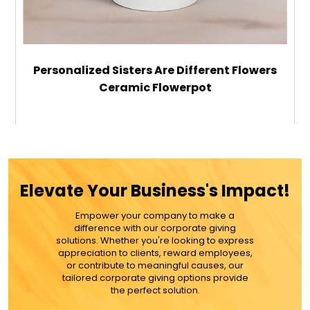
Personalized Sisters Are Different Flowers
Ceramic Flowerpot
$21.99
ADD TO CART
Elevate Your Business's Impact!
MORE DETAILS
Empower your company to make a
difference with our corporate giving
solutions. Whether you're looking to express
appreciation to clients, reward employees,
or contribute to meaningful causes, our
tailored corporate giving options provide
the perfect solution.