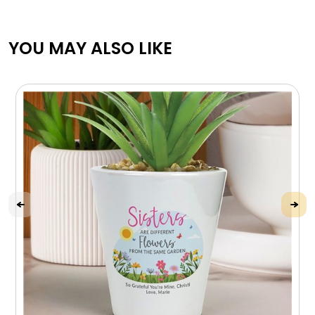
YOU MAY ALSO LIKE