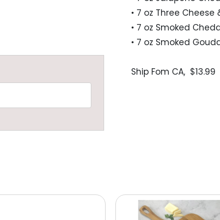
• 7 oz Three Cheese 
• 7 oz Smoked Chedd
• 7 oz Smoked Gouda
Ship Fom CA,  $13.99