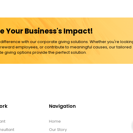
e Your Business's Impact!
ference with our corporate giving solutions. Whether you're lookin
, reward employees, or contribute to meaningful causes, our tailored
e giving options provide the perfect solution.
ork
Navigation
ant
Home
sultant
Our Story