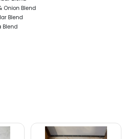
& Onion Blend
ar Blend
 Blend