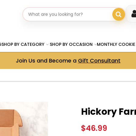
Search gifts
G
SHOP BY CATEGORY
SHOP BY OCCASION
MONTHLY COOKIE
Join Us and Become a
Gift Consultant
Hickory Far
$46.99