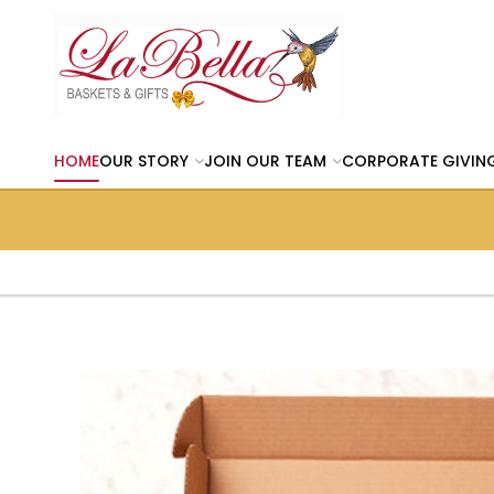
HOME
OUR STORY
JOIN OUR TEAM
CORPORATE GIVIN