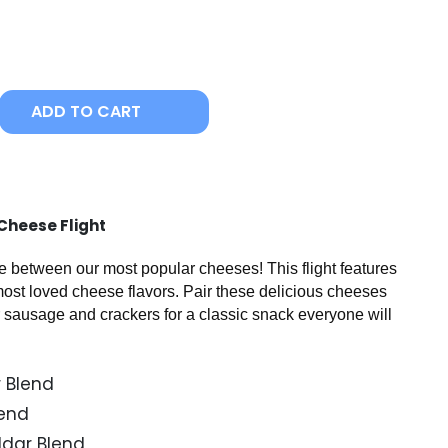
ADD TO CART
heese Flight​
 between our most popular cheeses! This flight features
 most loved cheese flavors. Pair these delicious cheeses
 sausage and crackers for a classic snack everyone will
 Blend
lend
ddar Blend