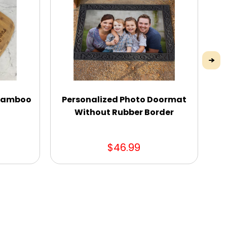
 Bamboo
Personalized Photo Doormat
D
Without Rubber Border
$46.99