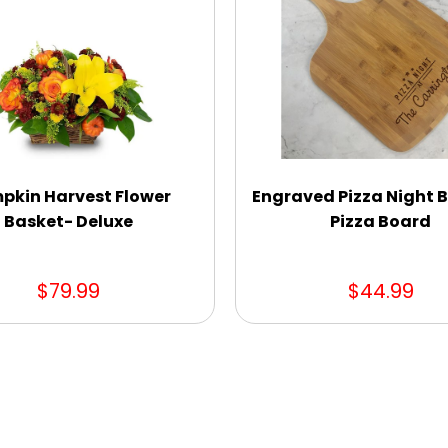
pkin Harvest Flower
Engraved Pizza Night
Basket- Deluxe
Pizza Board
$79.99
$44.99