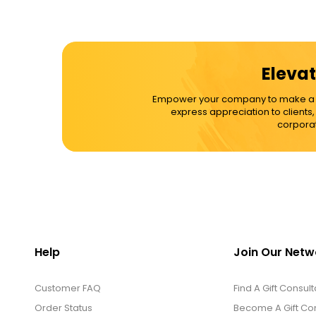
Elevat
Empower your company to make a dif
express appreciation to clients
corporat
Help
Join Our Netw
Customer FAQ
Find A Gift Consult
Order Status
Become A Gift Con