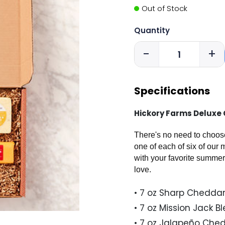
Out of Stock
Quantity
-
+
Specifications
Hickory Farms Deluxe C
There's no need to choose
one of each of six of our
with your favorite summer
love.
• 7 oz Sharp Cheddar
• 7 oz Mission Jack B
• 7 oz Jalapeño Che