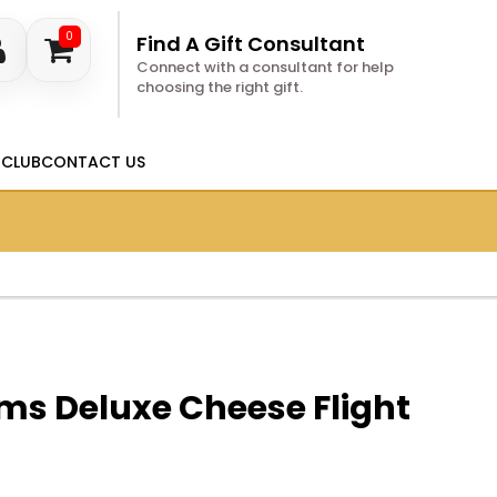
0
Find A Gift Consultant
Connect with a consultant for help
choosing the right gift.
 CLUB
CONTACT US
ms Deluxe Cheese Flight