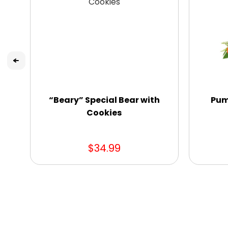
“Beary” Special Bear with
Pum
Cookies
$34.99