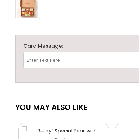
Card Message:
YOU MAY ALSO LIKE