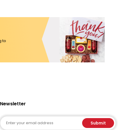
g to
Newsletter
Email
Submit