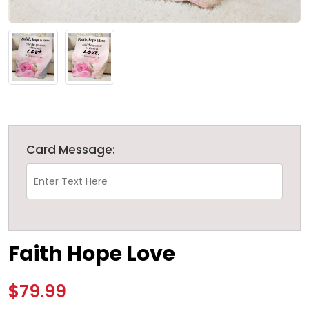
Card Message:
Faith Hope Love
$79.99