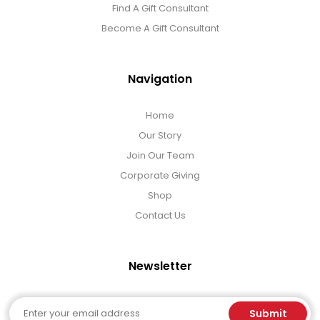
Find A Gift Consultant
Become A Gift Consultant
Navigation
Home
Our Story
Join Our Team
Corporate Giving
Shop
Contact Us
Newsletter
Email
Submit