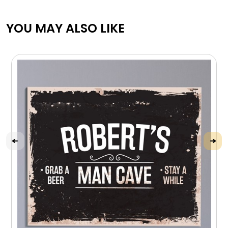
YOU MAY ALSO LIKE