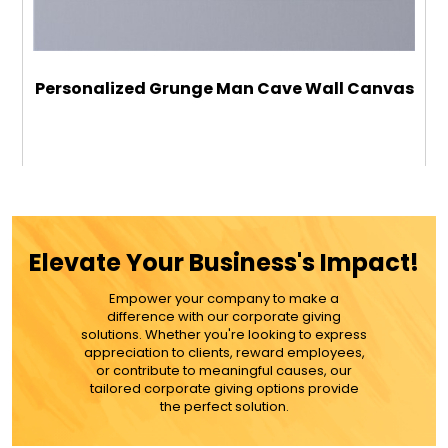
Personalized Grunge Man Cave Wall Canvas
$59.99
ADD TO CART
Elevate Your Business's Impact!
MORE DETAILS
Empower your company to make a
difference with our corporate giving
solutions. Whether you're looking to express
appreciation to clients, reward employees,
or contribute to meaningful causes, our
tailored corporate giving options provide
the perfect solution.