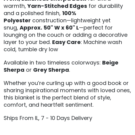
warmth,
Yarn-Stitched Edges
for durability
and a polished finish,
100%
Polyester
construction—lightweight yet
snug,
Approx. 50" W x 60" L
—perfect for
lounging on the couch or adding a decorative
layer to your bed.
Easy Care
: Machine wash
cold, tumble dry low
Available in two timeless colorways:
Beige
Sherpa
or
Grey Sherpa
.
Whether you’re curling up with a good book or
sharing inspirational moments with loved ones,
this blanket is the perfect blend of style,
comfort, and heartfelt sentiment.
Ships From IL, 7 - 10 Days Delivery