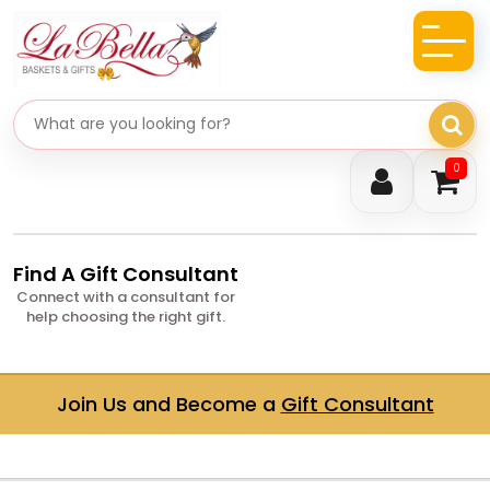
Search gifts
0
Find A Gift Consultant
Connect with a consultant for
help choosing the right gift.
Join Us and Become a
Gift Consultant