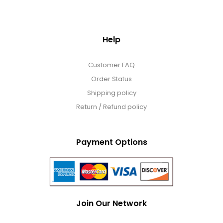
Help
Customer FAQ
Order Status
Shipping policy
Return / Refund policy
Payment Options
Join Our Network