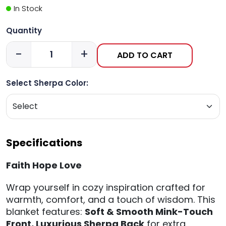
In Stock
Quantity
-
+
ADD TO CART
Select Sherpa Color:
Specifications
Faith Hope Love
Wrap yourself in cozy inspiration crafted for
warmth, comfort, and a touch of wisdom. This
blanket features:
Soft & Smooth Mink-Touch
Front,
Luxurious Sherpa Back
for extra