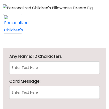
Any Name: 12 Characters
Card Message: