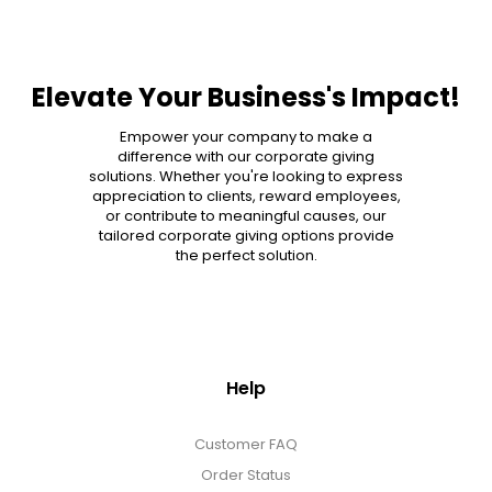
Elevate Your Business's Impact!
Empower your company to make a
difference with our corporate giving
solutions. Whether you're looking to express
appreciation to clients, reward employees,
or contribute to meaningful causes, our
tailored corporate giving options provide
the perfect solution.
Help
Customer FAQ
Order Status