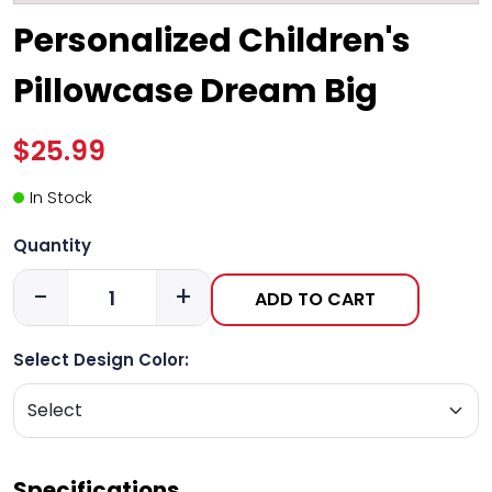
Personalized Children's
Pillowcase Dream Big
$25.99
In Stock
Quantity
-
+
ADD TO CART
Select Design Color:
Specifications