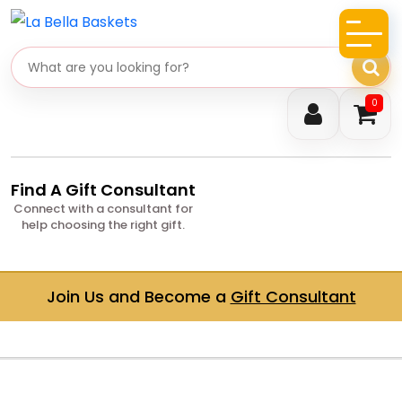
Search gifts
0
Find A Gift Consultant
Connect with a consultant for
help choosing the right gift.
Join Us and Become a
Gift Consultant