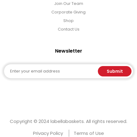
Join Our Team
Corporate Giving
Shop
Contact Us
Newsletter
Email
Submit
Copyright © 2024 labellabaskets. All rights reserved.
Privacy Policy
Terms of Use