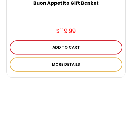
Buon Appetito Gift Basket
$119.99
ADD TO CART
MORE DETAILS