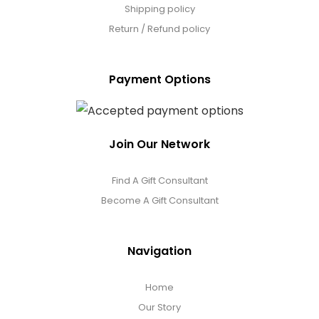
Shipping policy
Return / Refund policy
Payment Options
Join Our Network
Find A Gift Consultant
Become A Gift Consultant
Navigation
Home
Our Story