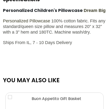
Personalized Children's Pillowcase
Dream Big
Personalized Pillowcase
100% cotton fabric. Fits any
standard/queen size pillow and measures 20” x 32”
with a 3” hem and 180TC. Machine wash/dry.
Ships From IL, 7 - 10 Days Delivery
YOU MAY ALSO LIKE