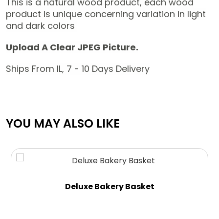
This is a natural wood product, each wood
product is unique concerning variation in light
and dark colors
Upload A Clear JPEG Picture.
Ships From IL, 7 - 10 Days Delivery
YOU MAY ALSO LIKE
Deluxe Bakery Basket