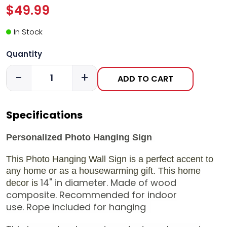
$49.99
In Stock
Quantity
-
+
ADD TO CART
Specifications
Personalized Photo Hanging Sign
This Photo Hanging Wall Sign is a perfect accent to
any home or as a housewarming gift. This home
14" in diameter.
Made of wood
decor is
composite.
Recommended for indoor
use.
Rope included for hanging