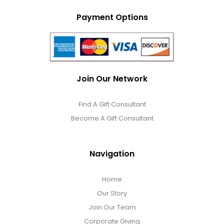
Payment Options
Join Our Network
Find A Gift Consultant
Become A Gift Consultant
Navigation
Home
Our Story
Join Our Team
Corporate Giving