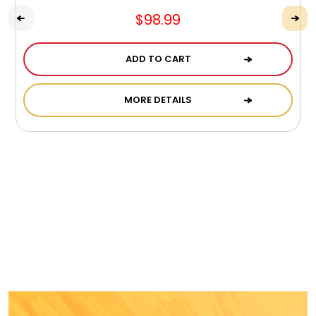
$98.99
ADD TO CART
MORE DETAILS