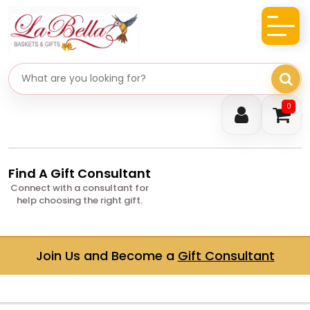
Search gifts
0
Find A Gift Consultant
Connect with a consultant for
help choosing the right gift.
Join Us and Become a
Gift Consultant