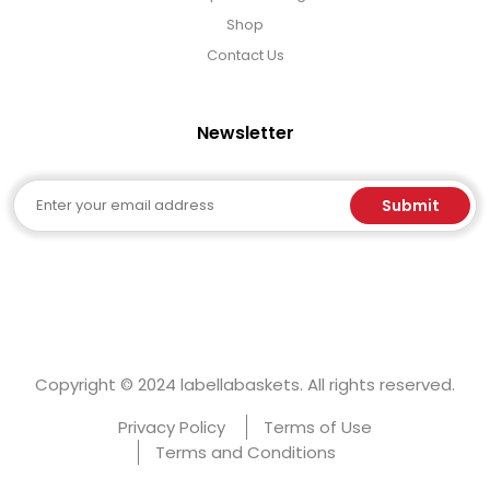
Shop
Contact Us
Newsletter
Email
Submit
Copyright © 2024 labellabaskets. All rights reserved.
Privacy Policy
Terms of Use
Terms and Conditions