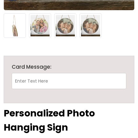
Card Message:
Personalized Photo
Hanging Sign