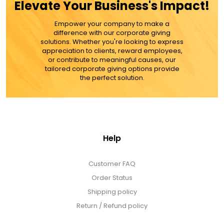
Elevate Your Business's Impact!
Empower your company to make a
difference with our corporate giving
solutions. Whether you're looking to express
appreciation to clients, reward employees,
or contribute to meaningful causes, our
tailored corporate giving options provide
the perfect solution.
Help
Customer FAQ
Order Status
Shipping policy
Return / Refund policy