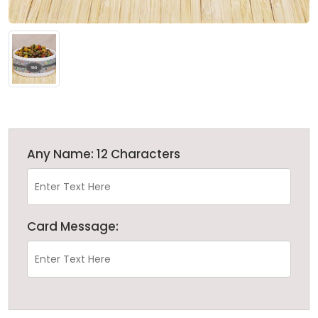
Any Name: 12 Characters
Card Message: