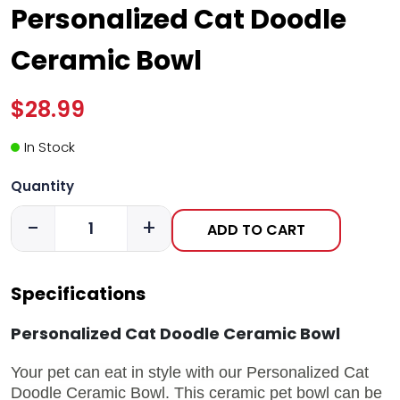
Personalized Cat Doodle
Ceramic Bowl
$28.99
In Stock
Quantity
-
+
ADD TO CART
Specifications
Personalized Cat Doodle Ceramic Bowl
Your pet can eat in style with our Personalized Cat
Doodle Ceramic Bowl.
This ceramic pet bowl can be