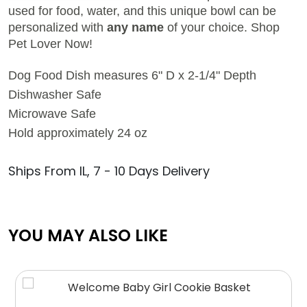
used for food, water, and this unique bowl can be
personalized with
any name
of your choice.
Shop
Pet Lover Now!
Dog Food Dish measures 6" D x 2-1/4" Depth
Dishwasher Safe
Microwave Safe
Hold approximately 24 oz
Ships From IL, 7 - 10 Days Delivery
YOU MAY ALSO LIKE