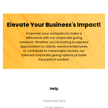
Elevate Your Business's Impact!
Empower your company to make a
difference with our corporate giving
solutions. Whether you're looking to express
appreciation to clients, reward employees,
or contribute to meaningful causes, our
tailored corporate giving options provide
the perfect solution.
Help
Customer FAQ
Order Status