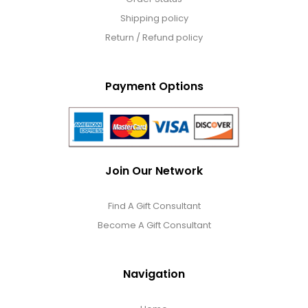
Shipping policy
Return / Refund policy
Payment Options
Join Our Network
Find A Gift Consultant
Become A Gift Consultant
Navigation