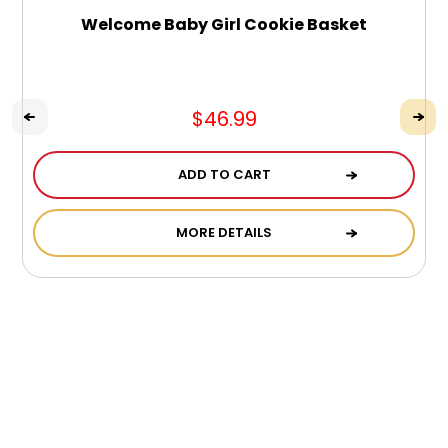
Welcome Baby Girl Cookie Basket
$46.99
ADD TO CART
MORE DETAILS