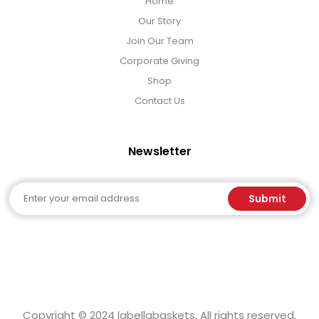
Home
Our Story
Join Our Team
Corporate Giving
Shop
Contact Us
Newsletter
Email
Submit
Copyright © 2024 labellabaskets. All rights reserved.