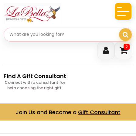
Search gifts
0
Find A Gift Consultant
Connect with a consultant for
help choosing the right gift.
Join Us and Become a
Gift Consultant