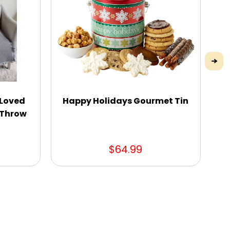
 Loved
Happy Holidays Gourmet Tin
n Throw
$64.99