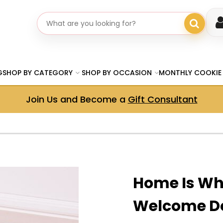
Search gifts
G
SHOP BY CATEGORY
SHOP BY OCCASION
MONTHLY COOKIE
Join Us and Become a
Gift Consultant
Home Is Wh
Welcome D