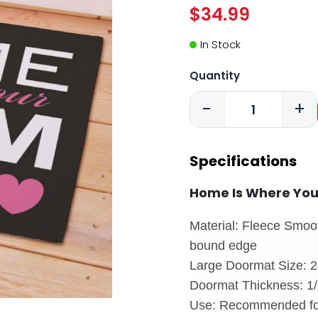
$34.99
In Stock
Quantity
-
+
Specifications
Home Is Where Yo
Material: Fleece Smoot
bound edge
Large Doormat Size: 2
Doormat Thickness: 1/8
Use: Recommended for 