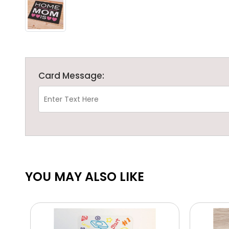
Card Message:
YOU MAY ALSO LIKE