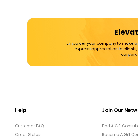
Elevat
Empower your company to make a dif
express appreciation to clients
corporat
Help
Join Our Netw
Customer FAQ
Find A Gift Consult
Order Status
Become A Gift Con