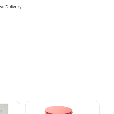
ays Delivery