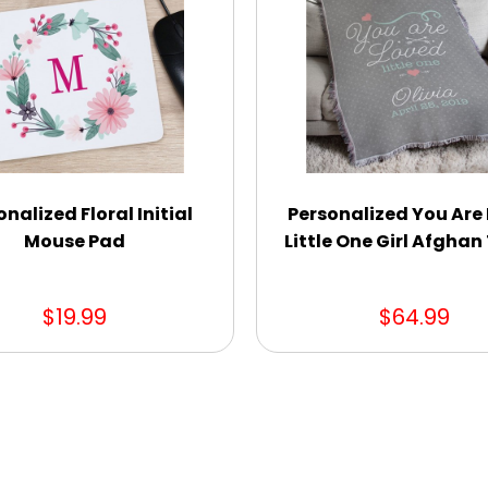
onalized Floral Initial
Personalized You Are
Mouse Pad
Little One Girl Afgha
$19.99
$64.99