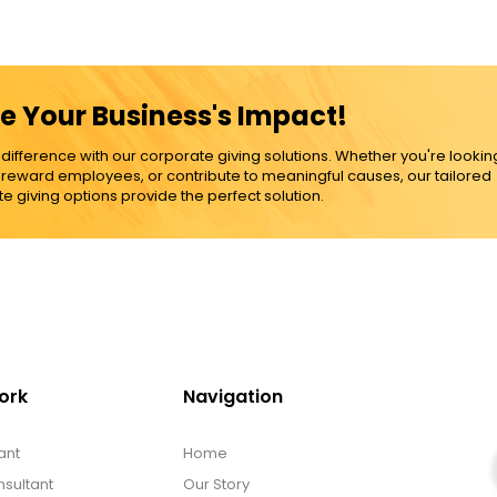
e Your Business's Impact!
ference with our corporate giving solutions. Whether you're lookin
, reward employees, or contribute to meaningful causes, our tailored
e giving options provide the perfect solution.
ork
Navigation
ant
Home
sultant
Our Story