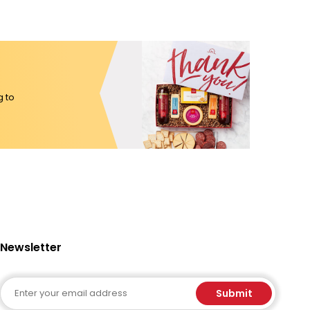
g to
Newsletter
Email
Submit