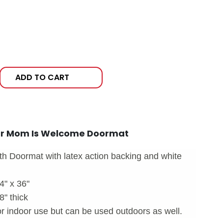
ADD TO CART
ur Mom Is Welcome Doormat
h Doormat with latex action backing and white
4" x 36"
" thick
indoor use but can be used outdoors as well.