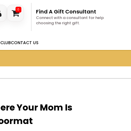
0
Find A Gift Consultant
Connect with a consultant for help
choosing the right gift.
 CLUB
CONTACT US
ere Your Mom Is
oormat