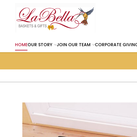
HOME
OUR STORY
JOIN OUR TEAM
CORPORATE GIVIN