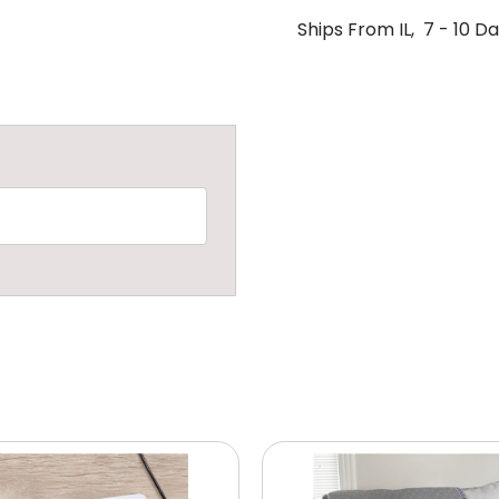
Ships From IL, 7 - 10 D