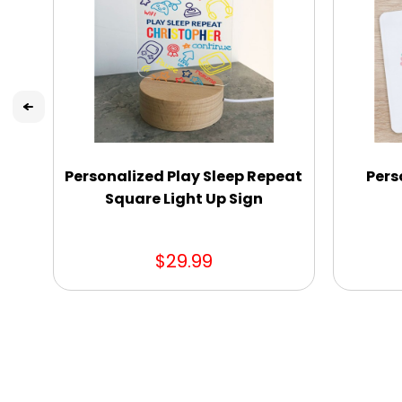
Personalized Play Sleep Repeat
Pers
Square Light Up Sign
$29.99