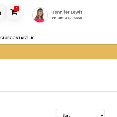
0
Jennifer Lewis
Ph. 315-447-6658
 CLUB
CONTACT US