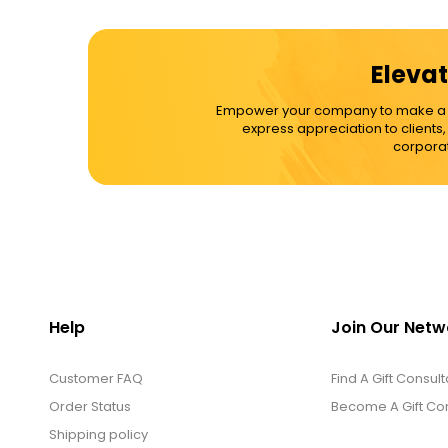
Elevat
Empower your company to make a dif
express appreciation to clients
corporat
Help
Join Our Netw
Customer FAQ
Find A Gift Consult
Order Status
Become A Gift Con
Shipping policy