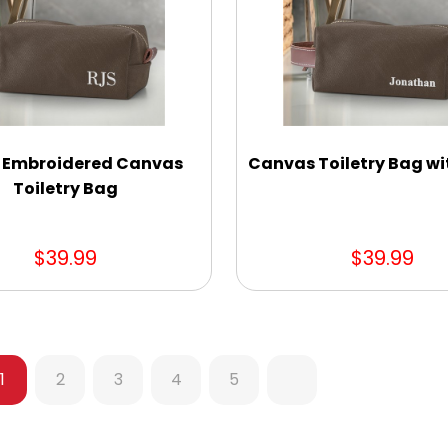
al Embroidered Canvas
Canvas Toiletry Bag w
Toiletry Bag
$39.99
$39.99
1
2
3
4
5