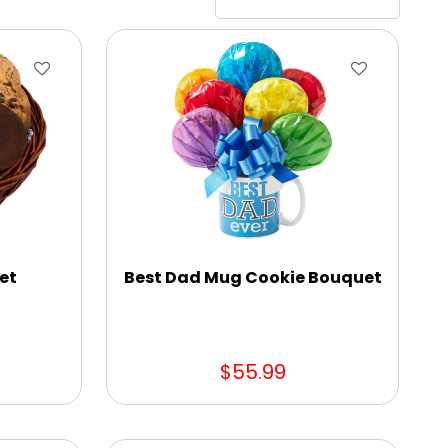
et
Best Dad Mug Cookie Bouquet
$55.99