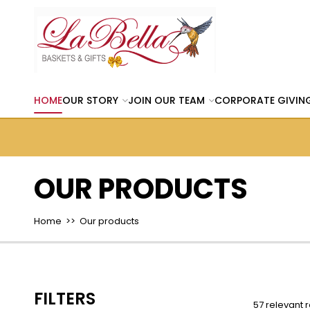
HOME
OUR STORY
JOIN OUR TEAM
CORPORATE GIVIN
OUR PRODUCTS
Home
>> Our products
FILTERS
57 relevant r