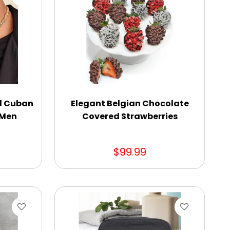
ed Cuban
Elegant Belgian Chocolate
 Men
Covered Strawberries
$99.99