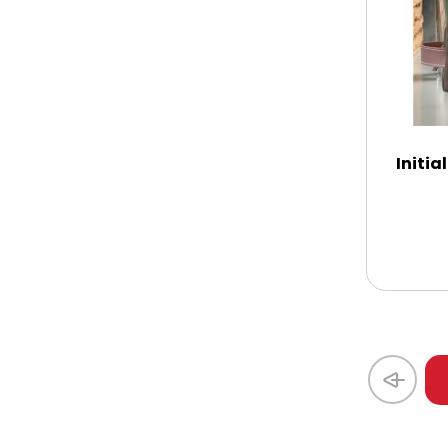
Thank You
Thinking of You
Initi
Wedding