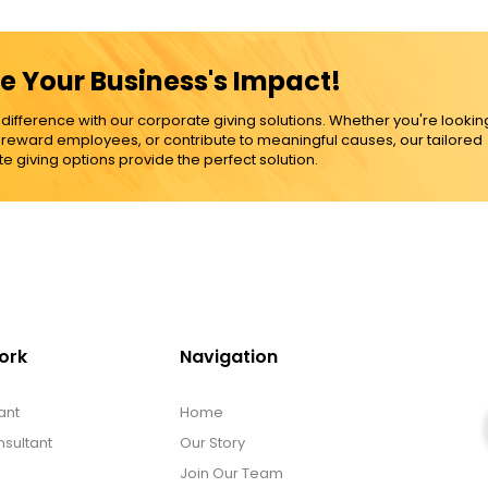
e Your Business's Impact!
ference with our corporate giving solutions. Whether you're lookin
, reward employees, or contribute to meaningful causes, our tailored
e giving options provide the perfect solution.
ork
Navigation
ant
Home
sultant
Our Story
Join Our Team