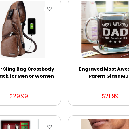
r Sling Bag Crossbody
Engraved Most Aw
ack for Men or Women
Parent Glass M
$29.99
$21.99