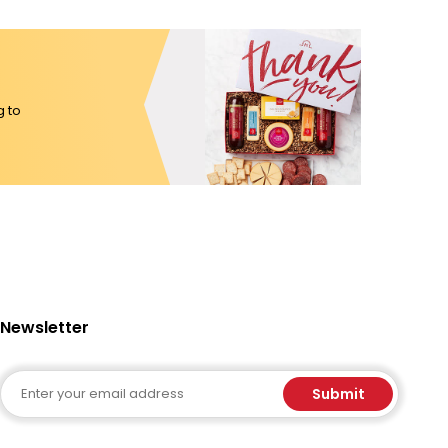
g to
Newsletter
Email
Submit