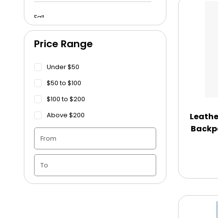
Fall
Price Range
Funeral
Under $50
Get Well Soon
$50 to $100
$100 to $200
Graduation
Above $200
Leathe
Backp
Housewarming
Juneteenth
Love & Romance