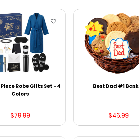
 Piece Robe Gifts Set - 4
Best Dad #1 Bask
Colors
$79.99
$46.99