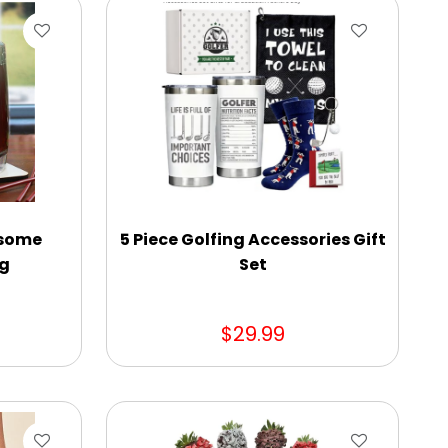
esome
5 Piece Golfing Accessories Gift
ug
Set
$29.99