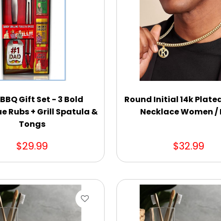
BBQ Gift Set - 3 Bold
Round Initial 14k Plat
e Rubs + Grill Spatula &
Necklace Women /
Tongs
$29.99
$32.99