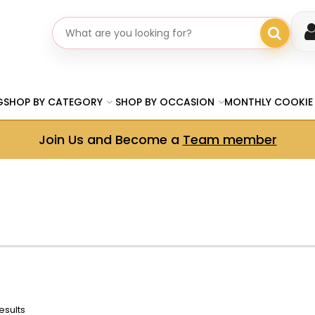
Search gifts
G
SHOP BY CATEGORY
SHOP BY OCCASION
MONTHLY COOKIE
Join Us and Become a
Team member
esults