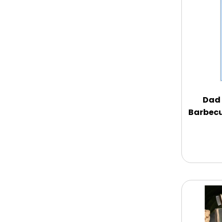
Memorial
New Baby / Baby Shower
Patriotic
Dad 
Barbecu
Retirement
Spring
Summer
Sympathy