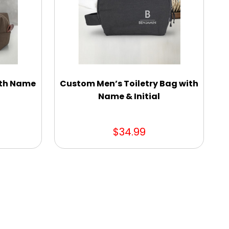
ith Name
Custom Men’s Toiletry Bag with
Name & Initial
$34.99