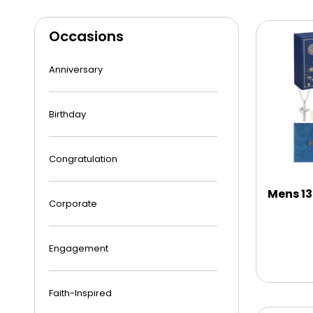
Occasions
Anniversary
Birthday
Congratulation
Mens 13
Corporate
Engagement
Faith-Inspired