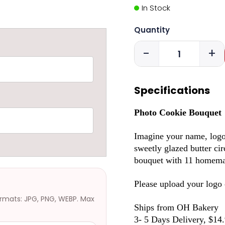
In Stock
Quantity
-
+
Specifications
Photo Cookie Bouquet
Imagine your name, logo o
sweetly glazed butter cir
bouquet with 11 homemad
Please upload your logo o
ormats: JPG, PNG, WEBP. Max
Ships from OH Bakery
3- 5 Days Delivery, $14