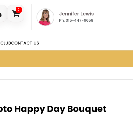
0
Jennifer Lewis
Ph. 315-447-6658
 CLUB
CONTACT US
to Happy Day Bouquet