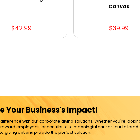
Canvas
$42.99
$39.99
e Your Business's Impact!
ference with our corporate giving solutions. Whether you're lookin
, reward employees, or contribute to meaningful causes, our tailored
e giving options provide the perfect solution.