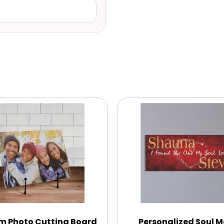
m Photo Cutting Board
Personalized Soul 