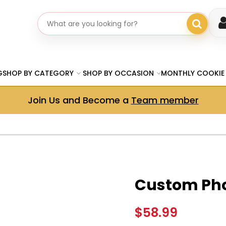
Search gifts
G
SHOP BY CATEGORY
SHOP BY OCCASION
MONTHLY COOKIE
Join Us and Become a
Team member
Custom Pho
$58.99