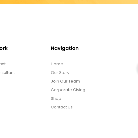
ork
Navigation
ant
Home
sultant
Our Story
Join Our Team
Corporate Giving
Shop
Contact Us