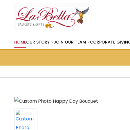
HOME
OUR STORY
JOIN OUR TEAM
CORPORATE GIVIN