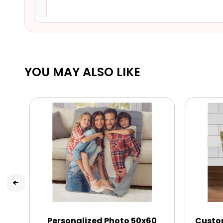
YOU MAY ALSO LIKE
Personalized Photo 50x60
Custo