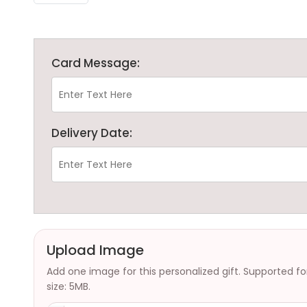
Card Message:
Delivery Date:
Upload Image
Add one image for this personalized gift. Supported f
size: 5MB.