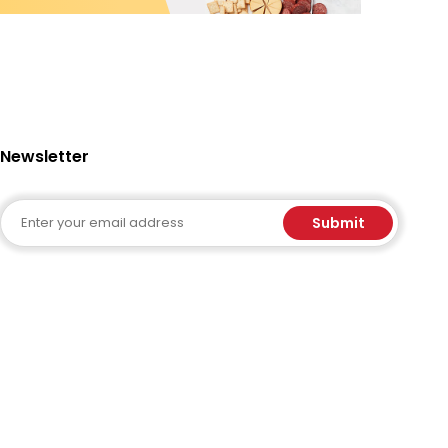
Newsletter
Email
Submit