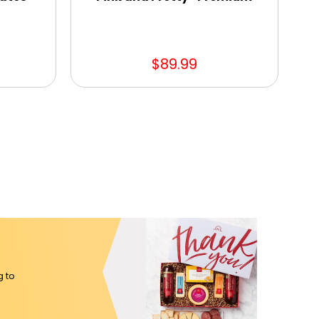
$89.99
g to