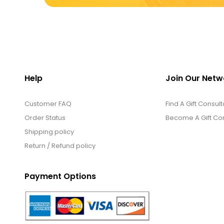
Help
Join Our Netw
Customer FAQ
Find A Gift Consult
Order Status
Become A Gift Con
Shipping policy
Return / Refund policy
Payment Options