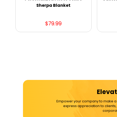
Sherpa Blanket
$79.99
Elevat
Empower your company to make a dif
express appreciation to clients
corporat