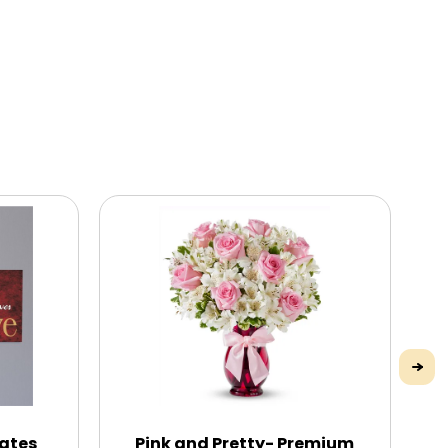
Mates
Pink and Pretty- Premium
Yo