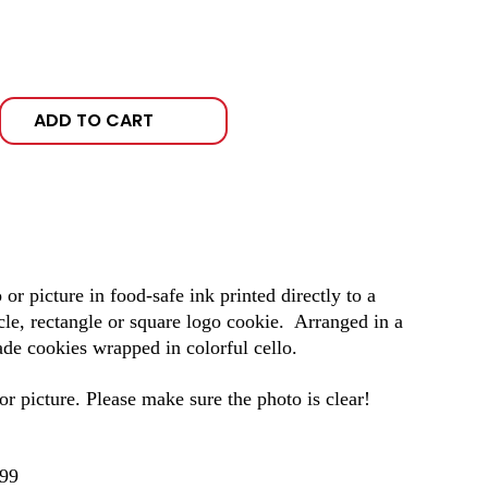
ADD TO CART
r picture in food-safe ink printed directly to a
cle, rectangle or square logo cookie. Arranged in a
e cookies wrapped in colorful cello.
r picture. Please make sure the photo is clear!
.99