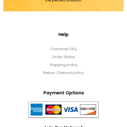
the perfect solution.
Help
Customer FAQ
Order Status
Shipping policy
Return / Refund policy
Payment Options