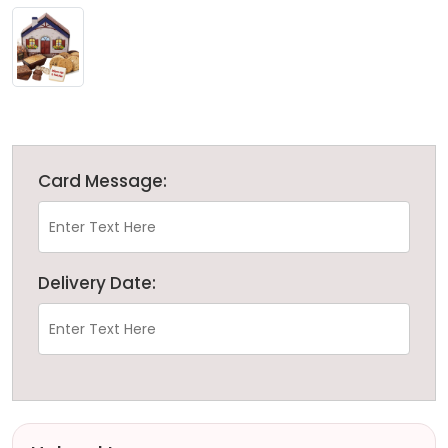
Card Message:
Delivery Date: