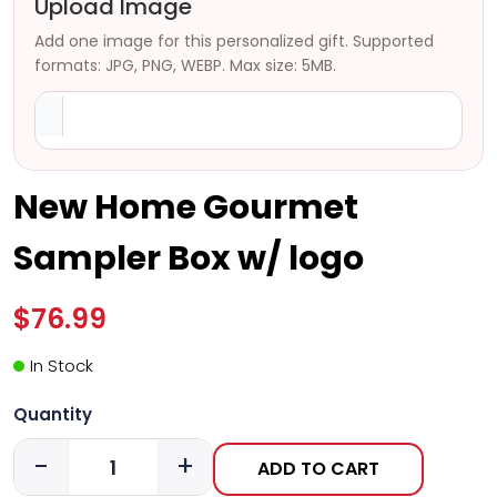
Upload Image
Add one image for this personalized gift. Supported
formats: JPG, PNG, WEBP. Max size: 5MB.
New Home Gourmet
Sampler Box w/ logo
$76.99
In Stock
Quantity
-
+
ADD TO CART