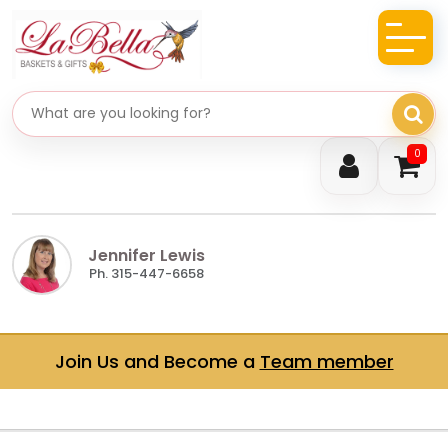
Search gifts
0
Jennifer Lewis
Ph. 315-447-6658
Join Us and Become a
Team member