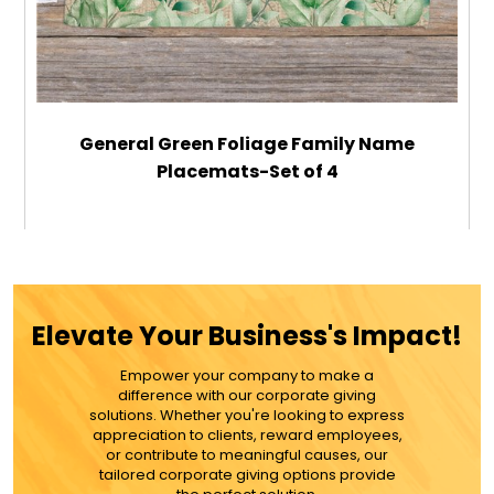
General Green Foliage Family Name
Placemats-Set of 4
$59.99
ADD TO CART
Elevate Your Business's Impact!
MORE DETAILS
Empower your company to make a
difference with our corporate giving
solutions. Whether you're looking to express
appreciation to clients, reward employees,
or contribute to meaningful causes, our
tailored corporate giving options provide