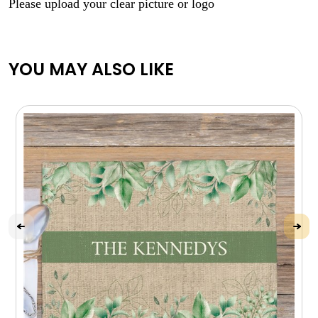
Please upload your clear picture or logo
YOU MAY ALSO LIKE