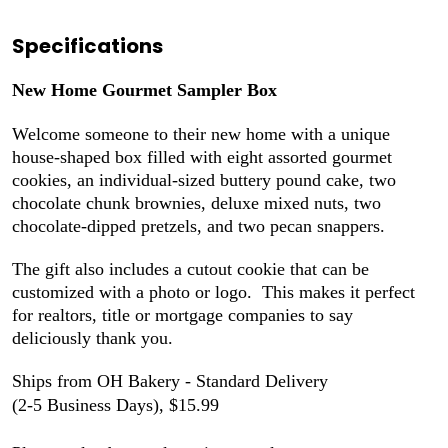
Specifications
New Home Gourmet Sampler Box
Welcome someone to their new home with a unique
house-shaped
box
filled with eight assorted gourmet
cookies, an individual-sized buttery pound cake, two
chocolate chunk brownies, deluxe mixed nuts, two
chocolate-dipped pretzels, and two pecan snappers.
The gift also includes a cutout cookie that can be
customized with a photo or logo. This makes it perfect
for realtors, title or mortgage companies to say
deliciously thank you.
Ships from OH Bakery - Standard Delivery
(2-5 Business Days), $15.99