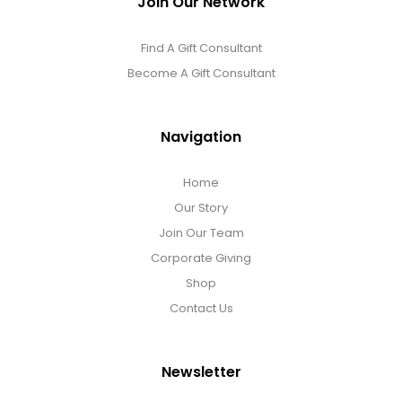
Join Our Network
Find A Gift Consultant
Become A Gift Consultant
Navigation
Home
Our Story
Join Our Team
Corporate Giving
Shop
Contact Us
Newsletter