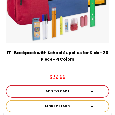
17 " Backpack with School Supplies for Kids - 20
Piece - 4 Colors
$29.99
ADD TO CART
MORE DETAILS