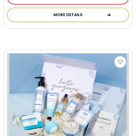
Cookie Tins
MORE DETAILS
Cookies in Bags, Cups / Plush Bear & Cookies
Cups / Mugs / Tumblers
Custom Packaging Logo / Photo Stickers
David's Cookies
DM Ankle Bracelets
DM Bracelets