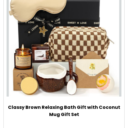
LED Night Lights
Logo Cookies / Photo Cookies
Meat, Cheese, and Hickory Farms Gifts
Mouse Pads
Mrs. Fields Cookies
Next Day Flowers
Classy Brown Relaxing Bath Gift with Coconut
Pets
Mug Gift Set