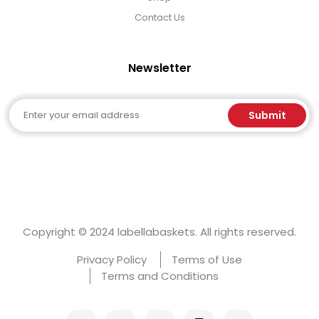
Contact Us
Newsletter
Email
Submit
Copyright © 2024 labellabaskets. All rights reserved.
Privacy Policy
Terms of Use
Terms and Conditions