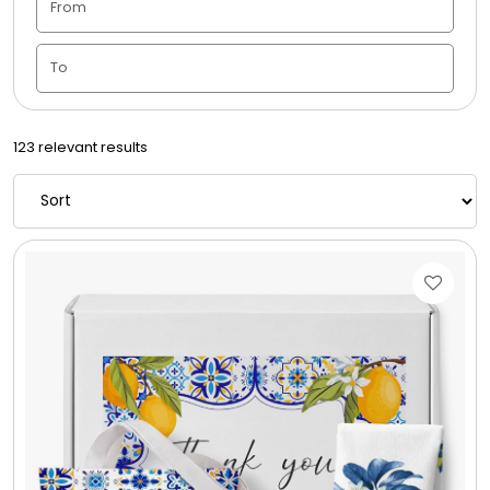
Candle Vase
Ceramic Flowerpot
123 relevant results
Childrens Cookies
Chocolate Covered Mix Treats
Chocolate Covered Oreos
Chocolate Covered Strawberries
Chocolate Snack Trays and Boxes