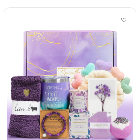
Gift Sets & More - Him & Her
Gifts For Him
Glassware
Gluten and Sugar Free
Gourmet Gifts
Jewel Bathbombs
Jewel Candles