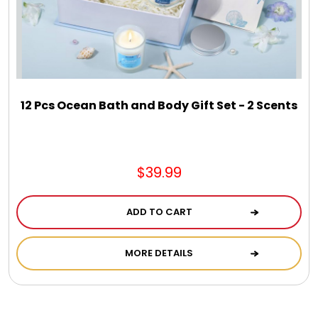
DM Earrings
DM Necklace and Necklace Sets
DM Rings
12 Pcs Ocean Bath and Body Gift Set - 2 Scents
Door Mats
$39.99
Flower Bouquets & More
ADD TO CART
Garden Flag Holders
MORE DETAILS
Garden Flags