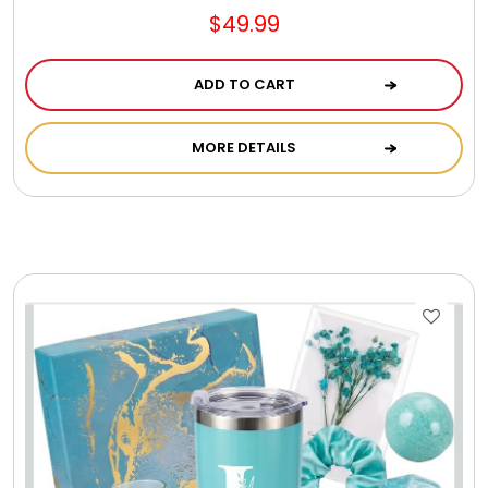
Photo Albums
$49.99
ADD TO CART
Photo Image Gifts
MORE DETAILS
Pictures Frames
Pillow / Pillow Cases
Placemats
Plants / Flowering Plants
Plush Animals