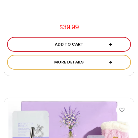
$39.99
ADD TO CART
MORE DETAILS