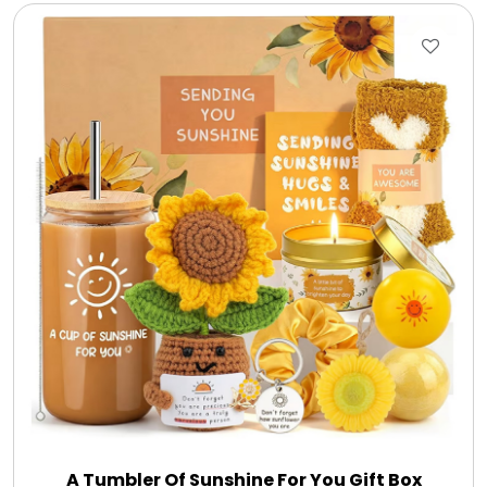
A Tumbler Of Sunshine For You Gift Box