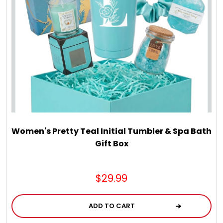
Select Your Own Cookies
Sport Gifts
Wall Canvas / Plaques / Signs
Wind Chimes
Women's Pretty Teal Initial Tumbler & Spa Bath
Wreaths / Floor Flowers
Gift Box
$29.99
ADD TO CART