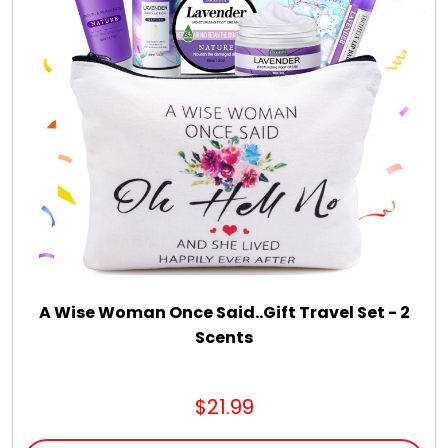
A Wise Woman Once Said..Gift Travel Set - 2
Scents
$21.99