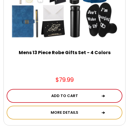
Mens 13 Piece Robe Gifts Set - 4 Colors
$79.99
ADD TO CART
MORE DETAILS