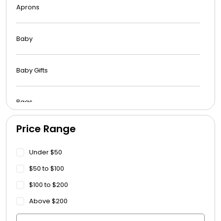
Aprons
Baby
Baby Gifts
Bags
Price Range
Beach Towels
Under $50
Blankets
$50 to $100
$100 to $200
Blankets - Bible Quotes
Above $200