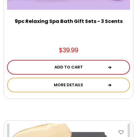
Jewel Melts
9pc Relaxing Spa Bath Gift Sets - 3 Scents
Journals
Keepsake
$39.99
KIds
ADD TO CART
Kids Gifts
MORE DETAILS
Kitchen Gifts
La Bella Favorites $50 and Under Essentials