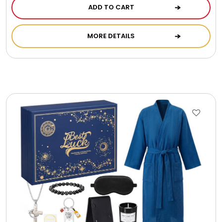
ADD TO CART
MORE DETAILS