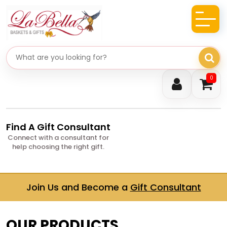
Search gifts
0
Find A Gift Consultant
Connect with a consultant for
help choosing the right gift.
Join Us and Become a
Gift Consultant
OUR PRODUCTS