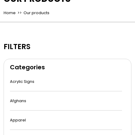
Home
>> Our products
FILTERS
Categories
Acrylic Signs
Afghans
Apparel