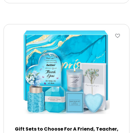
Gift Sets to Choose For A Friend, Teacher,