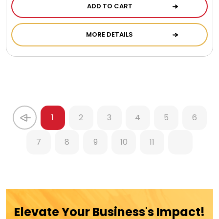
ADD TO CART
MORE DETAILS
1
2
3
4
5
6
7
8
9
10
11
Elevate Your Business's Impact!