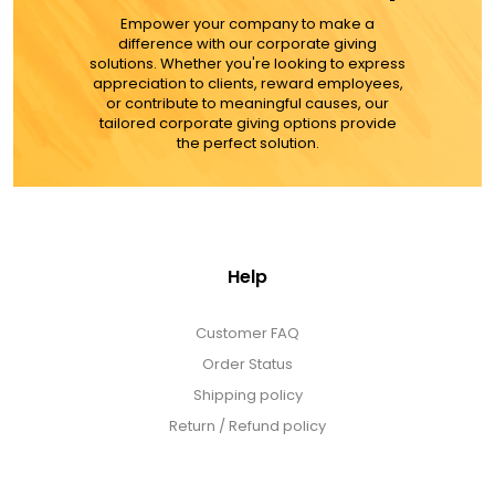
Empower your company to make a
difference with our corporate giving
solutions. Whether you're looking to express
appreciation to clients, reward employees,
or contribute to meaningful causes, our
tailored corporate giving options provide
the perfect solution.
Help
Customer FAQ
Order Status
Shipping policy
Return / Refund policy