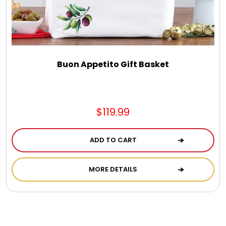
Buon Appetito Gift Basket
$119.99
ADD TO CART
MORE DETAILS