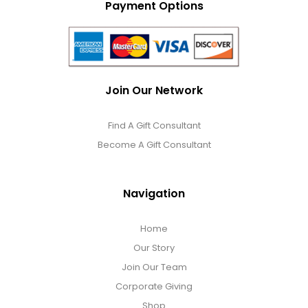
Payment Options
Join Our Network
Find A Gift Consultant
Become A Gift Consultant
Navigation
Home
Our Story
Join Our Team
Corporate Giving
Shop