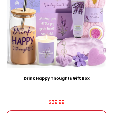
Drink Happy Thoughts Gift Box
$39.99