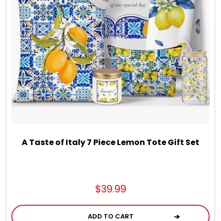
Chocolate, Cheese, Dried Fruits, Fruits & Nuts
Christmas
Coasters
Coffee, Tea and Cocoa
Cookie Baskets
A Taste of Italy 7 Piece Lemon Tote Gift Set
Cookie Bouquets
$39.99
Cookie Boxes and Towers
ADD TO CART