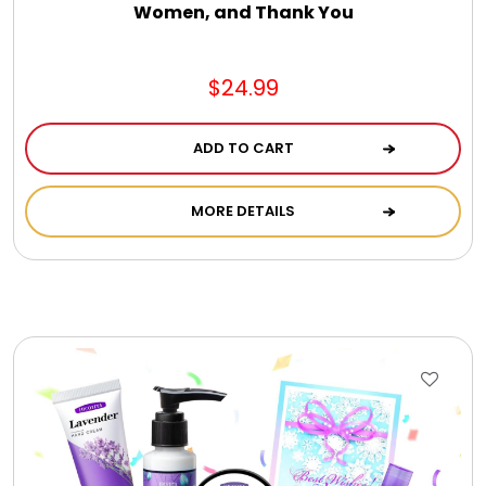
Women, and Thank You
$24.99
ADD TO CART
MORE DETAILS