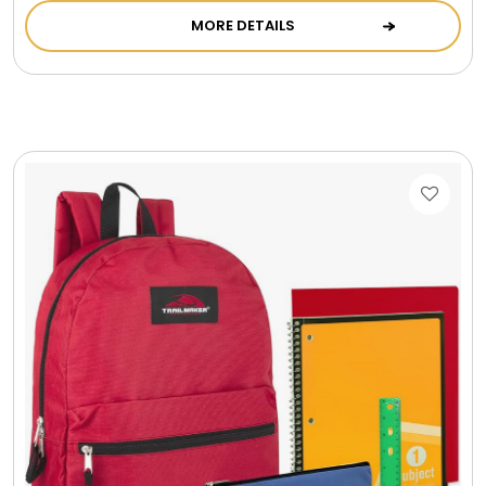
MORE DETAILS