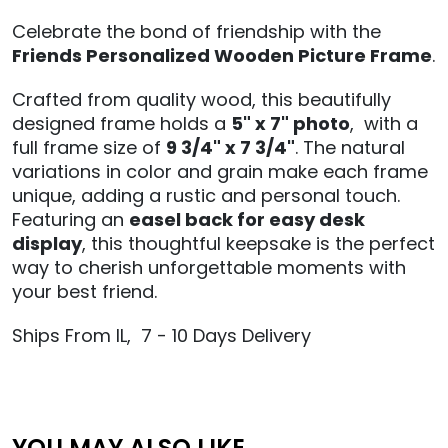
Celebrate the bond of friendship with the
Friends Personalized Wooden Picture Frame
.
Crafted from quality wood, this beautifully
designed frame holds a
5" x 7" photo
, with a
full frame size of
9 3/4" x 7 3/4"
. The natural
variations in color and grain make each frame
unique, adding a rustic and personal touch.
Featuring an
easel back for easy desk
display
, this thoughtful keepsake is the perfect
way to cherish unforgettable moments with
your best friend.
Ships From IL, 7 - 10 Days Delivery
YOU MAY ALSO LIKE