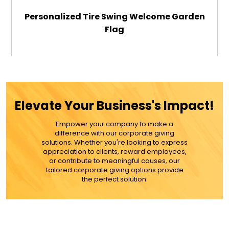
Personalized Tire Swing Welcome Garden
Flag
$29.99
ADD TO CART
Elevate Your Business's Impact!
MORE DETAILS
Empower your company to make a
difference with our corporate giving
solutions. Whether you're looking to express
appreciation to clients, reward employees,
or contribute to meaningful causes, our
tailored corporate giving options provide
the perfect solution.