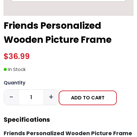
Friends Personalized
Wooden Picture Frame
$36.99
In Stock
Quantity
-
+
ADD TO CART
Specifications
Friends Personalized Wooden Picture Frame