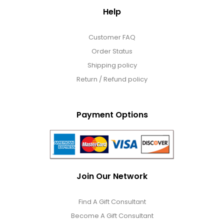
Help
Customer FAQ
Order Status
Shipping policy
Return / Refund policy
Payment Options
Join Our Network
Find A Gift Consultant
Become A Gift Consultant