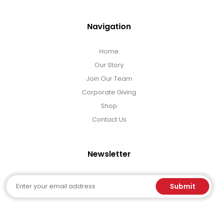
Navigation
Home
Our Story
Join Our Team
Corporate Giving
Shop
Contact Us
Newsletter
Email
Submit