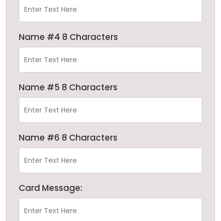
Name #4 8 Characters
Name #5 8 Characters
Name #6 8 Characters
Card Message: