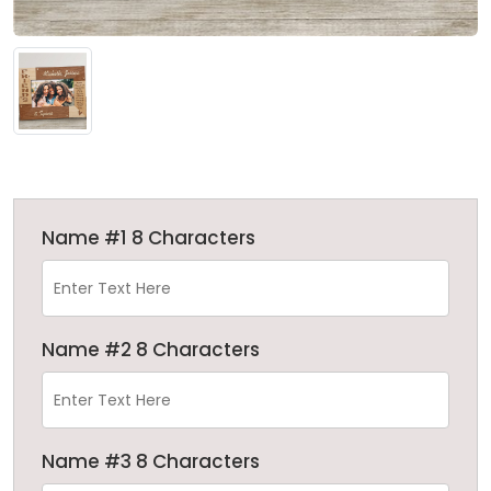
Name #1 8 Characters
Name #2 8 Characters
Name #3 8 Characters