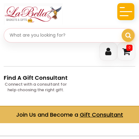
Search gifts
0
Find A Gift Consultant
Connect with a consultant for
help choosing the right gift.
Join Us and Become a
Gift Consultant