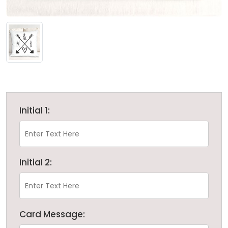
Initial 1:
Initial 2:
Card Message: