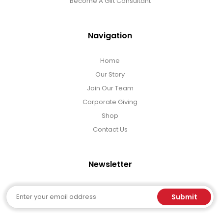
Become A Gift Consultant
Navigation
Home
Our Story
Join Our Team
Corporate Giving
Shop
Contact Us
Newsletter
Email
Submit