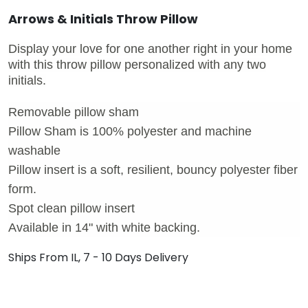
Arrows & Initials Throw Pillow
Display your love for one another right in your home
with this throw pillow personalized with any two
initials.
Removable pillow sham
Pillow Sham is 100% polyester and machine
washable
Pillow insert is a soft, resilient, bouncy polyester fiber
form.
Spot clean pillow insert
Available in 14" with white backing.
Ships From IL, 7 - 10 Days Delivery