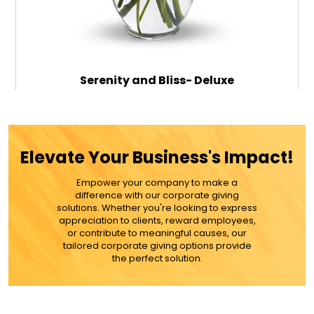
Serenity and Bliss- Deluxe
$79.99
Elevate Your Business's Impact!
Empower your company to make a
ADD TO CART
difference with our corporate giving
solutions. Whether you're looking to express
appreciation to clients, reward employees,
MORE DETAILS
or contribute to meaningful causes, our
tailored corporate giving options provide
the perfect solution.