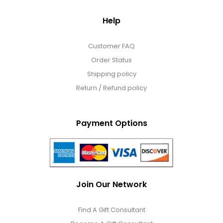
Help
Customer FAQ
Order Status
Shipping policy
Return / Refund policy
Payment Options
Join Our Network
Find A Gift Consultant