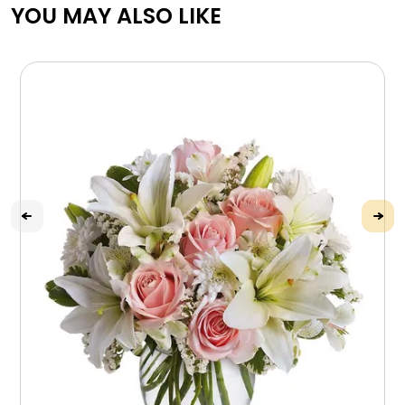
YOU MAY ALSO LIKE