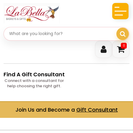
Search gifts
0
Find A Gift Consultant
Connect with a consultant for
help choosing the right gift.
Join Us and Become a
Gift Consultant