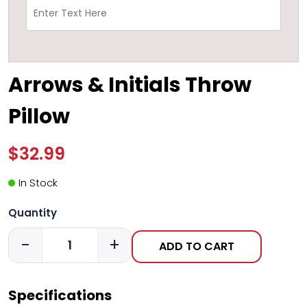
Arrows & Initials Throw
Pillow
$32.99
In Stock
Quantity
-
+
ADD TO CART
Specifications