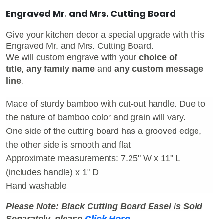
Engraved Mr. and Mrs. Cutting Board
Give your kitchen decor a special upgrade with this
Engraved Mr. and Mrs. Cutting Board.
We will custom engrave with your
choice of
title
,
any family name
and
any custom message
line
.
Made of sturdy bamboo with cut-out handle. Due to
the nature of bamboo color and grain will vary.
One side of the cutting board has a grooved edge,
the other side is smooth and flat
Approximate measurements: 7.25" W x 11" L
(includes handle) x 1" D
Hand washable
Please Note: Black Cutting Board Easel is Sold
Click Here
Separately, pleas
e