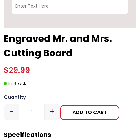
Engraved Mr. and Mrs.
Cutting Board
$29.99
In Stock
Quantity
-
+
ADD TO CART
Specifications