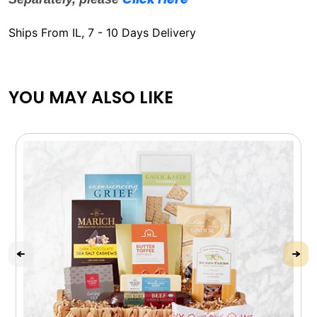
Ships From IL, 7 - 10 Days Delivery
YOU MAY ALSO LIKE