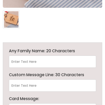
Any Family Name: 20 Characters
Custom Message Line: 30 Characters
Card Message: