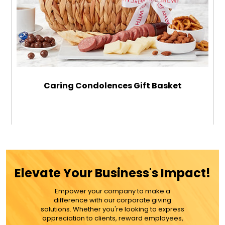
Caring Condolences Gift Basket
$119.99
ADD TO CART
Elevate Your Business's Impact!
MORE DETAILS
Empower your company to make a
difference with our corporate giving
solutions. Whether you're looking to express
appreciation to clients, reward employees,