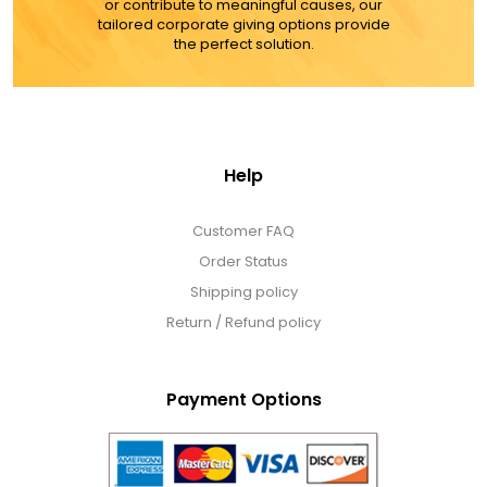
or contribute to meaningful causes, our
tailored corporate giving options provide
the perfect solution.
Help
Customer FAQ
Order Status
Shipping policy
Return / Refund policy
Payment Options