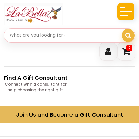
Search gifts
0
Find A Gift Consultant
Connect with a consultant for
help choosing the right gift.
Join Us and Become a
Gift Consultant