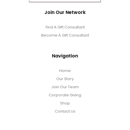
Join Our Network
Find A Gift Consultant
Become A Gift Consultant
Navigation
Home
Our Story
Join Our Team
Corporate Giving
Shop
Contact Us