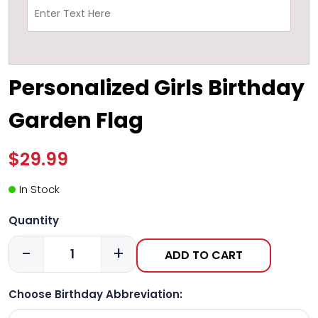
Personalized Girls Birthday
Garden Flag
$29.99
In Stock
Quantity
-
+
ADD TO CART
Choose Birthday Abbreviation: