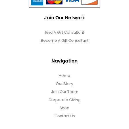
Join Our Network
Find A Gift Consultant
Become A Gift Consultant
Navigation
Home
Our Story
Join Our Team
Corporate Giving
Shop
Contact Us