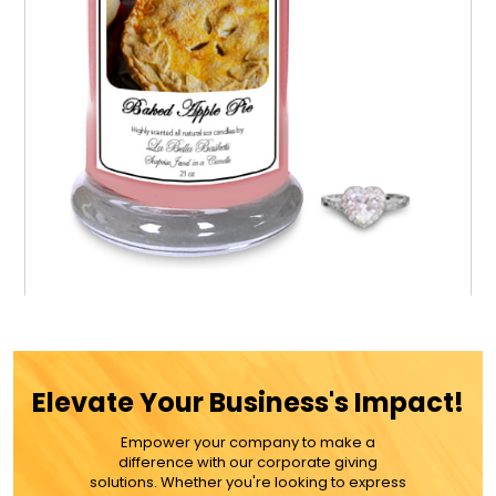
Baked Apple Pie Jewel Candle
Elevate Your Business's Impact!
$39.99
Empower your company to make a
difference with our corporate giving
ADD TO CART
solutions. Whether you're looking to express