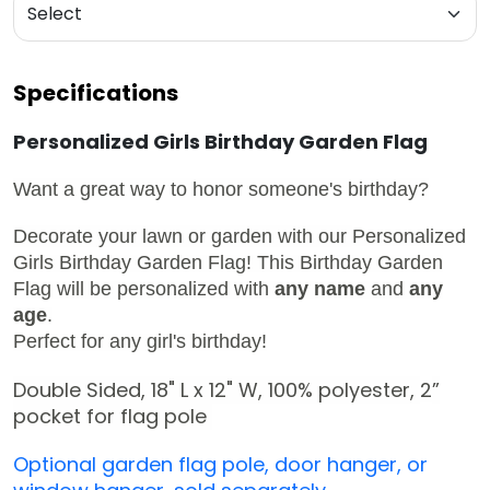
Specifications
Personalized Girls Birthday Garden Flag
Want a great way to honor someone's birthday?
Decorate your lawn or garden with our
Personalized
Girls Birthday Garden Flag!
This Birthday Garden
Flag will be personalized with
any name
and
any
age
.
Perfect for any girl's birthday!
Double Sided, 18" L x 12" W,
100% polyester,
2
”
pocket for flag pole
Optional garden flag pole, door hanger, or