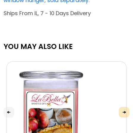
window hanger, sold separately.
Ships From IL, 7 - 10 Days Delivery
YOU MAY ALSO LIKE