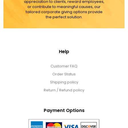
appreciation to clients, reward employees,
or contribute to meaningful causes, our
MORE DETAILS
tailored corporate giving options provide
the perfect solution.
Help
Customer FAQ
Order Status
Shipping policy
Return / Refund policy
Payment Options