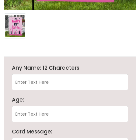
Any Name: 12 Characters
Age:
Card Message: