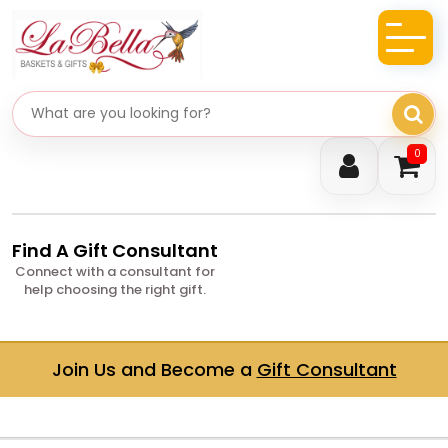
Search gifts
0
Find A Gift Consultant
Connect with a consultant for
help choosing the right gift.
Join Us and Become a
Gift Consultant