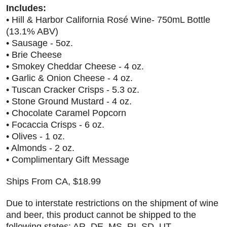
Includes:
• Hill & Harbor California Rosé Wine- 750mL Bottle
(13.1% ABV)
• Sausage - 5oz.
• Brie Cheese
• Smokey Cheddar Cheese - 4 oz.
• Garlic & Onion Cheese - 4 oz.
• Tuscan Cracker Crisps - 5.3 oz.
• Stone Ground Mustard - 4 oz.
• Chocolate Caramel Popcorn
• Focaccia Crisps - 6 oz.
• Olives - 1 oz.
• Almonds - 2 oz.
• Complimentary Gift Message
Ships From CA, $18.99
Due to interstate restrictions on the shipment of wine
and beer, this product cannot be shipped to the
following states: AR, DE, MS, RI, SD, UT