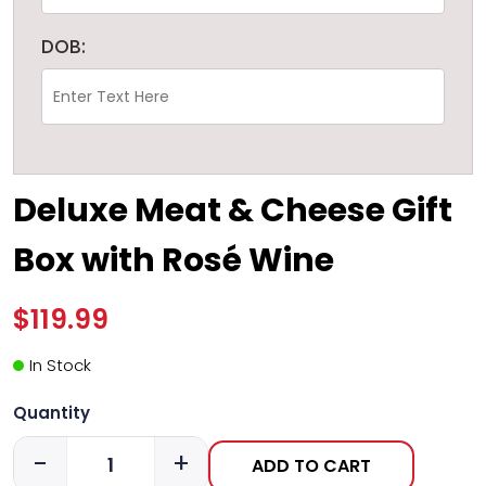
DOB:
Deluxe Meat & Cheese Gift
Box with Rosé Wine
$119.99
In Stock
Quantity
-
+
ADD TO CART