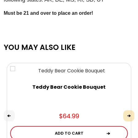
Must be 21 and over to place an order!
YOU MAY ALSO LIKE
Teddy Bear Cookie Bouquet
$64.99
ADD TO CART