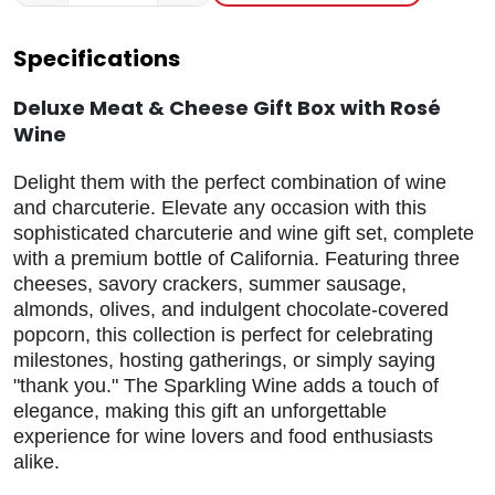
Specifications
Deluxe Meat & Cheese Gift Box with Rosé
Wine
Delight them with the perfect combination of wine
and charcuterie. Elevate any occasion with this
sophisticated charcuterie and wine gift set, complete
with a premium bottle of California. Featuring three
cheeses, savory crackers, summer sausage,
almonds, olives, and indulgent chocolate-covered
popcorn, this collection is perfect for celebrating
milestones, hosting gatherings, or simply saying
"thank you." The Sparkling Wine adds a touch of
elegance, making this gift an unforgettable
experience for wine lovers and food enthusiasts
alike.