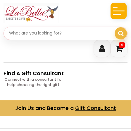
Search gifts
0
Find A Gift Consultant
Connect with a consultant for
help choosing the right gift.
Join Us and Become a
Gift Consultant