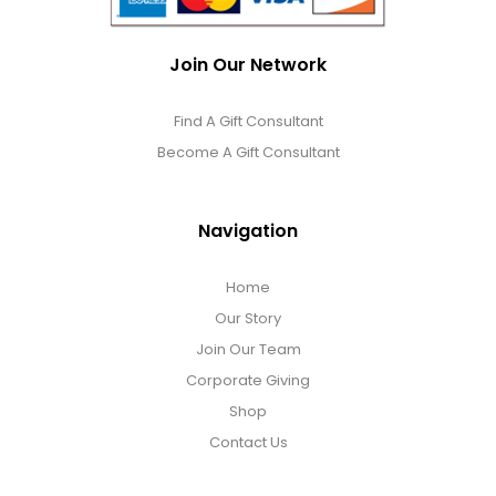
Join Our Network
Find A Gift Consultant
Become A Gift Consultant
Navigation
Home
Our Story
Join Our Team
Corporate Giving
Shop
Contact Us