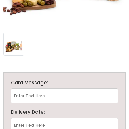
Card Message:
Delivery Date: