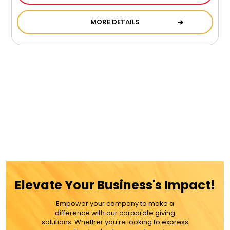
MORE DETAILS
Elevate Your Business's Impact!
Empower your company to make a
difference with our corporate giving
solutions. Whether you're looking to express