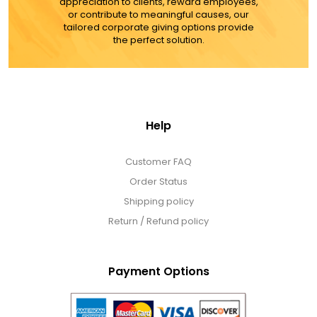
appreciation to clients, reward employees,
or contribute to meaningful causes, our
tailored corporate giving options provide
the perfect solution.
Help
Customer FAQ
Order Status
Shipping policy
Return / Refund policy
Payment Options