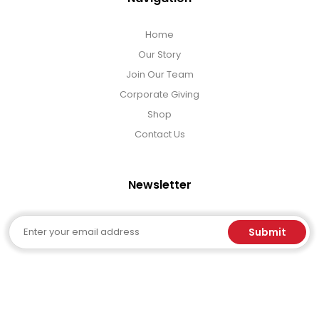
Home
Our Story
Join Our Team
Corporate Giving
Shop
Contact Us
Newsletter
Email
Submit