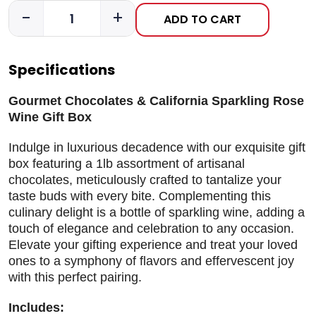
-
+
ADD TO CART
Specifications
Gourmet Chocolates & California Sparkling Rose
Wine Gift Box
Indulge in luxurious decadence with our exquisite gift
box featuring a 1lb assortment of artisanal
chocolates, meticulously crafted to tantalize your
taste buds with every bite. Complementing this
culinary delight is a bottle of sparkling wine, adding a
touch of elegance and celebration to any occasion.
Elevate your gifting experience and treat your loved
ones to a symphony of flavors and effervescent joy
with this perfect pairing.
Includes: