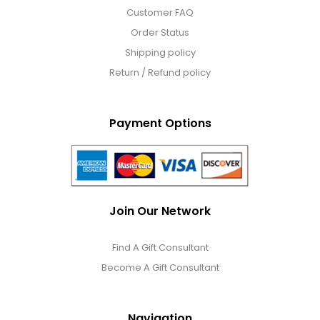
Customer FAQ
Order Status
Shipping policy
Return / Refund policy
Payment Options
Join Our Network
Find A Gift Consultant
Become A Gift Consultant
Navigation