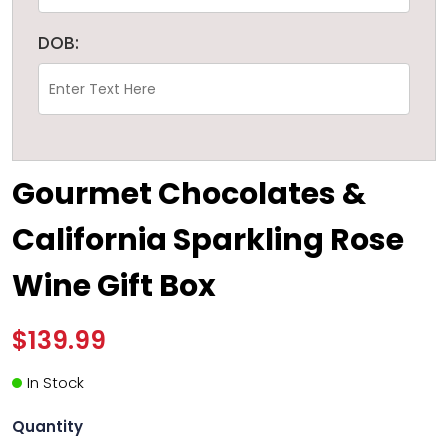
DOB:
Gourmet Chocolates &
California Sparkling Rose
Wine Gift Box
$139.99
In Stock
Quantity