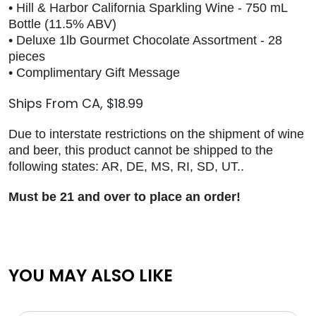
• Hill & Harbor California Sparkling Wine - 750 mL
Bottle (11.5% ABV)
• Deluxe 1lb Gourmet Chocolate Assortment - 28
pieces
• Complimentary Gift Message
Ships From CA, $18.99
Due to interstate restrictions on the shipment of wine
and beer, this product cannot be shipped to the
following states: AR, DE, MS, RI, SD, UT..
Must be 21 and over to place an order!
YOU MAY ALSO LIKE