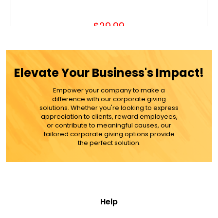
$29.99
ADD TO CART
Elevate Your Business's Impact!
MORE DETAILS
Empower your company to make a
difference with our corporate giving
solutions. Whether you're looking to express
appreciation to clients, reward employees,
or contribute to meaningful causes, our
tailored corporate giving options provide
the perfect solution.
Help