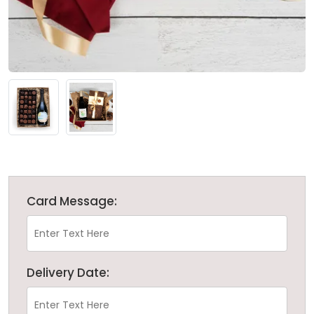
Card Message:
Delivery Date: