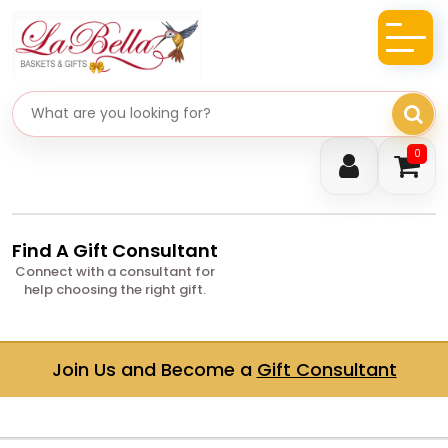
Search gifts
0
Find A Gift Consultant
Connect with a consultant for
help choosing the right gift.
Join Us and Become a
Gift Consultant