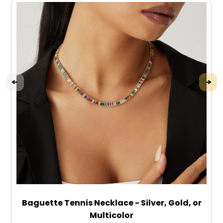
Baguette Tennis Necklace - Silver, Gold, or
Multicolor