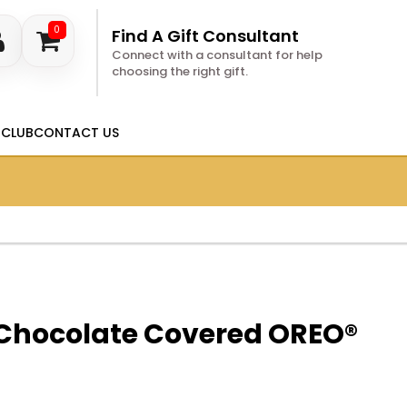
0
Find A Gift Consultant
Connect with a consultant for help
choosing the right gift.
 CLUB
CONTACT US
Chocolate Covered OREO®