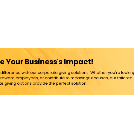
e Your Business's Impact!
ference with our corporate giving solutions. Whether you're lookin
, reward employees, or contribute to meaningful causes, our tailored
e giving options provide the perfect solution.