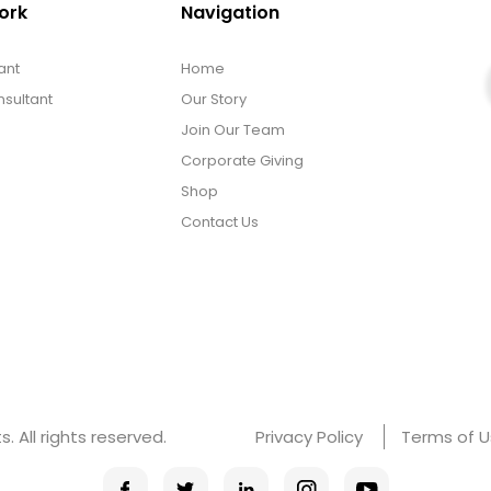
ork
Navigation
ant
Home
sultant
Our Story
Join Our Team
Corporate Giving
Shop
Contact Us
 All rights reserved.
Privacy Policy
Terms of 