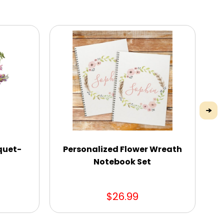
quet-
Personalized Flower Wreath
Notebook Set
$26.99