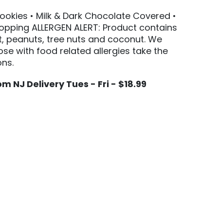
Cookies • Milk & Dark Chocolate Covered •
opping ALLERGEN ALERT: Product contains
t, peanuts, tree nuts and coconut. We
e with food related allergies take the
ns.
m NJ Delivery Tues - Fri - $18.99