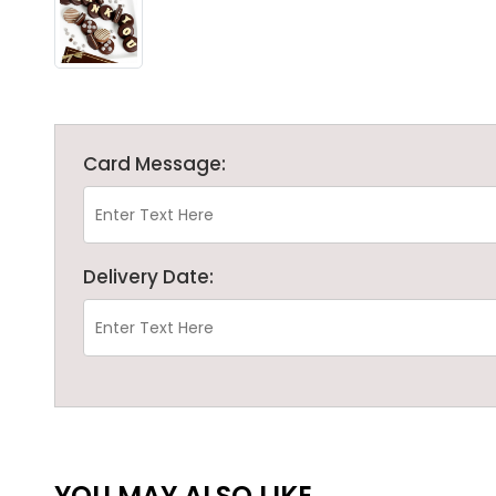
Card Message:
Delivery Date:
YOU MAY ALSO LIKE