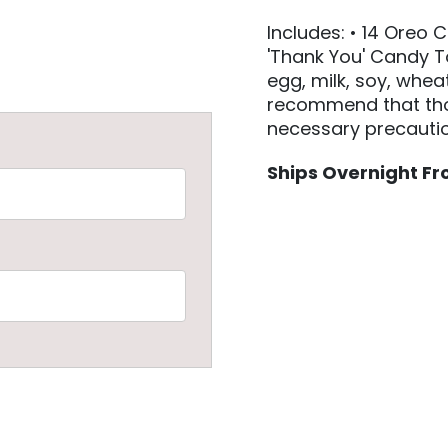
Includes: • 14 Oreo 
'Thank You' Candy T
egg, milk, soy, whea
recommend that thos
necessary precautio
Ships Overnight Fro