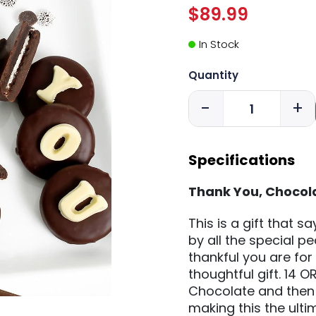
$89.99
In Stock
Quantity
-
+
Specifications
Thank You, Chocol
This is a gift that 
by all the special 
thankful you are for 
thoughtful gift. 14 
Chocolate and then
making this the ultim