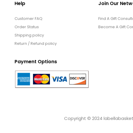
Help
Join Our Netw
Customer FAQ
Find A Gift Consult
Order Status
Become A Gift Con
Shipping policy
Return / Refund policy
Payment Options
Copyright © 2024 labellabaskets.