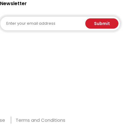
Newsletter
Email
Submit
Use
Terms and Conditions