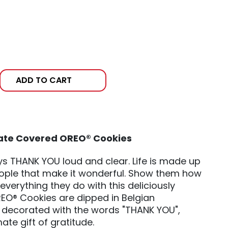
ADD TO CART
ate Covered OREO® Cookies
says THANK YOU loud and clear. Life is made up
people that make it wonderful. Show them how
everything they do with this deliciously
OREO® Cookies are dipped in Belgian
 decorated with the words "THANK YOU",
ate gift of gratitude.