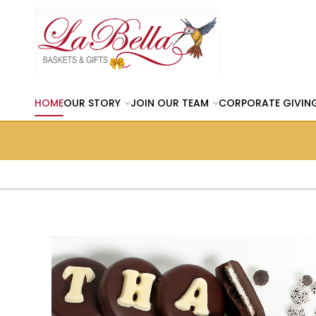
HOME
OUR STORY
JOIN OUR TEAM
CORPORATE GIVIN