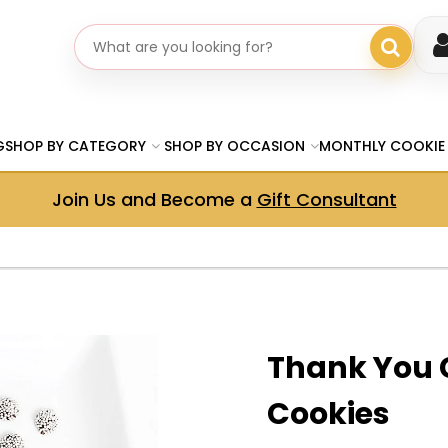
Search gifts
G
SHOP BY CATEGORY
SHOP BY OCCASION
MONTHLY COOKIE
Join Us and Become a
Gift Consultant
Thank You 
Cookies