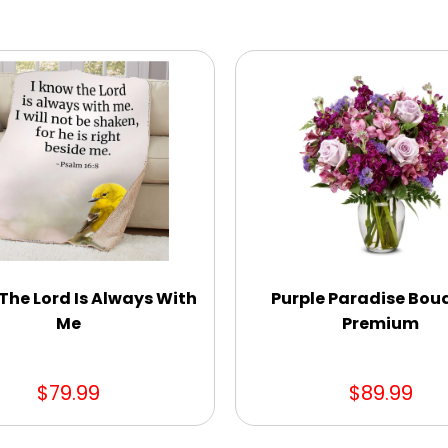
The Lord Is Always With
Purple Paradise Bou
Me
Premium
$79.99
$89.99