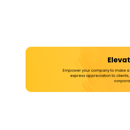
Elevat
Empower your company to make a dif
express appreciation to clients
corporat