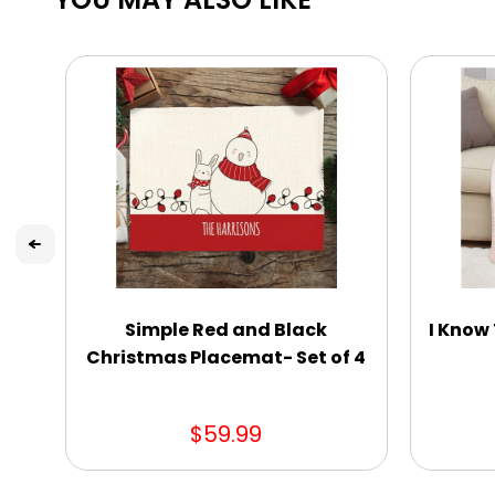
Simple Red and Black
I Know 
Christmas Placemat- Set of 4
$59.99