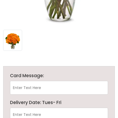
Card Message:
Delivery Date: Tues- Fri