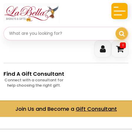
Search gifts
0
Find A Gift Consultant
Connect with a consultant for
help choosing the right gift.
Join Us and Become a
Gift Consultant