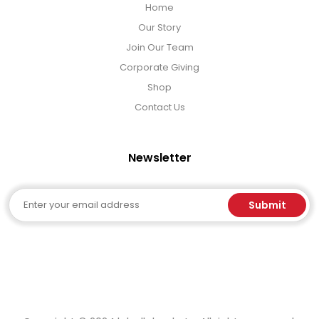
Home
Our Story
Join Our Team
Corporate Giving
Shop
Contact Us
Newsletter
Email
Submit