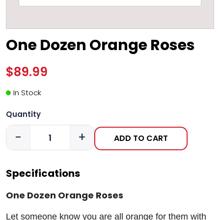
One Dozen Orange Roses
$89.99
In Stock
Quantity
-
+
ADD TO CART
Specifications
One Dozen Orange Roses
Let someone know you are all orange for them with