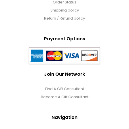
Order Status
Shipping policy
Return / Refund policy
Payment Options
Join Our Network
Find A Gift Consultant
Become A Gift Consultant
Navigation