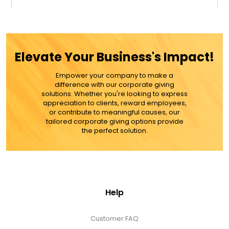
$29.99
ADD TO CART
Elevate Your Business's Impact!
MORE DETAILS
Empower your company to make a
difference with our corporate giving
solutions. Whether you're looking to express
appreciation to clients, reward employees,
or contribute to meaningful causes, our
tailored corporate giving options provide
the perfect solution.
Help
Customer FAQ