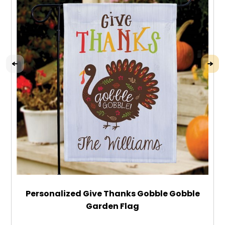
Personalized Give Thanks Gobble Gobble
Garden Flag