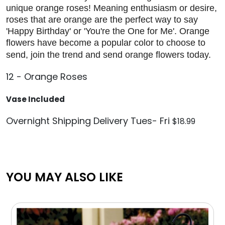
unique orange roses! Meaning enthusiasm or desire,
roses that are orange are the perfect way to say
'Happy Birthday' or 'You're the One for Me'. Orange
flowers have become a popular color to choose to
send, join the trend and send orange flowers today.
12 - Orange Roses
Vase Included
Overnight Shipping Delivery Tues- Fri
$18.99
YOU MAY ALSO LIKE