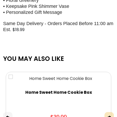
• Floral Greenery
• Keepsake Pink Shimmer Vase
• Personalized Gift Message
Same Day Delivery - Orders Placed Before 11:00 am
$18.99
Est.
YOU MAY ALSO LIKE
Home Sweet Home Cookie Box