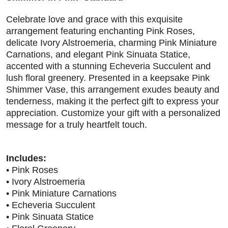
Celebrate love and grace with this exquisite
arrangement featuring enchanting Pink Roses,
delicate Ivory Alstroemeria, charming Pink Miniature
Carnations, and elegant Pink Sinuata Statice,
accented with a stunning Echeveria Succulent and
lush floral greenery. Presented in a keepsake Pink
Shimmer Vase, this arrangement exudes beauty and
tenderness, making it the perfect gift to express your
appreciation. Customize your gift with a personalized
message for a truly heartfelt touch.
Includes:
• Pink Roses
• Ivory Alstroemeria
• Pink Miniature Carnations
• Echeveria Succulent
• Pink Sinuata Statice