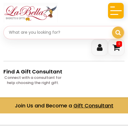
Search gifts
0
Find A Gift Consultant
Connect with a consultant for
help choosing the right gift.
Join Us and Become a
Gift Consultant