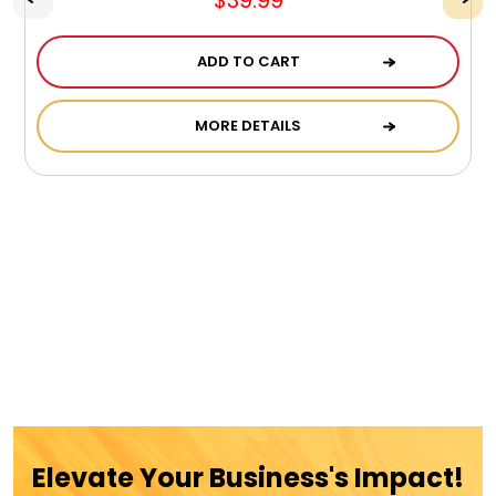
$39.99
ADD TO CART
MORE DETAILS
Elevate Your Business's Impact!