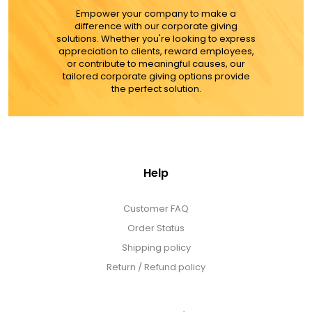
Empower your company to make a
difference with our corporate giving
solutions. Whether you're looking to express
appreciation to clients, reward employees,
or contribute to meaningful causes, our
tailored corporate giving options provide
the perfect solution.
Help
Customer FAQ
Order Status
Shipping policy
Return / Refund policy