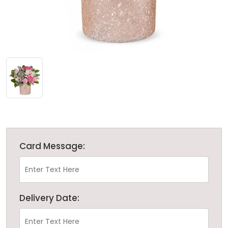
Card Message:
Delivery Date: