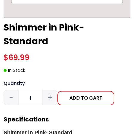
Shimmer in Pink-
Standard
$69.99
In Stock
Quantity
-
+
ADD TO CART
Specifications
Shimmer in Pink- Standard