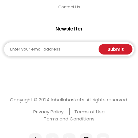
Contact Us
Newsletter
Email
Submit
Copyright © 2024 labellabaskets. All rights reserved.
Privacy Policy
Terms of Use
Terms and Conditions