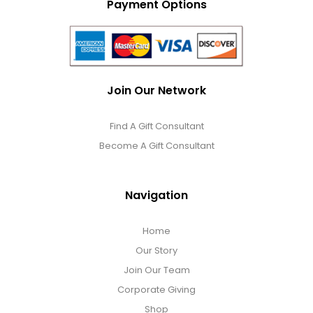
Payment Options
Join Our Network
Find A Gift Consultant
Become A Gift Consultant
Navigation
Home
Our Story
Join Our Team
Corporate Giving
Shop