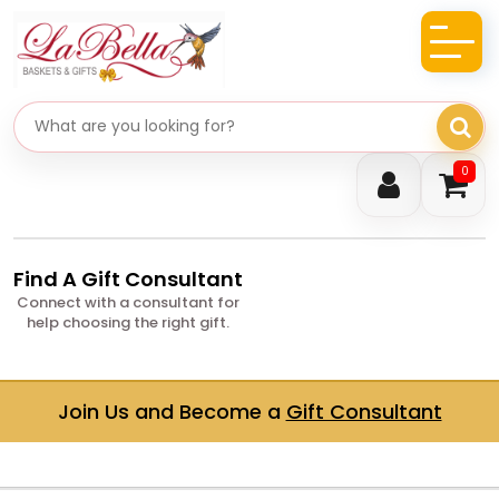
Search gifts
0
Find A Gift Consultant
Connect with a consultant for
help choosing the right gift.
Join Us and Become a
Gift Consultant