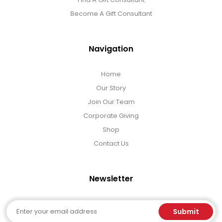
Become A Gift Consultant
Navigation
Home
Our Story
Join Our Team
Corporate Giving
Shop
Contact Us
Newsletter
Email
Submit