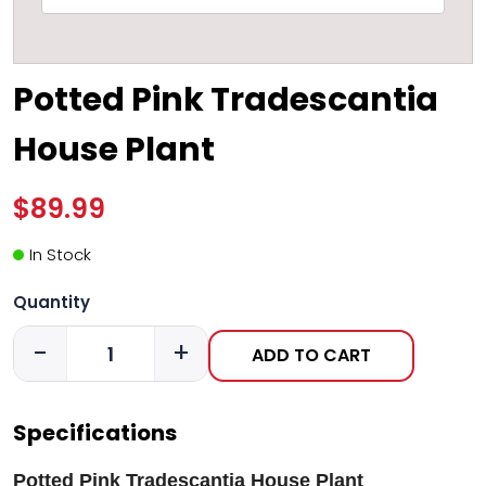
Potted Pink Tradescantia
House Plant
$89.99
In Stock
Quantity
-
+
ADD TO CART
Specifications
Potted Pink Tradescantia House Plant