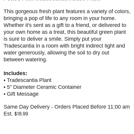
This gorgeous fresh plant features a variety of colors,
bringing a pop of life to any room in your home.
Whether it's sent as a gift to a friend, or delivered to
your own home as a treat, this beautiful green plant
is sure to deliver a smile. Simply put your
Tradescantia in a room with bright indirect light and
water generously, allowing the soil to dry out
between watering.
Includes:
• Tradescantia Plant
• 5" Diameter Ceramic Container
• Gift Message
Same Day Delivery - Orders Placed Before 11:00 am
$18.99
Est.