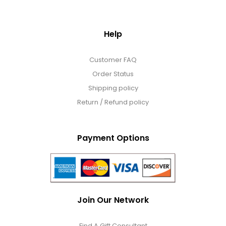
Help
Customer FAQ
Order Status
Shipping policy
Return / Refund policy
Payment Options
Join Our Network
Find A Gift Consultant