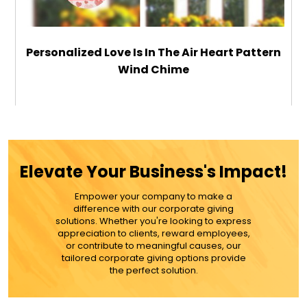
Personalized Love Is In The Air Heart Pattern
Wind Chime
$49.99
ADD TO CART
Elevate Your Business's Impact!
MORE DETAILS
Empower your company to make a
difference with our corporate giving
solutions. Whether you're looking to express
appreciation to clients, reward employees,
or contribute to meaningful causes, our
tailored corporate giving options provide
the perfect solution.