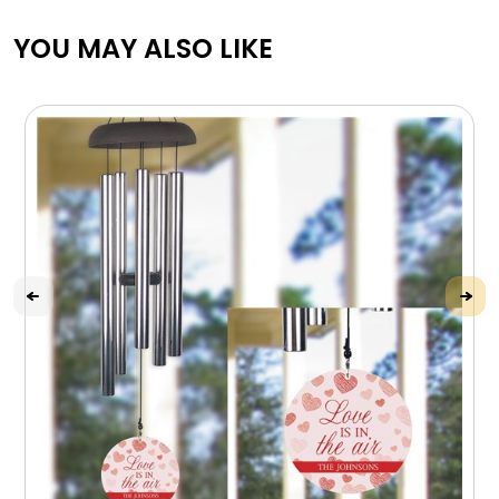
YOU MAY ALSO LIKE