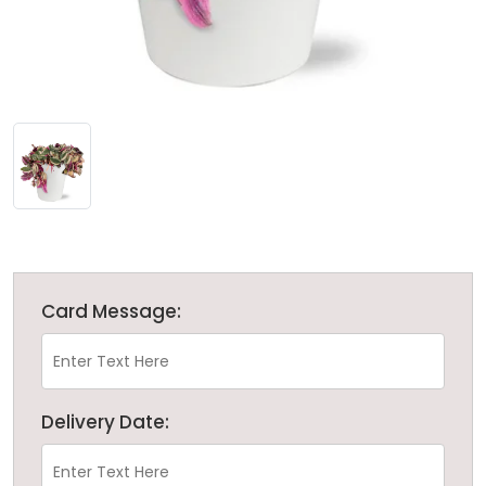
Card Message:
Delivery Date: