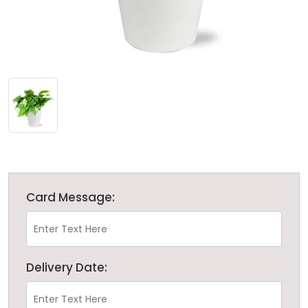
Card Message:
Delivery Date: