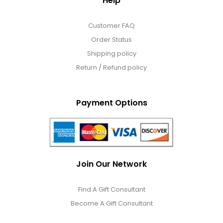
Help
Customer FAQ
Order Status
Shipping policy
Return / Refund policy
Payment Options
Join Our Network
Find A Gift Consultant
Become A Gift Consultant