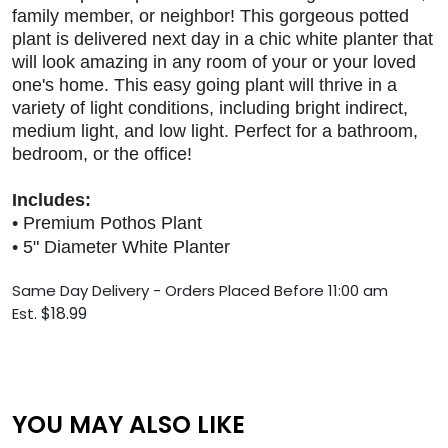
family member, or neighbor! This gorgeous potted
plant is delivered next day in a chic white planter that
will look amazing in any room of your or your loved
one's home. This easy going plant will thrive in a
variety of light conditions, including bright indirect,
medium light, and low light. Perfect for a bathroom,
bedroom, or the office!
Includes:
• Premium Pothos Plant
• 5" Diameter White Planter
S
ame Day Delivery - Orders Placed Before 11:00 am
$18.99
Est.
YOU MAY ALSO LIKE