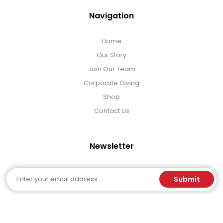
Navigation
Home
Our Story
Join Our Team
Corporate Giving
Shop
Contact Us
Newsletter
Email
Submit