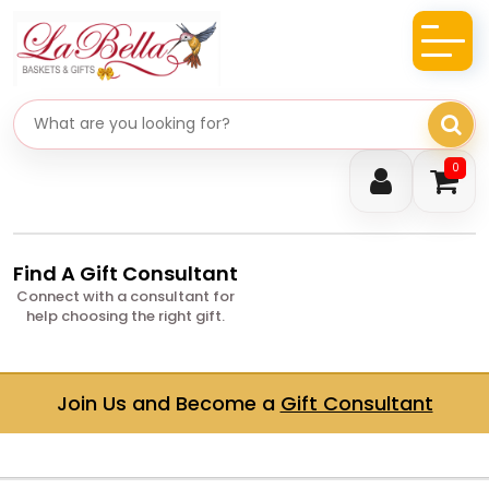
Search gifts
0
Find A Gift Consultant
Connect with a consultant for
help choosing the right gift.
Join Us and Become a
Gift Consultant