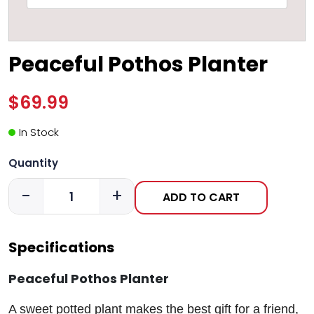
Peaceful Pothos Planter
$69.99
In Stock
Quantity
-
+
ADD TO CART
Specifications
Peaceful Pothos Planter
A sweet potted plant makes the best gift for a friend,