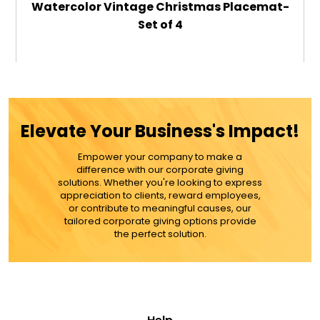
Watercolor Vintage Christmas Placemat-
Set of 4
$59.99
ADD TO CART
Elevate Your Business's Impact!
MORE DETAILS
Empower your company to make a
difference with our corporate giving
solutions. Whether you're looking to express
appreciation to clients, reward employees,
or contribute to meaningful causes, our
tailored corporate giving options provide
the perfect solution.